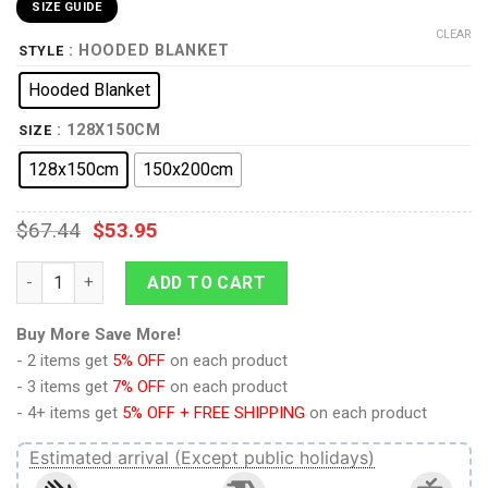
SIZE GUIDE
CLEAR
: HOODED BLANKET
STYLE
Hooded Blanket
: 128X150CM
SIZE
128x150cm
150x200cm
$
67.44
$
53.95
9Heritages Elvis Presley Costume Hooded Blanket Sweatpants
ADD TO CART
Buy More Save More!
- 2 items get
5% OFF
on each product
- 3 items get
7% OFF
on each product
- 4+ items get
5% OFF + FREE SHIPPING
on each product
Estimated arrival (Except public holidays)