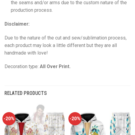
the seams and/or arms due to the custom nature of the
production process.
Disclaimer:
Due to the nature of the cut and sew/sublimation process,
each product may look a little different but they are all
handmade with love!
Decoration type:
All Over Print.
RELATED PRODUCTS
-20%
-20%