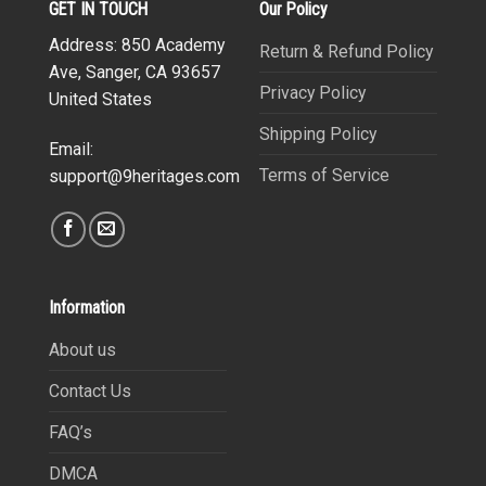
GET IN TOUCH
Our Policy
Address: 850 Academy
Return & Refund Policy
Ave, Sanger, CA 93657
Privacy Policy
United States
Shipping Policy
Email:
Terms of Service
support@9heritages.com
Information
About us
Contact Us
FAQ’s
DMCA