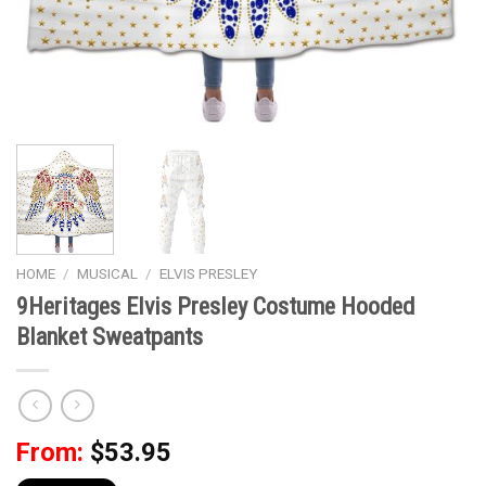
HOME
/
MUSICAL
/
ELVIS PRESLEY
9Heritages Elvis Presley Costume Hooded
Blanket Sweatpants
From:
$
53.95