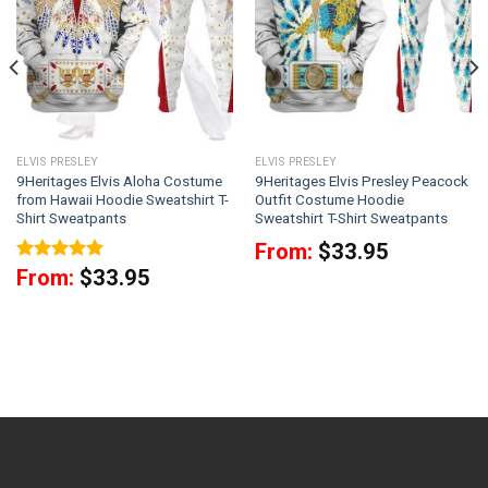
ELVIS PRESLEY
ELVIS PRESLEY
9Heritages Elvis Aloha Costume
9Heritages Elvis Presley Peacock
from Hawaii Hoodie Sweatshirt T-
Outfit Costume Hoodie
Shirt Sweatpants
Sweatshirt T-Shirt Sweatpants
From:
$
33.95
Rated
5
From:
$
33.95
out of 5