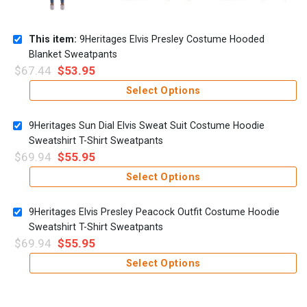
This item:
9Heritages Elvis Presley Costume Hooded
Blanket Sweatpants
$
67.44
$
53.95
Select Options
9Heritages Sun Dial Elvis Sweat Suit Costume Hoodie
Sweatshirt T-Shirt Sweatpants
$
69.94
$
55.95
Select Options
9Heritages Elvis Presley Peacock Outfit Costume Hoodie
Sweatshirt T-Shirt Sweatpants
$
69.94
$
55.95
Select Options