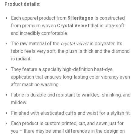
Product details:
Each apparel product from
9Heritages
is constructed
from premium woven
Crystal Velvet
that is ultra-soft
and incredibly comfortable.
The raw material of the
crystal velvet
is polyester. Its
fabric feels very soft, the plush is thick and the diamond
is radiant.
They feature a specialty high-definition heat-dye
application that ensures long-lasting color vibrancy even
after machine washing.
Fabric is durable and resistant to wrinkles, shrinking, and
mildew.
Finished with elasticated cuffs and waist for a stylish fit.
Each product is custom printed, cut, and sewn just for
you – there may be small differences in the design on