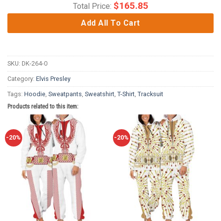
$
165.85
Total Price:
Add All To Cart
SKU:
DK-264-0
Category:
Elvis Presley
Tags:
Hoodie
,
Sweatpants
,
Sweatshirt
,
T-Shirt
,
Tracksuit
Products related to this item:
-20%
-20%