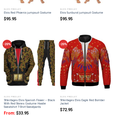
ELVIS PRESLEY
ELVIS PRESLEY
Elvis Red Phoenix jumpsuit Costume
Elvis Sunburst jumpsuit Costume
$
95.95
$
95.95
-20%
-20%
ELVIS PRESLEY
ELVIS PRESLEY
9Heritages Elvis Spanish Flower – Black
9Heritages Elvis Eagle Red Bomber
With Red Stones Costume Hoodie
Jacket
Sweatshirt T-Shirt Sweatpants
$
72.95
From:
$
33.95