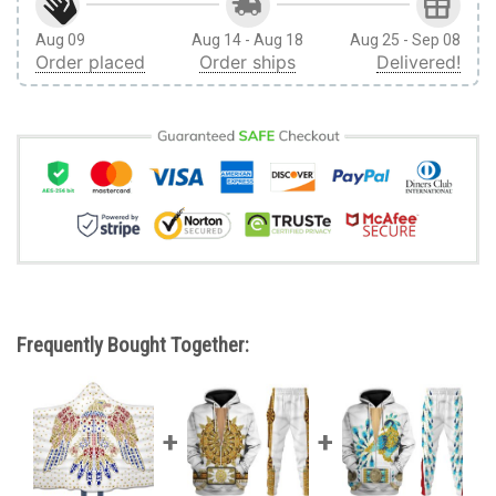
Aug 09
Aug 14 - Aug 18
Aug 25 - Sep 08
Order placed
Order ships
Delivered!
Frequently Bought Together: