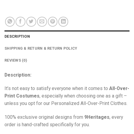
DESCRIPTION
SHIPPING & RETURN & RETURN POLICY
REVIEWS (0)
Description:
It’s not easy to satisfy everyone when it comes to
All-Over-
Print Costumes
, especially when choosing one as a gift –
unless you opt for our Personalized All-Over-Print Clothes.
100% exclusive original designs from
9Heritages
, every
order is hand-crafted specifically for you.