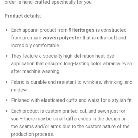
order is hand-crafted specifically for you.
Product details:
Each apparel product from
9Heritages
is constructed
from premium
woven polyester
that is ultra-soft and
incredibly comfortable.
They feature a specialty high-definition heat-dye
application that ensures long-lasting color vibrancy even
after machine washing.
Fabric is durable and resistant to wrinkles, shrinking, and
mildew.
Finished with elasticated cuffs and waist for a stylish fit.
Each product is custom printed, cut, and sewn just for
you – there may be small differences in the design on
the seams and/or arms due to the custom nature of the
production process.