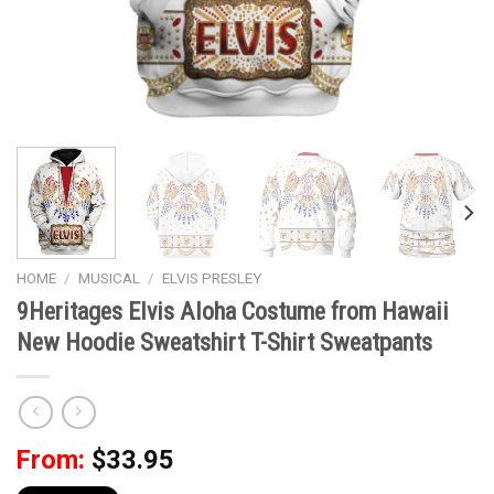
HOME
/
MUSICAL
/
ELVIS PRESLEY
9Heritages Elvis Aloha Costume from Hawaii
New Hoodie Sweatshirt T-Shirt Sweatpants
From:
$
33.95