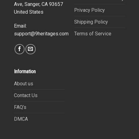
Ave, Sanger, CA 93657
Privacy Policy
United States
Shipping Policy
Email:
Terms of Service
support@9heritages.com
Information
About us
Contact Us
FAQ’s
DMCA