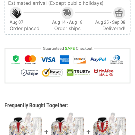
Estimated arrival (Except public holidays)
Aug 07
Aug 14 - Aug 18
Aug 25 - Sep 08
Order placed
Order ships
Delivered!
Frequently Bought Together: