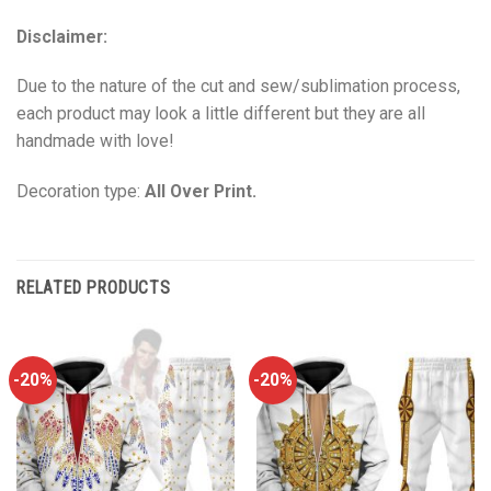
Disclaimer:
Due to the nature of the cut and sew/sublimation process,
each product may look a little different but they are all
handmade with love!
Decoration type:
All Over Print.
RELATED PRODUCTS
-20%
-20%