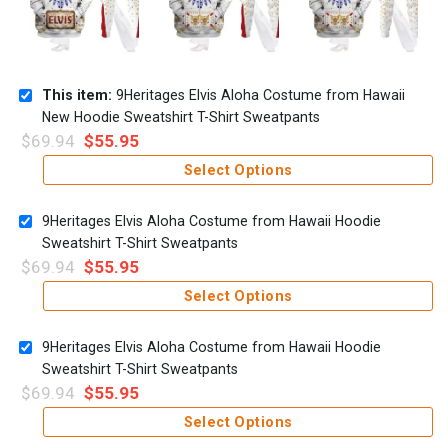
This item:
9Heritages Elvis Aloha Costume from Hawaii
New Hoodie Sweatshirt T-Shirt Sweatpants
$
69.94
$
55.95
Select Options
9Heritages Elvis Aloha Costume from Hawaii Hoodie
Sweatshirt T-Shirt Sweatpants
$
69.94
$
55.95
Select Options
9Heritages Elvis Aloha Costume from Hawaii Hoodie
Sweatshirt T-Shirt Sweatpants
$
69.94
$
55.95
Select Options