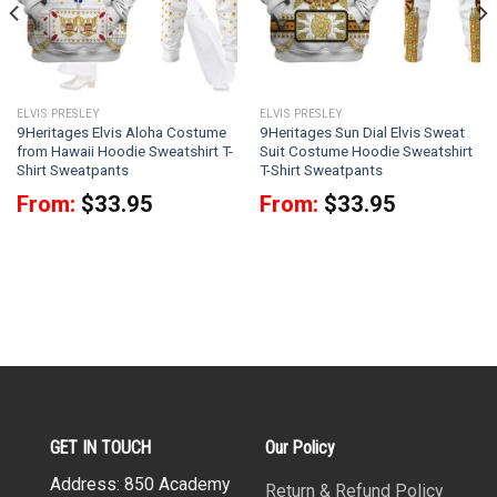
ELVIS PRESLEY
ELVIS PRESLEY
9Heritages Elvis Aloha Costume
9Heritages Sun Dial Elvis Sweat
from Hawaii Hoodie Sweatshirt T-
Suit Costume Hoodie Sweatshirt
Shirt Sweatpants
T-Shirt Sweatpants
From:
$
33.95
From:
$
33.95
GET IN TOUCH
Our Policy
Address: 850 Academy
Return & Refund Policy