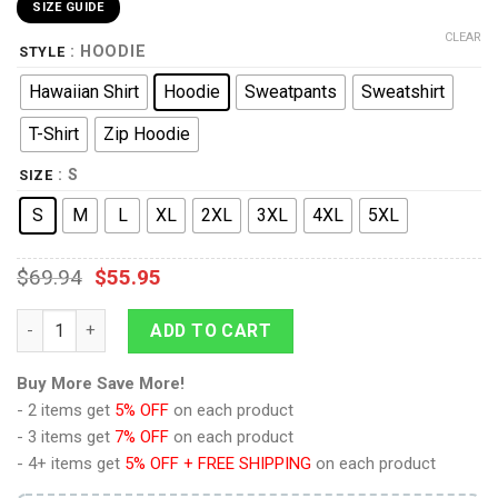
SIZE GUIDE
CLEAR
: HOODIE
STYLE
Hawaiian Shirt
Hoodie
Sweatpants
Sweatshirt
T-Shirt
Zip Hoodie
: S
SIZE
S
M
L
XL
2XL
3XL
4XL
5XL
$
69.94
$
55.95
9Heritages Elvis Aloha Costume from Hawaii New Hoodie Sweat
ADD TO CART
Buy More Save More!
- 2 items get
5% OFF
on each product
- 3 items get
7% OFF
on each product
- 4+ items get
5% OFF + FREE SHIPPING
on each product