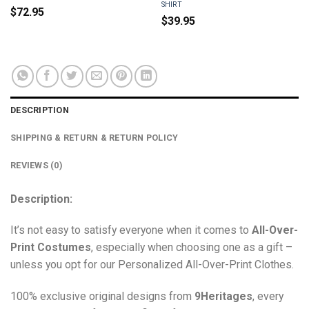
SHIRT
$
72.95
$
39.95
DESCRIPTION
SHIPPING & RETURN & RETURN POLICY
REVIEWS (0)
Description:
It’s not easy to satisfy everyone when it comes to
All-Over-
Print Costumes
, especially when choosing one as a gift –
unless you opt for our Personalized All-Over-Print Clothes.
100% exclusive original designs from
9Heritages
, every