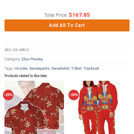
$
167.85
Total Price:
Add All To Cart
SKU:
DK-680-0
Category:
Elvis Presley
Tags:
Hoodie
,
Sweatpants
,
Sweatshirt
,
T-Shirt
,
Tracksuit
Products related to this item:
-20%
-20%