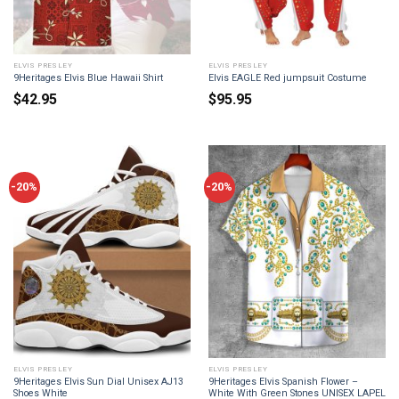
ELVIS PRESLEY
ELVIS PRESLEY
9Heritages Elvis Blue Hawaii Shirt
Elvis EAGLE Red jumpsuit Costume
$
42.95
$
95.95
-20%
-20%
ELVIS PRESLEY
ELVIS PRESLEY
9Heritages Elvis Sun Dial Unisex AJ13
9Heritages Elvis Spanish Flower –
Shoes White
White With Green Stones UNISEX LAPEL