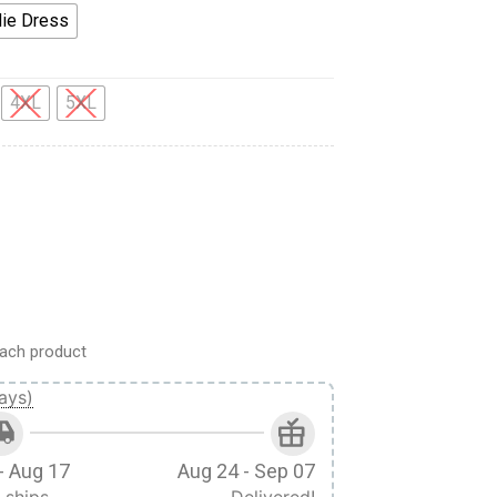
ie Dress
4XL
5XL
e Hoodie Dress Swatpants quantity
ach product
ays)
- Aug 17
Aug 24 - Sep 07