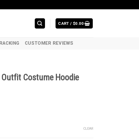
CART /
$
0.00
RACKING
CUSTOMER REVIEWS
d Outfit Costume Hoodie
CLEAR