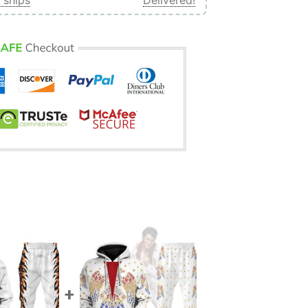
 ships
Delivered!