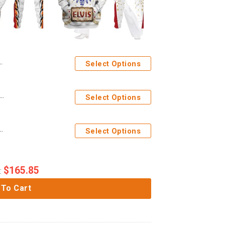
Select Options
es Elvis Presley Tiger Costume Hoodie Sweatshirt T-Shirt Sweatpants
Select Options
ume from Hawaii New Hoodie Sweatshirt T-Shirt Sweatpants
Select Options
$
165.85
:
 To Cart