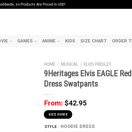
ldwide, so Products Are Priced In USD!
VIE
GAMES
ANIME
KIDS
SIZE CHART
ORDER T
HOME
/
MUSICAL
/
ELVIS PRESLEY
9Heritages Elvis EAGLE Re
Dress Swatpants
From:
$
42.95
SIZE GUIDE
: HOODIE DRESS
STYLE