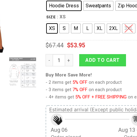
Hoodie Dress
Sweatpants
Zip Hood
: XS
SIZE
XS
S
M
L
XL
2XL
3XL
$
67.44
$
53.95
9Heritages Elvis EAGLE Red Outfit Costum
ADD TO CART
Buy More Save More!
- 2 items get
5% OFF
on each product
- 3 items get
7% OFF
on each product
- 4+ items get
5% OFF + FREE SHIPPING
on e
Estimated arrival (Except public holid
Aug 06
Aug 13 