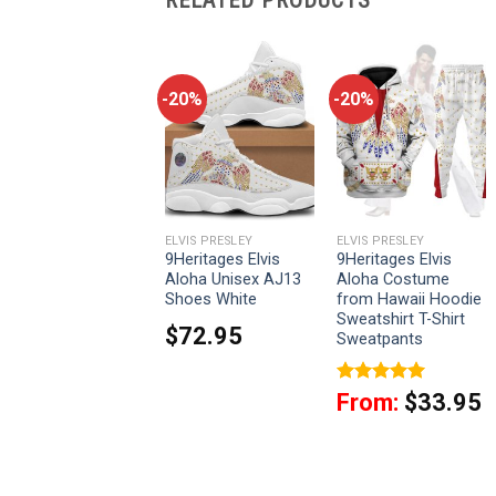
-20%
-20%
-20%
LVIS PRESLEY
ELVIS PRESLEY
ELVIS PRESLEY
9Heritages Elvis
9Heritages Elvis
9Heritages Elvis
Eagle Red Unisex
Aloha Unisex AJ13
Aloha Costume
AJ13 Shoes White
Shoes White
from Hawaii Hoodie
Sweatshirt T-Shirt
$
72.95
$
72.95
Sweatpants
Rated
5
From:
$
33.95
out of 5