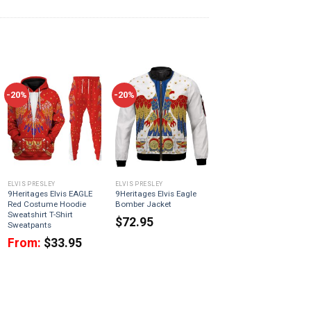
-20%
-20%
ELVIS PRESLEY
ELVIS PRESLEY
9Heritages Elvis EAGLE
9Heritages Elvis Eagle
Red Costume Hoodie
Bomber Jacket
Sweatshirt T-Shirt
$
72.95
Sweatpants
From:
$
33.95