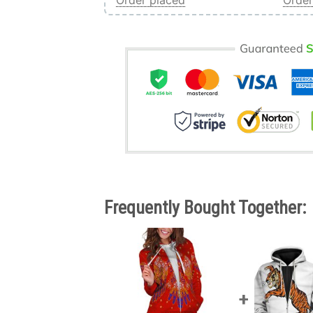
Order placed
Order
Frequently Bought Together: