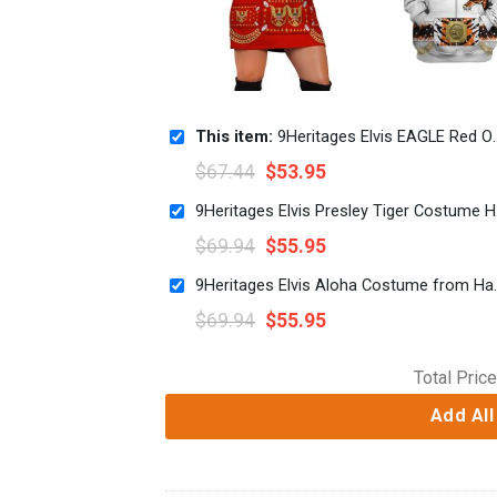
This item:
9Heritages Elvis EAGLE Red Outfit Costume Hoodie Dress Swatpants
$
67.44
$
53.95
9Heritag
$
69.94
$
55.95
9Heritages Elvis Aloha Cost
$
69.94
$
55.95
Total Price
Add All