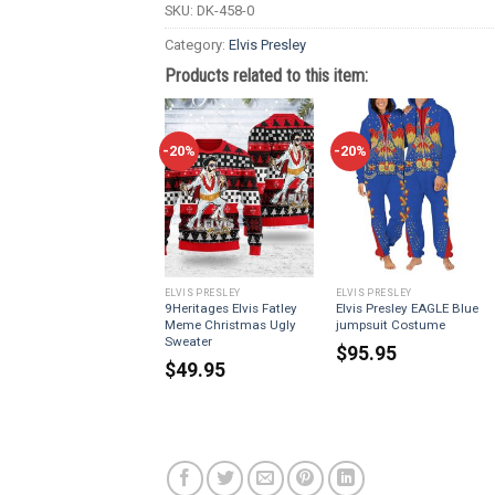
SKU:
DK-458-0
Category:
Elvis Presley
Products related to this item:
-20%
-20%
ELVIS PRESLEY
ELVIS PRESLEY
9Heritages Elvis Fatley
Elvis Presley EAGLE Blue
Meme Christmas Ugly
jumpsuit Costume
Sweater
$
95.95
$
49.95