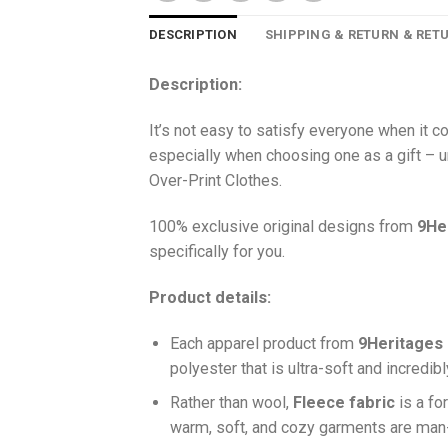
DESCRIPTION
SHIPPING & RETURN & RET
Description:
It’s not easy to satisfy everyone when it 
especially when choosing one as a gift – u
Over-Print Clothes.
100% exclusive original designs from
9He
specifically for you.
Product details:
Each apparel product from
9Heritages
polyester that is ultra-soft and incredib
Ra
ther than wool,
F
leece fabric
is a fo
warm, soft, and cozy garments are ma