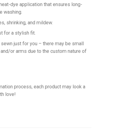
 heat-dye application that ensures long-
ne washing.
es, shrinking, and mildew.
for a stylish fit.
d sewn just for you – there may be small
 and/or arms due to the custom nature of
imation process, each product may look a
th love!