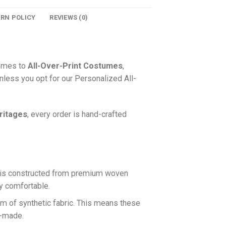
URN POLICY
REVIEWS (0)
comes to
All-Over-Print Costumes
,
nless you opt for our Personalized All-
ritages
, every order is hand-crafted
is constructed from premium woven
ly comfortable.
rm of synthetic fabric. This means these
n-made.