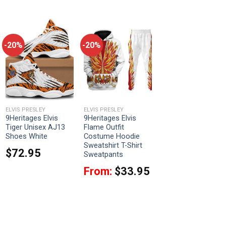
-20%
-20%
ELVIS PRESLEY
ELVIS PRESLEY
9Heritages Elvis
9Heritages Elvis
Tiger Unisex AJ13
Flame Outfit
Shoes White
Costume Hoodie
Sweatshirt T-Shirt
$
72.95
Sweatpants
From:
$
33.95