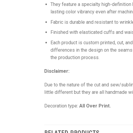
They feature a specialty high-definition
lasting color vibrancy even after machi
Fabric is durable and resistant to wrinkl
Finished with elasticated cuffs and waist 
Each product is custom printed, cut, an
differences in the design on the seams
the production process.
Disclaimer:
Due to the nature of the cut and sew/subl
little different but they are all handmade wi
Decoration type:
All Over Print.
RELATED PRODUCTS