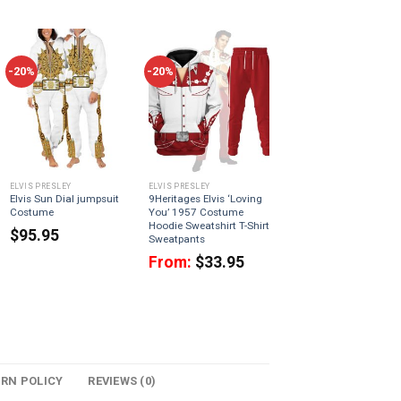
-20%
-20%
ELVIS PRESLEY
ELVIS PRESLEY
Elvis Sun Dial jumpsuit
9Heritages Elvis ‘Loving
Costume
You’ 1957 Costume
Hoodie Sweatshirt T-Shirt
$
95.95
Sweatpants
From:
$
33.95
URN POLICY
REVIEWS (0)