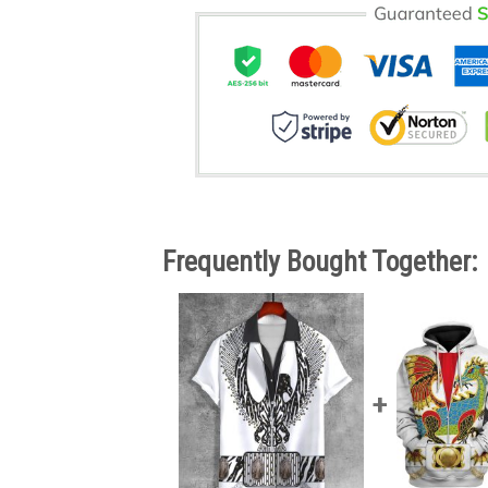
Frequently Bought Together: