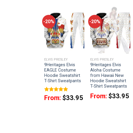
-20%
-20%
-20%
LVIS PRESLEY
ELVIS PRESLEY
ELVIS PRESLEY
9Heritages Elvis
9Heritages Elvis
9Heritages Elvis
Black Conquistador
EAGLE Costume
Aloha Costume
Unisex AJ13 Shoes
Hoodie Sweatshirt
from Hawaii New
White
T-Shirt Sweatpants
Hoodie Sweatshirt
T-Shirt Sweatpants
$
72.95
From:
$
33.95
Rated
5
From:
$
33.95
out of 5