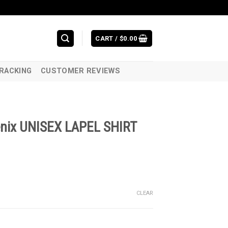
CART /
$
0.00
RACKING
CUSTOMER REVIEWS
oenix UNISEX LAPEL SHIRT
CLEAR