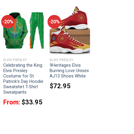
-20%
-20%
ELVIS PRESLEY
ELVIS PRESLEY
Celebrating the King:
9Heritages Elvis
Elvis Presley
Burning Love Unisex
Costume for St.
AJ13 Shoes White
Patrick’s Day Hoodie
$
72.95
Sweatshirt T-Shirt
Sweatpants
From:
$
33.95