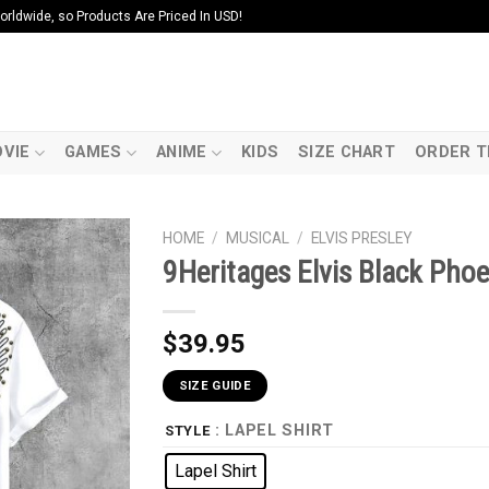
ldwide, so Products Are Priced In USD!
VIE
GAMES
ANIME
KIDS
SIZE CHART
ORDER T
HOME
/
MUSICAL
/
ELVIS PRESLEY
9Heritages Elvis Black Ph
$
39.95
SIZE GUIDE
: LAPEL SHIRT
STYLE
Lapel Shirt