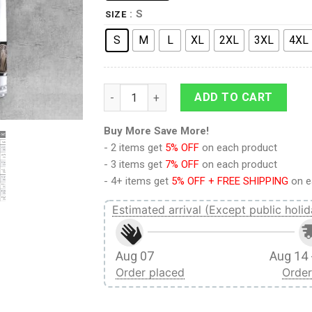
: S
SIZE
S
M
L
XL
2XL
3XL
4XL
9Heritages Elvis Black Phoenix UNISEX LA
ADD TO CART
Buy More Save More!
- 2 items get
5% OFF
on each product
- 3 items get
7% OFF
on each product
- 4+ items get
5% OFF + FREE SHIPPING
on e
Estimated arrival (Except public holid
Aug 07
Aug 14 
Order placed
Order