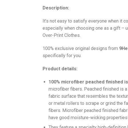
Description:
It’s not easy to satisfy everyone when it 
especially when choosing one as a gift – u
Over-Print Clothes.
100% exclusive original designs from
9He
specifically for you.
Product details:
100% microfiber peached finished is
microfiber fibers. Peached finished is 
fabric surface that resembles the textu
or metal rollers to scrape or grind the f
fibers. Microfiber peached finished fabri
have good moisture-wicking properties
They feature a specialty high-definition