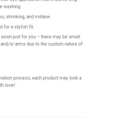
ne washing.
es, shrinking, and mildew.
for a stylish fit.
d sewn just for you – there may be small
 and/or arms due to the custom nature of
imation process, each product may look a
th love!