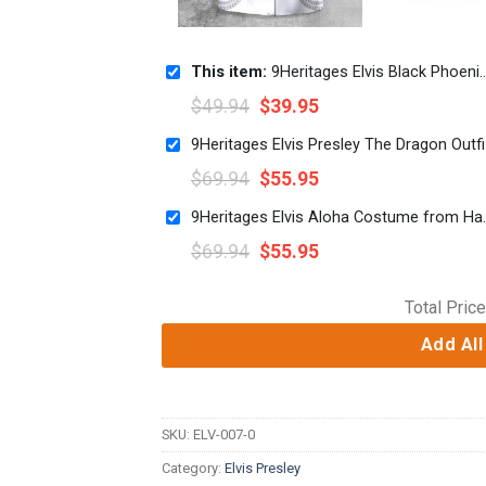
This item:
9Heritages Elvis Black Phoenix UNISEX LAPEL SHIRT
$
49.94
$
39.95
9Heritage
$
69.94
$
55.95
9Heritages Elvis Aloha Cos
$
69.94
$
55.95
Total Price
Add All
SKU:
ELV-007-0
Category:
Elvis Presley