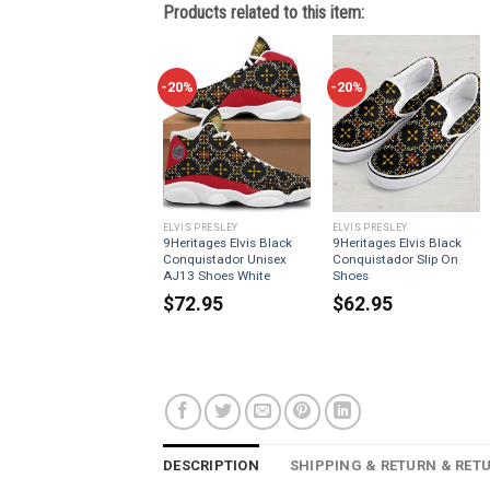
Products related to this item:
-20%
-20%
ELVIS PRESLEY
ELVIS PRESLEY
9Heritages Elvis Black
9Heritages Elvis Black
Conquistador Unisex
Conquistador Slip On
AJ13 Shoes White
Shoes
$
72.95
$
62.95
DESCRIPTION
SHIPPING & RETURN & RET