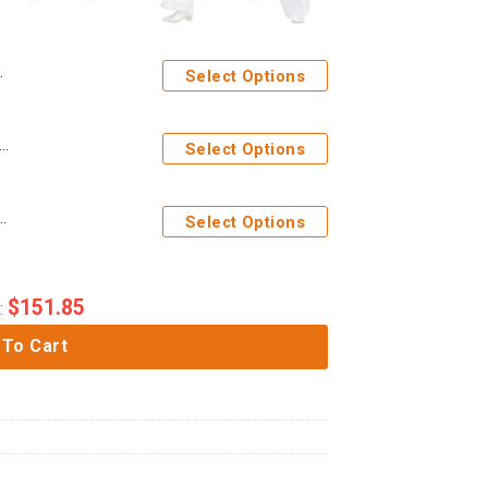
Select Options
s Elvis Presley The Dragon Outfit Costume Hoodie Sweatshirt T-Shirt Sweatpants
Select Options
tume from Hawaii Hoodie Sweatshirt T-Shirt Sweatpants
Select Options
$
151.85
:
 To Cart