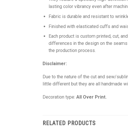
lasting color vibrancy even after machi
Fabric is durable and resistant to wrinkl
Finished with elasticated cuffs and waist 
Each product is custom printed, cut, an
differences in the design on the seams
the production process.
Disclaimer:
Due to the nature of the cut and sew/subl
little different but they are all handmade wi
Decoration type:
All Over Print.
RELATED PRODUCTS