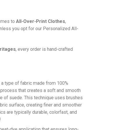
comes to
All-Over-Print Clothes
,
nless you opt for our Personalized All-
ritages
, every order is hand-crafted
a type of fabric made from 100%
a process that creates a soft and smooth
re of suede. This technique uses brushes
abric surface, creating finer and smoother
cs are typically durable, colorfast, and
!
 heat-dye application that ensures long-