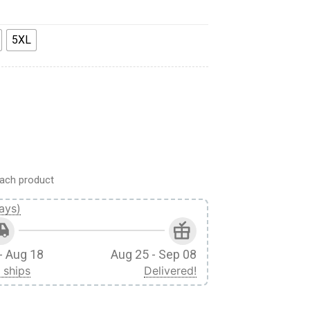
5XL
PEL SHIRT quantity
ach product
ays)
- Aug 18
Aug 25 - Sep 08
 ships
Delivered!