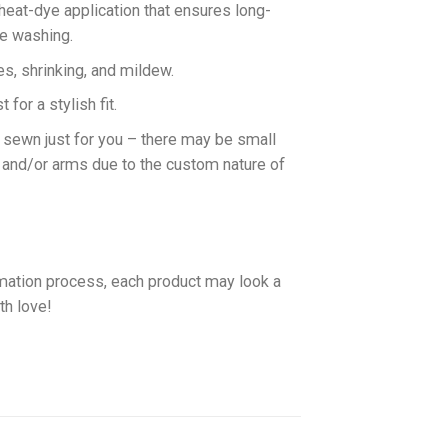
 heat-dye application that ensures long-
ne washing.
es, shrinking, and mildew.
for a stylish fit.
d sewn just for you – there may be small
 and/or arms due to the custom nature of
imation process, each product may look a
th love!