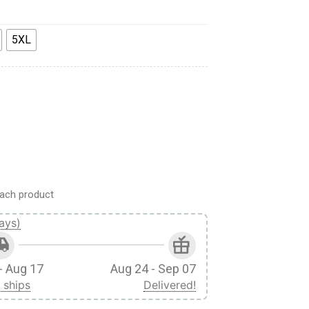
5XL
ants Apparel quantity
ach product
ays)
- Aug 17
Aug 24 - Sep 07
 ships
Delivered!