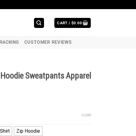
CART /
$
0.00
RACKING
CUSTOMER REVIEWS
t Hoodie Sweatpants Apparel
CLEAR
Shirt
Zip Hoodie