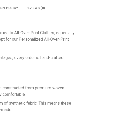
URN POLICY
REVIEWS (0)
omes to All-Over-Print Clothes, especially
pt for our Personalized All-Over-Print
itages, every order is hand-crafted
 is constructed from premium woven
ly comfortable.
rm of synthetic fabric. This means these
n-made.