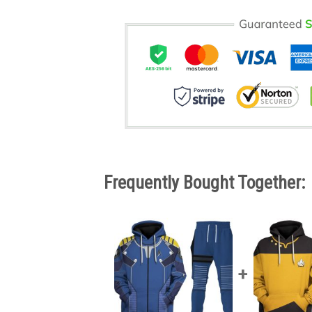
Frequently Bought Together: