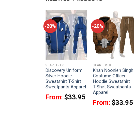
-20%
-20%
-20%
STAR TREK
STAR TREK
STAR TREK
Admiral Khan Coat
Discovery Uniform
Khan Noonien Singh
Costume Officer
Silver Hoodie
Costume Officer
Hoodie Sweatshirt
Sweatshirt T-Shirt
Hoodie Sweatshirt
T-Shirt Sweatpants
Sweatpants Apparel
T-Shirt Sweatpants
Apparel
Apparel
From:
$
33.95
From:
$
33.95
From:
$
33.95