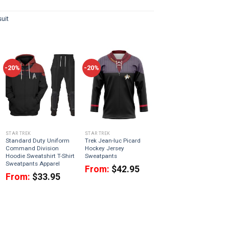
uit
-20%
-20%
STAR TREK
STAR TREK
Standard Duty Uniform
Trek Jean-luc Picard
Command Division
Hockey Jersey
Hoodie Sweatshirt T-Shirt
Sweatpants
Sweatpants Apparel
From:
$
42.95
From:
$
33.95