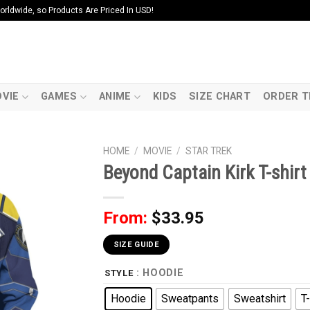
ldwide, so Products Are Priced In USD!
VIE
GAMES
ANIME
KIDS
SIZE CHART
ORDER T
HOME
/
MOVIE
/
STAR TREK
Beyond Captain Kirk T-shir
From:
$
33.95
SIZE GUIDE
: HOODIE
STYLE
Hoodie
Sweatpants
Sweatshirt
T-