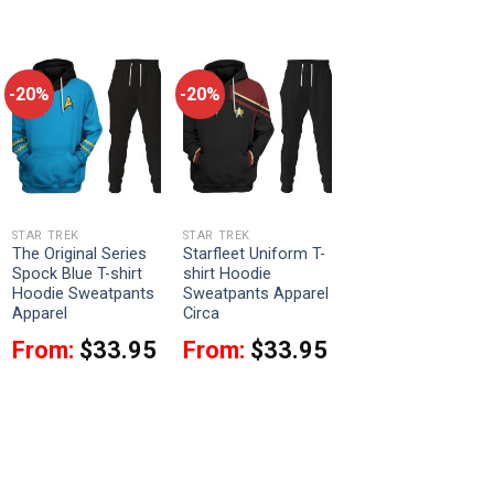
-20%
-20%
STAR TREK
STAR TREK
The Original Series
Starfleet Uniform T-
Spock Blue T-shirt
shirt Hoodie
Hoodie Sweatpants
Sweatpants Apparel
Apparel
Circa
From:
$
33.95
From:
$
33.95