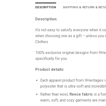
DESCRIPTION
SHIPPING & RETURN & RET
Description:
It’s not easy to satisfy everyone when it c
when choosing one as a gift – unless you o
Clothes.
100% exclusive original designs from 9Her
specifically for you.
Product details:
Each apparel product from 9Heritages
polyester that is ultra-soft and incredib
Ra
ther than wool,
fleece fabric
is a fo
warm, soft, and cozy garments are ma