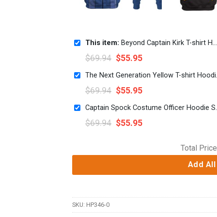
This item:
Beyond Captain Kirk T-shirt Hoodie Sweatpants Apparel
$
69.94
$
55.95
The Next Gene
$
69.94
$
55.95
Captain Spock Costume Of
$
69.94
$
55.95
Total Price
Add All
SKU:
HP346-0