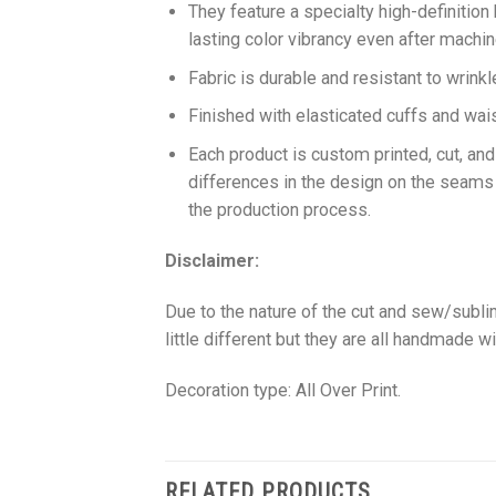
They feature a specialty high-definition
lasting color vibrancy even after machi
Fabric is durable and resistant to wrinkl
Finished with elasticated cuffs and waist 
Each product is custom printed, cut, an
differences in the design on the seams
the production process.
Disclaimer:
Due to the nature of the cut and sew/subl
little different but they are all handmade wi
Decoration type: All Over Print.
RELATED PRODUCTS