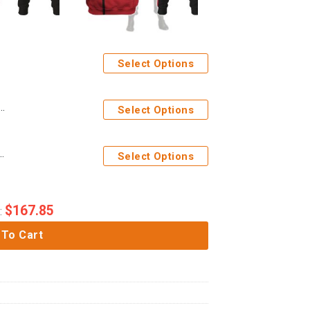
Select Options
ration Yellow T-shirt Hoodie Sweatpants Apparel
Select Options
ficer Hoodie Sweatshirt T-Shirt Sweatpants Apparel
Select Options
$
167.85
:
 To Cart