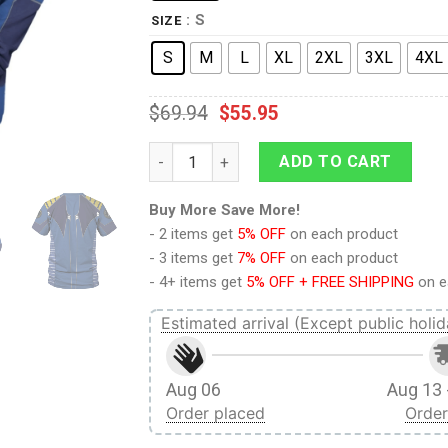
: S
SIZE
S
M
L
XL
2XL
3XL
4XL
$
69.94
$
55.95
Beyond Captain Kirk T-shirt Hoodie Sweatp
ADD TO CART
Buy More Save More!
- 2 items get
5% OFF
on each product
- 3 items get
7% OFF
on each product
- 4+ items get
5% OFF + FREE SHIPPING
on e
Estimated arrival (Except public holid
Aug 06
Aug 13 
Order placed
Order