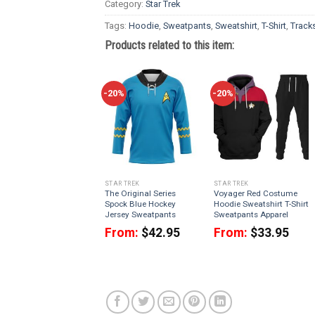
Category:
Star Trek
Tags:
Hoodie
,
Sweatpants
,
Sweatshirt
,
T-Shirt
,
Tracks
Products related to this item:
-20%
-20%
STAR TREK
STAR TREK
The Original Series
Voyager Red Costume
Spock Blue Hockey
Hoodie Sweatshirt T-Shirt
Jersey Sweatpants
Sweatpants Apparel
From:
$
42.95
From:
$
33.95