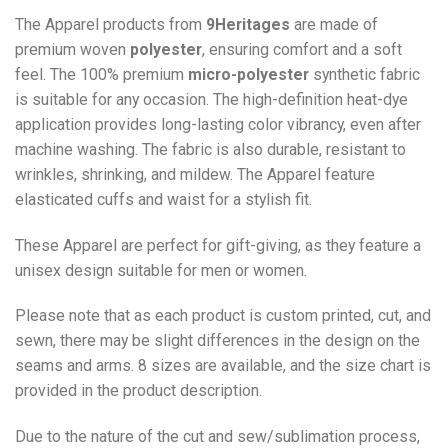
The Apparel products from
9Heritages
are made of
premium woven
polyester
, ensuring comfort and a soft
feel. The 100% premium
micro-polyester
synthetic fabric
is suitable for any occasion. The high-definition heat-dye
application provides long-lasting color vibrancy, even after
machine washing. The fabric is also durable, resistant to
wrinkles, shrinking, and mildew. The
Apparel
feature
elasticated cuffs and waist for a stylish fit.
These Apparel are perfect for gift-giving, as they feature a
unisex design suitable for men or women.
Please note that as each product is custom printed, cut, and
sewn, there may be slight differences in the design on the
seams and arms. 8 sizes are available, and the size chart is
provided in the product description.
Due to the nature of the cut and sew/sublimation process,