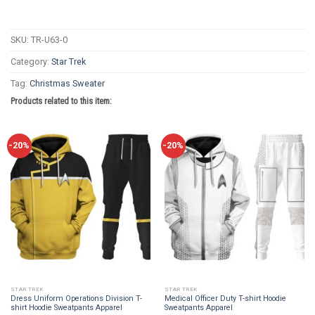
SKU:
TR-U63-0
Category:
Star Trek
Tag:
Christmas Sweater
Products related to this item:
-20%
-20%
STAR TREK
STAR TREK
Dress Uniform Operations Division T-
Medical Officer Duty T-shirt Hoodie
shirt Hoodie Sweatpants Apparel
Sweatpants Apparel