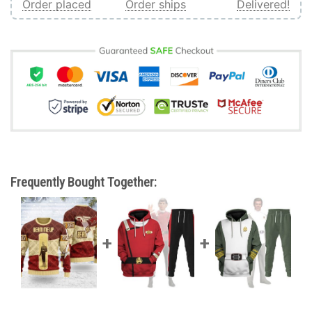
Order placed
Order ships
Delivered!
Frequently Bought Together: