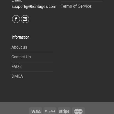
Email:
Terms of Service
support@9heritages.com
Information
About us
Contact Us
FAQ’s
DMCA