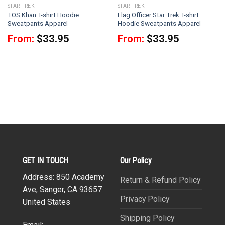
STAR TREK
STAR TREK
TOS Khan T-shirt Hoodie
Flag Officer Star Trek T-shirt
Sweatpants Apparel
Hoodie Sweatpants Apparel
From:
$
33.95
From:
$
33.95
GET IN TOUCH
Our Policy
Address: 850 Academy
Return & Refund Policy
Ave, Sanger, CA 93657
Privacy Policy
United States
Shipping Policy