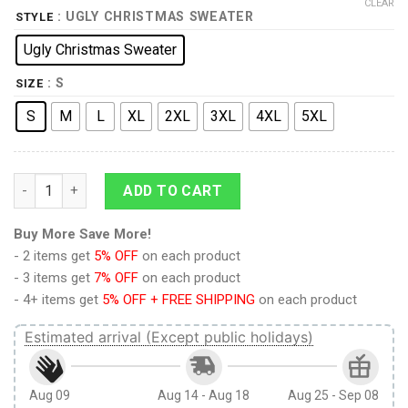
CLEAR
: UGLY CHRISTMAS SWEATER
STYLE
Ugly Christmas Sweater
: S
SIZE
S
M
L
XL
2XL
3XL
4XL
5XL
Beam Me Up Christmas Sweater quantity
ADD TO CART
Buy More Save More!
- 2 items get
5% OFF
on each product
- 3 items get
7% OFF
on each product
- 4+ items get
5% OFF + FREE SHIPPING
on each product
Estimated arrival (Except public holidays)
Aug 09
Aug 14 - Aug 18
Aug 25 - Sep 08