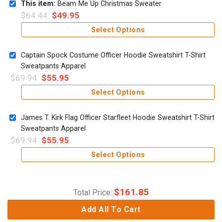
This item:
Beam Me Up Christmas Sweater
$
64.44
$
49.95
Select Options
Captain Spock Costume Officer Hoodie Sweatshirt T-Shirt
Sweatpants Apparel
$
69.94
$
55.95
Select Options
James T. Kirk Flag Officer Starfleet Hoodie Sweatshirt T-Shirt
Sweatpants Apparel
$
69.94
$
55.95
Select Options
$
161.85
Total Price:
Add All To Cart