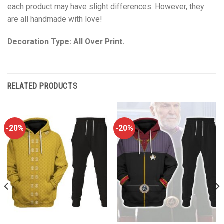
each product may have slight differences. However, they
are all handmade with love!
Decoration Type: All Over Print.
RELATED PRODUCTS
-20%
-20%