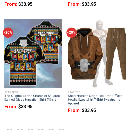
From:
$
33.95
From:
$
33.95
-20%
-20%
STAR TREK
STAR TREK
The Original Series Character Squares
Khan Noonien Singh Costume Officer
Stained Glass Hawaiian Shirt T-Shirt
Hoodie Sweatshirt T-Shirt Sweatpants
Apparel
From:
$
33.95
From:
$
33.95