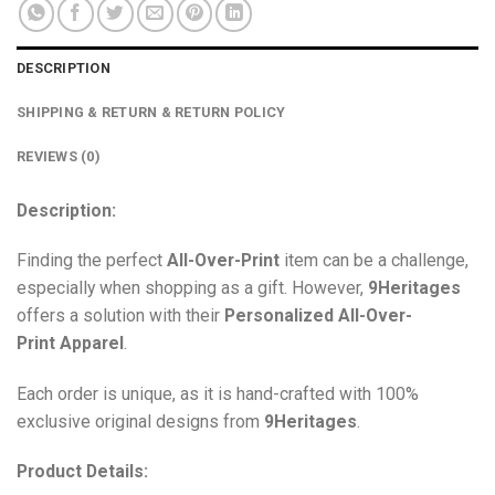
DESCRIPTION
SHIPPING & RETURN & RETURN POLICY
REVIEWS (0)
Description:
Finding the perfect
All-Over-Print
item can be a challenge,
especially when shopping as a gift. However,
9Heritages
offers a solution with their
Personalized All-Over-
Print
Apparel
.
Each order is unique, as it is hand-crafted with 100%
exclusive original designs from
9Heritages
.
Product Details: