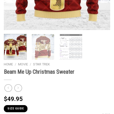
HOME
/
MOVIE
/
STAR TREK
Beam Me Up Christmas Sweater
$
49.95
SIZE GUIDE