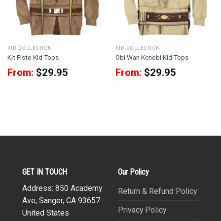
KID COLLECTION
KID COLLECTION
Kit Fisto Kid Tops
Obi Wan Kenobi Kid Tops
From:
$
29.95
From:
$
29.95
GET IN TOUCH
Our Policy
Address: 850 Academy
Return & Refund Policy
Ave, Sanger, CA 93657
Privacy Policy
United States