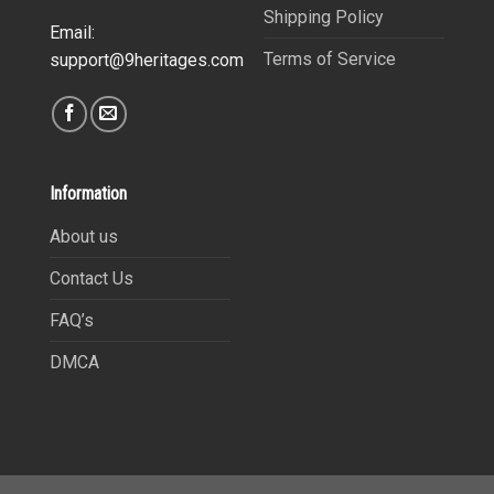
Shipping Policy
Email:
Terms of Service
support@9heritages.com
Information
About us
Contact Us
FAQ’s
DMCA