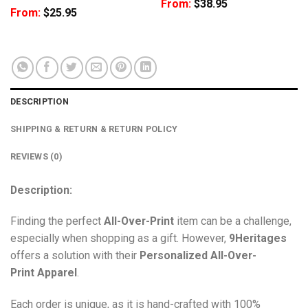
From:
$
38.95
From:
$
25.95
DESCRIPTION
SHIPPING & RETURN & RETURN POLICY
REVIEWS (0)
Description:
Finding the perfect
All-Over-Print
item can be a challenge,
especially when shopping as a gift. However,
9Heritages
offers a solution with their
Personalized All-Over-
Print
Apparel
.
Each order is unique, as it is hand-crafted with 100%