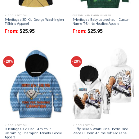
KID COLLECTION
CUSTOM NAME AND NUMBER
9Heritages 3D Kid George Washington
9Heritages Baby Leprechaun Custom
T-Shirts Apparel
Name T-Shirts Hoodies Apparel
From:
$
25.95
From:
$
25.95
-20%
-20%
KID COLLECTION
KID COLLECTION
9Heritages Kid Dad I Am Your
Luffy Gear 5 White Kids Hoodie One
Swimming Champion T-Shirts Hoodie
Piece Custom Anime Gift For Fans
Apparel