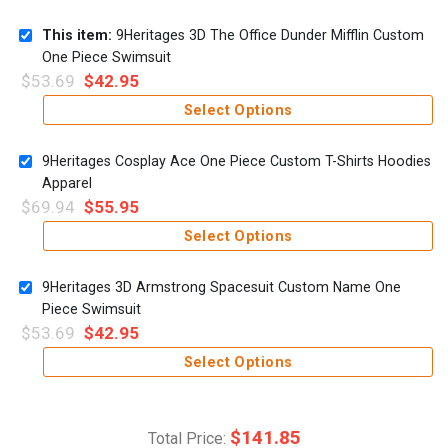
This item:
9Heritages 3D The Office Dunder Mifflin Custom
One Piece Swimsuit
$
53.69
$
42.95
Select Options
9Heritages Cosplay Ace One Piece Custom T-Shirts Hoodies
Apparel
$
69.94
$
55.95
Select Options
9Heritages 3D Armstrong Spacesuit Custom Name One
Piece Swimsuit
$
53.69
$
42.95
Select Options
$
141.85
Total Price: