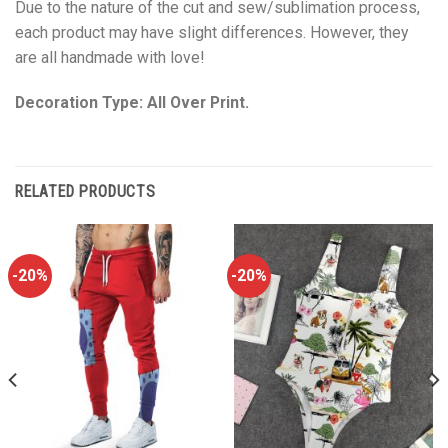
Due to the nature of the cut and sew/sublimation process,
each product may have slight differences. However, they
are all handmade with love!
Decoration Type: All Over Print.
RELATED PRODUCTS
-20%
-20%