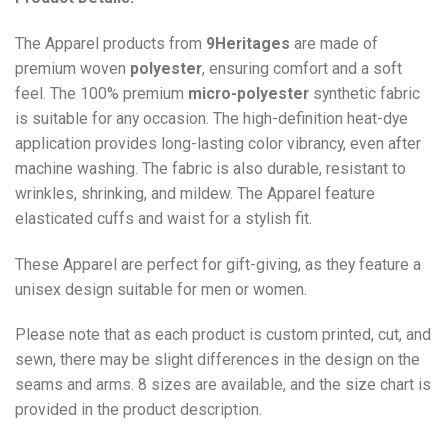
The Apparel products from
9Heritages
are made of
premium woven
polyester
, ensuring comfort and a soft
feel. The 100% premium
micro-polyester
synthetic fabric
is suitable for any occasion. The high-definition heat-dye
application provides long-lasting color vibrancy, even after
machine washing. The fabric is also durable, resistant to
wrinkles, shrinking, and mildew. The
Apparel
feature
elasticated cuffs and waist for a stylish fit.
These Apparel are perfect for gift-giving, as they feature a
unisex design suitable for men or women.
Please note that as each product is custom printed, cut, and
sewn, there may be slight differences in the design on the
seams and arms. 8 sizes are available, and the size chart is
provided in the product description.