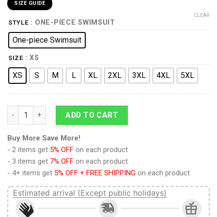
SIZE GUIDE
CLEAR
: ONE-PIECE SWIMSUIT
STYLE
One-piece Swimsuit
: XS
SIZE
XS
S
M
L
XL
2XL
3XL
4XL
5XL
9Heritages 3D The Office Dunder Mifflin Custom One Piece Sw
ADD TO CART
Buy More Save More!
- 2 items get
5% OFF
on each product
- 3 items get
7% OFF
on each product
- 4+ items get
5% OFF + FREE SHIPPING
on each product
Estimated arrival (Except public holidays)