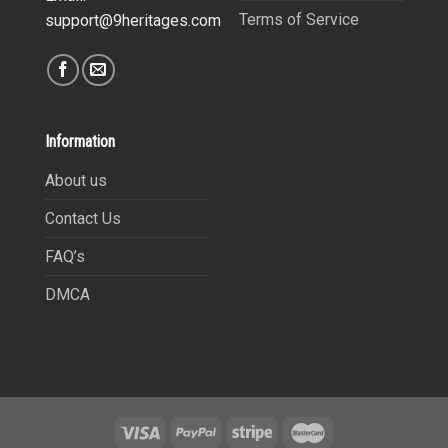
Terms of Service
support@9heritages.com
Information
About us
Contact Us
FAQ’s
DMCA