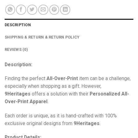
DESCRIPTION
SHIPPING & RETURN & RETURN POLICY
REVIEWS (0)
Description:
Finding the perfect
All-Over-Print
item can be a challenge,
especially when shopping as a gift. However,
9Heritages
offers a solution with their
Personalized All-
Over-Print
Apparel
.
Each order is unique, as it is hand-crafted with 100%
exclusive original designs from
9Heritages
.
Product Details: