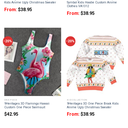
Kids Anime Ugly Christmas Sweater
Symbol Kids Hoodie Custom Anime
Clothes VA1312
From:
$
38.95
From:
$
38.95
-20%
-20%
ONE PIECE
KID COLLECTION
9Heritages 3D Flamingo Hawaii
9Heritages 3D One Piece Brook Kids
Custom One Piece Swimsuit
Anime Ugly Christmas Sweater
$
42.95
From:
$
38.95