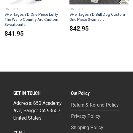
ONE PIECE
ONE PIECE
9Heritages 3D One Piece Luffy
9Heritages 3D Bull Dog Custom
The Wano Country Arc Custom
One Piece Swimsuit
Sweatpants
$
42.95
$
41.95
GET IN TOUCH
Our Policy
Address: 850 Academy
Return & Refund Policy
Ave, Sanger, CA 93657
Privacy Policy
United States
Shipping Policy
Email: