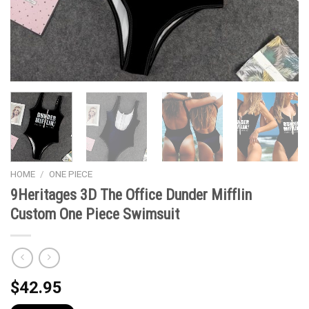
HOME
/
ONE PIECE
9Heritages 3D The Office Dunder Mifflin
Custom One Piece Swimsuit
$
42.95