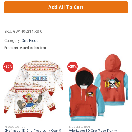
Add All To Cart
SKU:
GW1405214-XS-0
Category:
One Piece
Products related to this item:
-20%
-20%
KID COLLECTION
KID COLLECTION
9Heritages 3D One Piece Luffy Gear 5
9Heritages 3D One Piece Franky