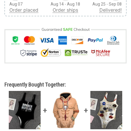
Aug 07
Aug 14 - Aug 18
Aug 25 - Sep 08
Order placed
Order ships
Delivered!
Frequently Bought Together: