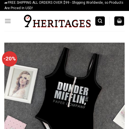
🚙FREE SHIPPING ALL ORDERS OVER $99 - Shipping Worldwide, so Products
Skip
Are Priced In USD!
to
content
-20%