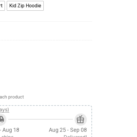
rt
Kid Zip Hoodie
oodie Apparel Kids quantity
ach product
ays)
- Aug 18
Aug 25 - Sep 08