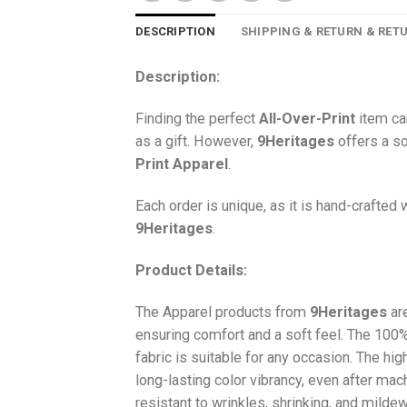
DESCRIPTION
SHIPPING & RETURN & RET
Description:
Finding the perfect
All-Over-Print
item ca
as a gift. However,
9Heritages
offers a so
Print
Apparel
.
Each order is unique, as it is hand-crafted
9Heritages
.
Product Details:
The Apparel products from
9Heritages
ar
ensuring comfort and a soft feel. The 10
fabric is suitable for any occasion. The hi
long-lasting color vibrancy, even after mac
resistant to wrinkles, shrinking, and milde