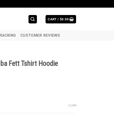
CART /
$
0.00
RACKING
CUSTOMER REVIEWS
ba Fett Tshirt Hoodie
CLEAR