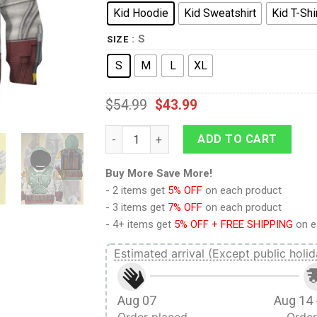
Kid Hoodie
Kid Sweatshirt
Kid T-Shi
: S
SIZE
S
M
L
XL
$
54.99
$
43.99
9Heritages 3D Star Wars Boba Fett Tshirt H
ADD TO CART
Buy More Save More!
- 2 items get
5% OFF
on each product
- 3 items get
7% OFF
on each product
- 4+ items get
5% OFF + FREE SHIPPING
on e
Estimated arrival (Except public holid
Aug 07
Aug 14 