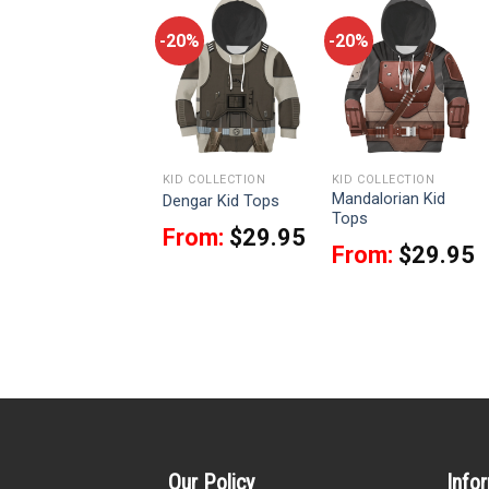
-20%
-20%
-20%
KID COLLECTION
KID COLLECTION
KID COLLECTION
Ahsoka Tano Kid
Mandalorian Kid
Dengar Kid Tops
Tops
Tops
From:
$
29.95
From:
$
29.95
From:
$
29.95
Our Policy
Info