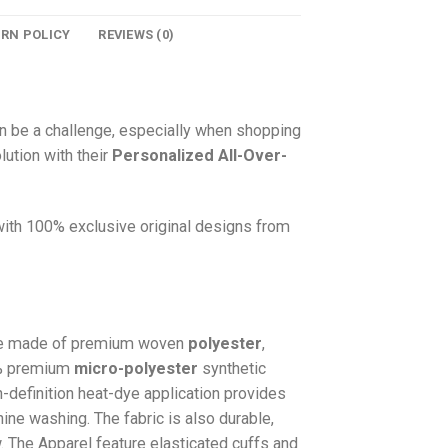
URN POLICY
REVIEWS (0)
n be a challenge, especially when shopping
lution with their
Personalized All-Over-
 with 100% exclusive original designs from
e made of premium woven
polyester
,
0% premium
micro-polyester
synthetic
gh-definition heat-dye application provides
hine washing. The fabric is also durable,
w. The
Apparel
feature elasticated cuffs and