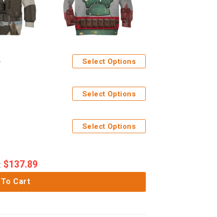
Select Options
Select Options
Select Options
$
137.89
:
 To Cart