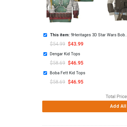
This item:
9Heritages 3D Star Wars Boba Fett Tshirt Hoodie Apparel Kids
$
54.99
$
43.99
Dengar Kid Tops
$
58.69
$
46.95
Boba Fett Kid Tops
$
58.69
$
46.95
Total Price
Add All