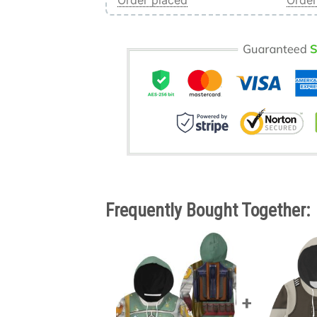
Order placed
Order
Frequently Bought Together: