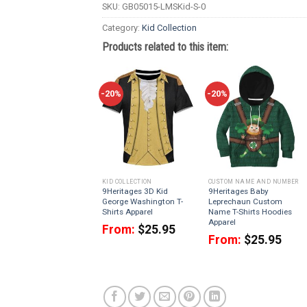
SKU:
GB05015-LMSKid-S-0
Category:
Kid Collection
Products related to this item:
-20%
-20%
KID COLLECTION
CUSTOM NAME AND NUMBER
9Heritages 3D Kid
9Heritages Baby
George Washington T-
Leprechaun Custom
Shirts Apparel
Name T-Shirts Hoodies
Apparel
From:
$
25.95
From:
$
25.95