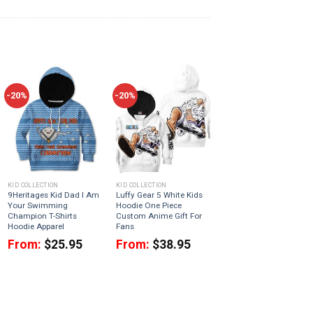
-20%
-20%
KID COLLECTION
KID COLLECTION
9Heritages Kid Dad I Am
Luffy Gear 5 White Kids
Your Swimming
Hoodie One Piece
Champion T-Shirts
Custom Anime Gift For
Hoodie Apparel
Fans
From:
$
25.95
From:
$
38.95