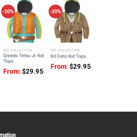
-20%
-20%
KID COLLECTION
KID COLLECTION
Greedo Tetsu Jr. Kid
Kit Fisto Kid Tops
Tops
From:
$
29.95
From:
$
29.95
rmation