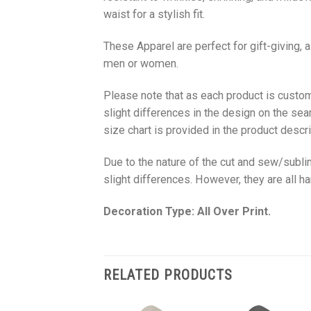
waist for a stylish fit.
These Apparel are perfect for gift-giving, 
men or women.
Please note that as each product is custom
slight differences in the design on the sea
size chart is provided in the product descri
Due to the nature of the cut and sew/subl
slight differences. However, they are all 
Decoration Type: All Over Print.
RELATED PRODUCTS