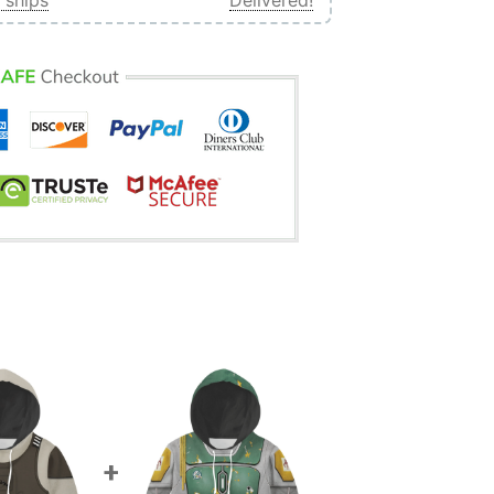
 ships
Delivered!