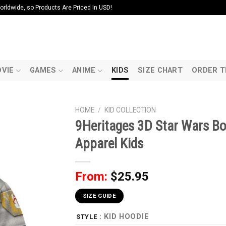
ldwide, so Products Are Priced In USD!
VIE
GAMES
ANIME
KIDS
SIZE CHART
ORDER T
HOME
/
KID COLLECTION
9Heritages 3D Star Wars Bo
Apparel Kids
From:
$
25.95
SIZE GUIDE
: KID HOODIE
STYLE