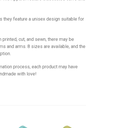
as they feature a unisex design suitable for
 printed, cut, and sewn, there may be
ms and arms. 8 sizes are available, and the
ption.
imation process, each product may have
handmade with love!