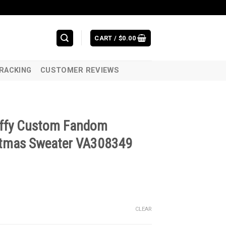
CART /
$
0.00
RACKING
CUSTOMER REVIEWS
uffy Custom Fandom
stmas Sweater VA308349
CLEAR