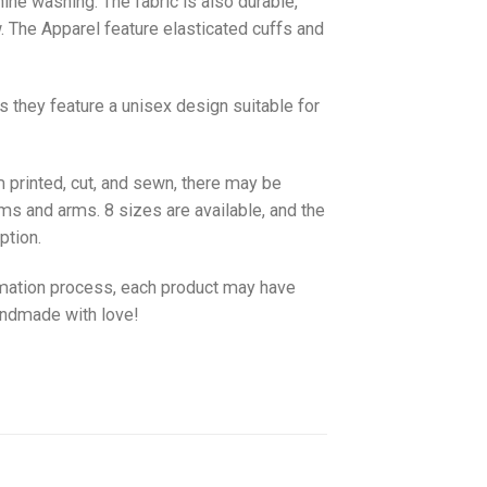
hine washing. The fabric is also durable,
w. The
Apparel
feature elasticated cuffs and
as they feature a unisex design suitable for
 printed, cut, and sewn, there may be
ms and arms. 8 sizes are available, and the
ption.
imation process, each product may have
handmade with love!