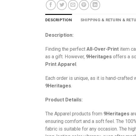
DESCRIPTION
SHIPPING & RETURN & RET
Description:
Finding the perfect
All-Over-Print
item ca
as a gift. However,
9Heritages
offers a so
Print
Apparel
.
Each order is unique, as it is hand-crafted
9Heritages
.
Product Details:
The Apparel products from
9Heritages
ar
ensuring comfort and a soft feel. The 10
fabric is suitable for any occasion. The hi