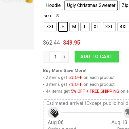
Hoodie
Ugly Christmas Sweater
Zip
: S
SIZE
XXL
S
M
L
XL
3XL
4XL
$
62.44
$
49.95
9Heritages 3D One Piece Luffy Custom Fa
ADD TO CART
Buy More Save More!
- 2 items get
5% OFF
on each product
- 3 items get
7% OFF
on each product
- 4+ items get
5% OFF + FREE SHIPPING
on e
Estimated arrival (Except public holid
Aug 06
Aug 13 