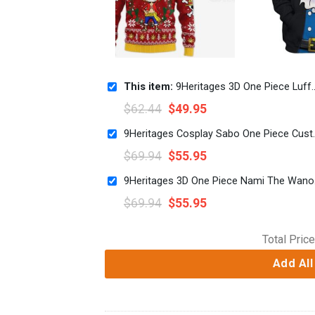
This item:
9Heritages 3D One Piece Luffy Custom Fandom Custom Fandom Ugly Christmas Sweater VA308349
$
62.44
$
49.95
9Heritages Cosplay Sa
$
69.94
$
55.95
9Heritag
$
69.94
$
55.95
Total Price
Add All