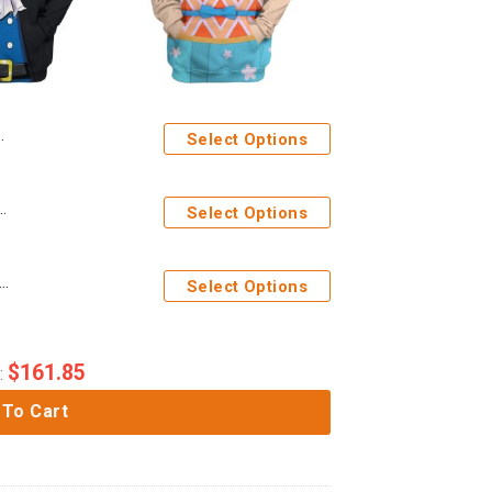
Select Options
bo One Piece Custom T-Shirts Hoodies Apparel
Select Options
es 3D One Piece Nami The Wano Country Arc Custom Hoodie Tshirt Apparel
Select Options
$
161.85
:
 To Cart