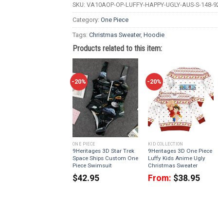
SKU:
VA10AOP-OP-LUFFY-HAPPY-UGLY-AUS-S-148-9
Category:
One Piece
Tags:
Christmas Sweater
,
Hoodie
Products related to this item:
-20%
-20%
ONE PIECE
KID COLLECTION
9Heritages 3D Star Trek
9Heritages 3D One Piece
Space Ships Custom One
Luffy Kids Anime Ugly
Piece Swimsuit
Christmas Sweater
$
42.95
From:
$
38.95