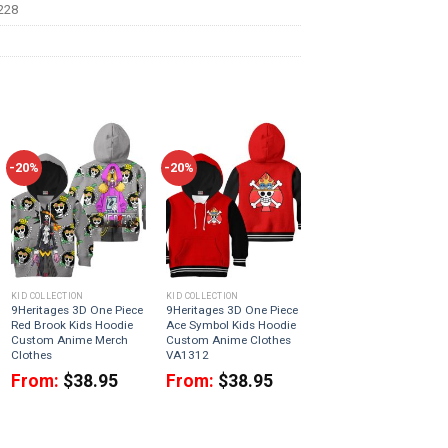
228
-20%
-20%
KID COLLECTION
KID COLLECTION
9Heritages 3D One Piece
9Heritages 3D One Piece
Red Brook Kids Hoodie
Ace Symbol Kids Hoodie
Custom Anime Merch
Custom Anime Clothes
Clothes
VA1312
From:
$
38.95
From:
$
38.95