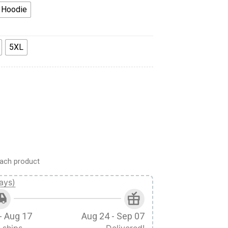
 Hoodie
5XL
ndom Custom Fandom Ugly Christmas Sweater VA308349 quantit
ach product
ays)
- Aug 17
Aug 24 - Sep 07