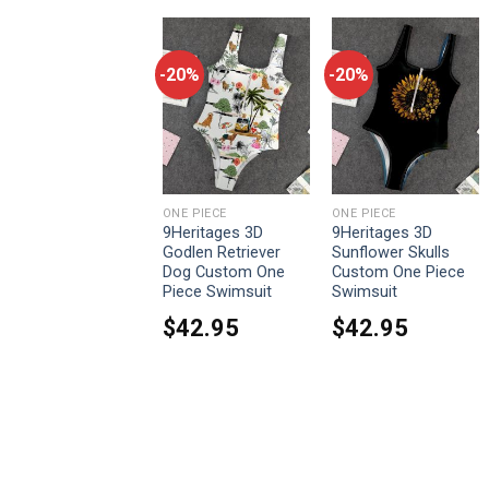
-20%
-20%
-20%
ONE PIECE
ONE PIECE
ONE PIECE
9Heritages Cosplay
9Heritages 3D
9Heritages 3D
Sabo One Piece
Godlen Retriever
Sunflower Skulls
Custom T-Shirts
Dog Custom One
Custom One Piece
Hoodies Apparel
Piece Swimsuit
Swimsuit
From:
$
33.95
$
42.95
$
42.95