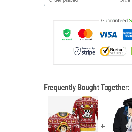
Order placed
Order
Frequently Bought Together: