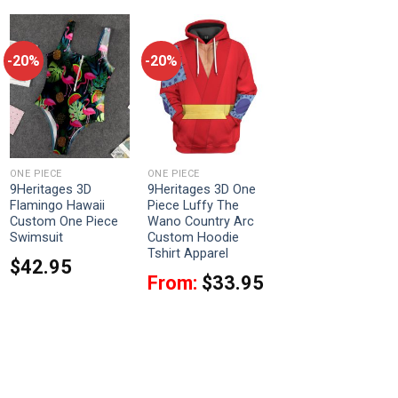
-20%
-20%
ONE PIECE
ONE PIECE
9Heritages 3D
9Heritages 3D One
Flamingo Hawaii
Piece Luffy The
Custom One Piece
Wano Country Arc
Swimsuit
Custom Hoodie
Tshirt Apparel
$
42.95
From:
$
33.95