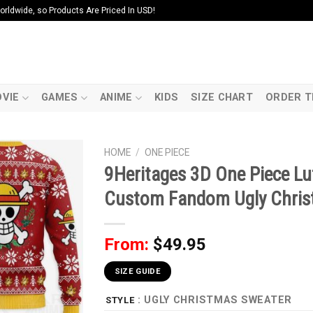
ldwide, so Products Are Priced In USD!
VIE
GAMES
ANIME
KIDS
SIZE CHART
ORDER T
HOME
/
ONE PIECE
9Heritages 3D One Piece L
Custom Fandom Ugly Chri
From:
$
49.95
SIZE GUIDE
: UGLY CHRISTMAS SWEATER
STYLE