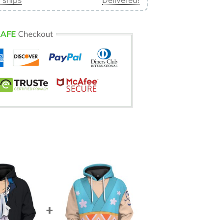
 ships
Delivered!