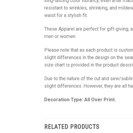
long-lasting color vibrancy, even after mac
resistant to wrinkles, shrinking, and milde
waist for a stylish fit.
These Apparel are perfect for gift-giving, 
men or women.
Please note that as each product is custom
slight differences in the design on the sea
size chart is provided in the product descri
Due to the nature of the cut and sew/subl
slight differences. However, they are all 
Decoration Type: All Over Print.
RELATED PRODUCTS