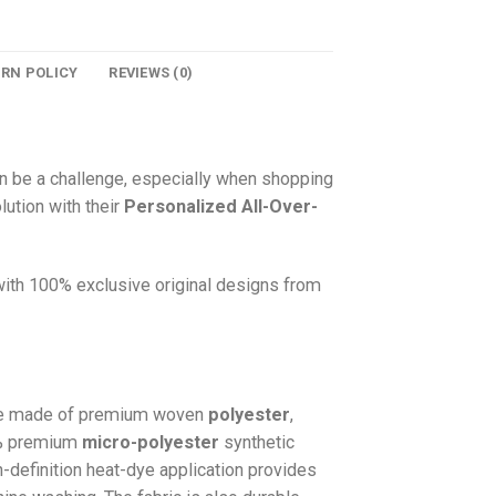
URN POLICY
REVIEWS (0)
n be a challenge, especially when shopping
lution with their
Personalized All-Over-
 with 100% exclusive original designs from
e made of premium woven
polyester
,
0% premium
micro-polyester
synthetic
gh-definition heat-dye application provides