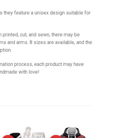
as they feature a unisex design suitable for
 printed, cut, and sewn, there may be
ms and arms. 8 sizes are available, and the
ption.
imation process, each product may have
handmade with love!