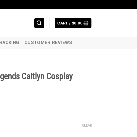
CART /
$
0.00
RACKING
CUSTOMER REVIEWS
gends Caitlyn Cosplay
CLEAR