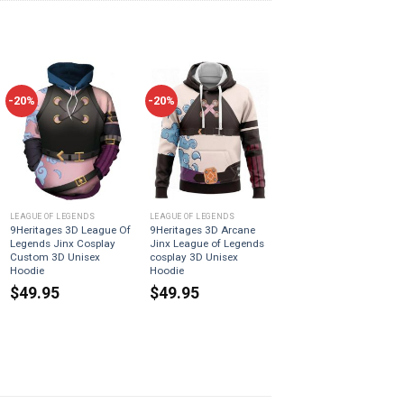
-20%
-20%
LEAGUE OF LEGENDS
LEAGUE OF LEGENDS
9Heritages 3D League Of
9Heritages 3D Arcane
Legends Jinx Cosplay
Jinx League of Legends
Custom 3D Unisex
cosplay 3D Unisex
Hoodie
Hoodie
$
49.95
$
49.95