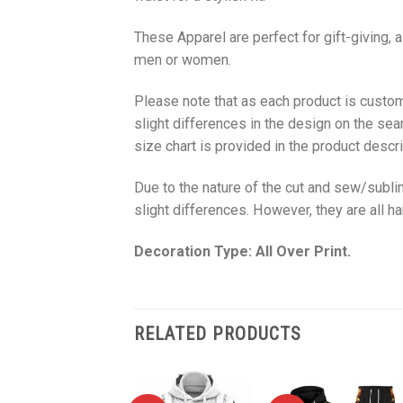
These Apparel are perfect for gift-giving, 
men or women.
Please note that as each product is custom
slight differences in the design on the sea
size chart is provided in the product descri
Due to the nature of the cut and sew/subl
slight differences. However, they are all 
Decoration Type: All Over Print.
RELATED PRODUCTS