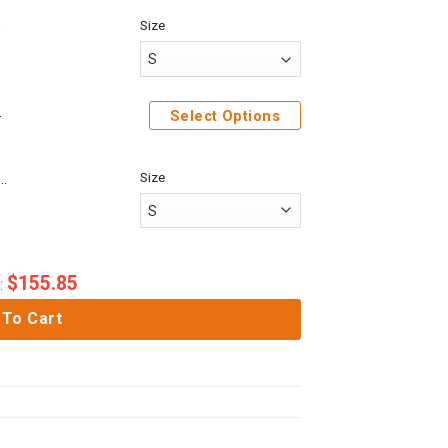
Size
 Hoodies Apparel
Select Options
Size
rcane Jinx League of Legends cosplay 3D Unisex Hoodie
$
155.85
:
 To Cart