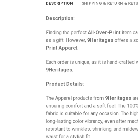
DESCRIPTION
SHIPPING & RETURN & RET
Description:
Finding the perfect
All-Over-Print
item ca
as a gift. However,
9Heritages
offers a so
Print
Apparel
.
Each order is unique, as it is hand-crafted
9Heritages
.
Product Details:
The Apparel products from
9Heritages
ar
ensuring comfort and a soft feel. The 10
fabric is suitable for any occasion. The hi
long-lasting color vibrancy, even after mac
resistant to wrinkles, shrinking, and milde
waist for a stylish fit.