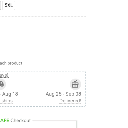
5XL
Cosplay Custom 3D Unisex Hoodie quantity
ach product
ays)
- Aug 18
Aug 25 - Sep 08
 ships
Delivered!