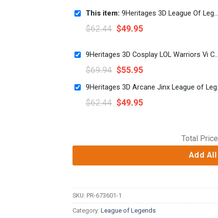
This item:
9Heritages 3D League Of Legends Caitlyn Cosplay Custom 3D Unisex Hoodie
$
62.44
$
49.95
9Heritages 3D Cosplay LOL Warriors Vi Custom T-Shirts
$
69.94
$
55.95
9Heritages 3D A
$
62.44
$
49.95
Total Price
Add All
SKU:
PR-673601-1
Category:
League of Legends