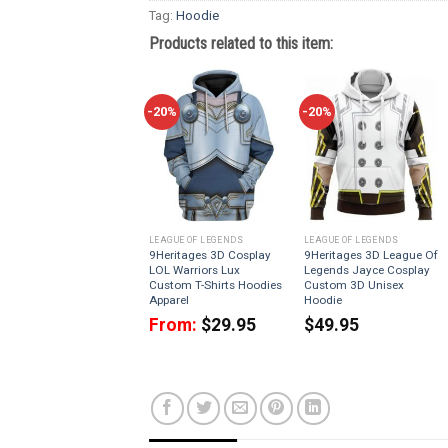
Tag:
Hoodie
Products related to this item:
-20%
-20%
LEAGUE OF LEGENDS
LEAGUE OF LEGENDS
9Heritages 3D Cosplay
9Heritages 3D League Of
LOL Warriors Lux
Legends Jayce Cosplay
Custom T-Shirts Hoodies
Custom 3D Unisex
Apparel
Hoodie
From:
$
29.95
$
49.95