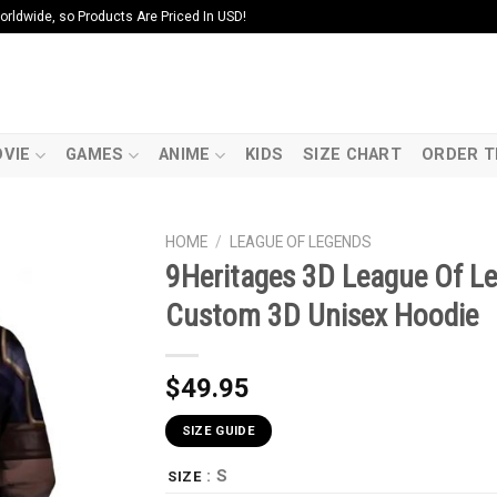
ldwide, so Products Are Priced In USD!
VIE
GAMES
ANIME
KIDS
SIZE CHART
ORDER T
HOME
/
LEAGUE OF LEGENDS
9Heritages 3D League Of Le
Custom 3D Unisex Hoodie
$
49.95
SIZE GUIDE
: S
SIZE