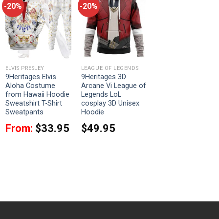
-20%
-20%
ELVIS PRESLEY
LEAGUE OF LEGENDS
9Heritages Elvis
9Heritages 3D
Aloha Costume
Arcane Vi League of
from Hawaii Hoodie
Legends LoL
Sweatshirt T-Shirt
cosplay 3D Unisex
Sweatpants
Hoodie
From:
$
33.95
$
49.95