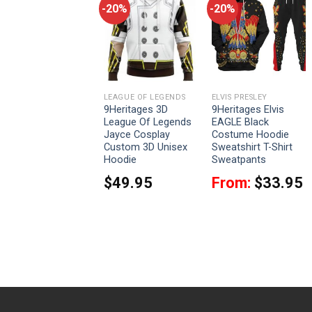
-20%
-20%
-20%
LVIS PRESLEY
LEAGUE OF LEGENDS
ELVIS PRESLEY
Celebrating the King:
9Heritages 3D
9Heritages Elvis
Elvis Presley EAGLE
League Of Legends
EAGLE Black
Costume for St.
Jayce Cosplay
Costume Hoodie
Patrick’s Day Hoodie
Custom 3D Unisex
Sweatshirt T-Shirt
Sweatshirt T-Shirt
Hoodie
Sweatpants
Sweatpants
$
49.95
From:
$
33.95
From:
$
33.95