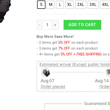
S
M
L
XL
2XL
3XL
4XL
9Heritages 3D League Of Legends Caitlyn 
ADD TO CART
Buy More Save More!
- 2 items get
5% OFF
on each product
- 3 items get
7% OFF
on each product
- 4+ items get
5% OFF + FREE SHIPPING
on e
Estimated arrival (Except public holid
Aug 07
Aug 14 
Order placed
Order