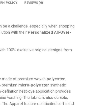
URN POLICY
REVIEWS (0)
n be a challenge, especially when shopping
lution with their
Personalized All-Over-
 with 100% exclusive original designs from
e made of premium woven
polyester
,
0% premium
micro-polyester
synthetic
gh-definition heat-dye application provides
hine washing. The fabric is also durable,
w. The
Apparel
feature elasticated cuffs and