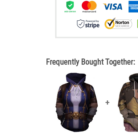
Frequently Bought Together: