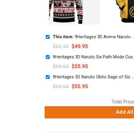
This item:
9Heritages 3D Anime Naruto Shippuden Haruno Sakura Custom Fandom Ugly Christmas Sweater
$
62.44
$
49.95
9Heritages 3D Naruto Six Pat
$
69.94
$
55.95
9Heritages 3D Naruto Obito Sage of Six Paths Custom Tshirt Hoodie Apparel
$
69.94
$
55.95
Total Price
Add All