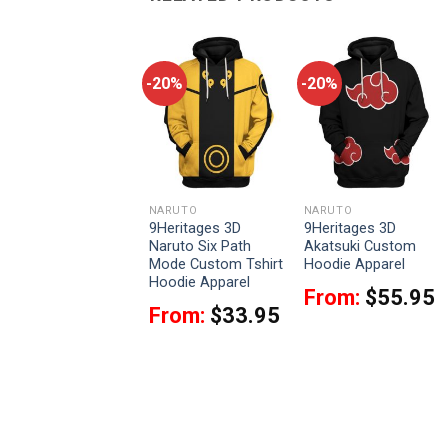
-20%
-20%
-20%
NARUTO
NARUTO
NARUTO
9Heritages 3D
9Heritages 3D
9Heritages 3D
Naruto Pants
Naruto Six Path
Akatsuki Custom
Custom Sweatpants
Mode Custom Tshirt
Hoodie Apparel
Apparel
Hoodie Apparel
From:
$
55.95
$
42.95
From:
$
33.95