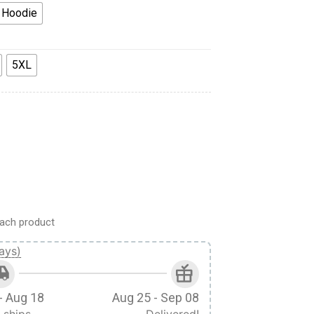
 Hoodie
5XL
runo Sakura Custom Fandom Ugly Christmas Sweater quantity
ach product
ays)
- Aug 18
Aug 25 - Sep 08