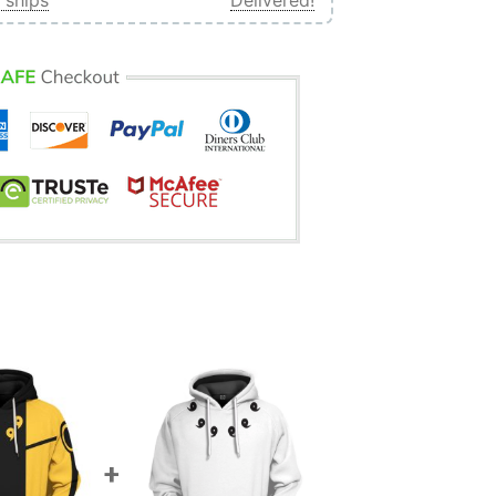
 ships
Delivered!