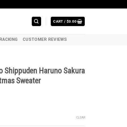
CART /
$
0.00
RACKING
CUSTOMER REVIEWS
o Shippuden Haruno Sakura
tmas Sweater
CLEAR