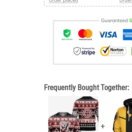
Order placed
Order
Frequently Bought Together: