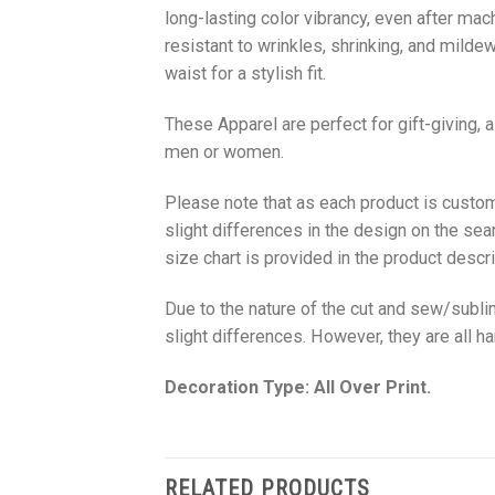
long-lasting color vibrancy, even after mac
resistant to wrinkles, shrinking, and milde
waist for a stylish fit.
These Apparel are perfect for gift-giving, 
men or women.
Please note that as each product is custom
slight differences in the design on the sea
size chart is provided in the product descri
Due to the nature of the cut and sew/subl
slight differences. However, they are all 
Decoration Type: All Over Print.
RELATED PRODUCTS