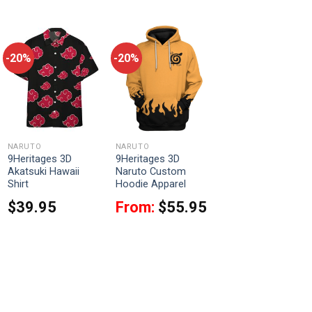
-20%
-20%
NARUTO
NARUTO
9Heritages 3D
9Heritages 3D
Akatsuki Hawaii
Naruto Custom
Shirt
Hoodie Apparel
$
39.95
From:
$
55.95