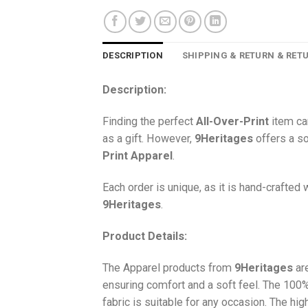
DESCRIPTION
SHIPPING & RETURN & RET
Description:
Finding the perfect
All-Over-Print
item ca
as a gift. However,
9Heritages
offers a so
Print
Apparel
.
Each order is unique, as it is hand-crafted
9Heritages
.
Product Details:
The Apparel products from
9Heritages
ar
ensuring comfort and a soft feel. The 10
fabric is suitable for any occasion. The hi