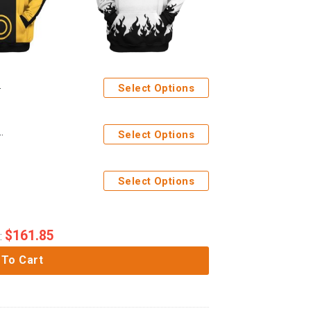
Select Options
h Mode Custom Tshirt Hoodie Apparel
Select Options
Select Options
$
161.85
:
 To Cart