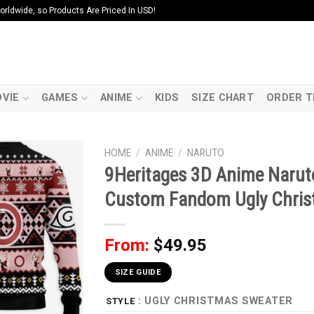
ldwide, so Products Are Priced In USD!
VIE
GAMES
ANIME
KIDS
SIZE CHART
ORDER T
HOME
/
ANIME
/
NARUTO
9Heritages 3D Anime Narut
Custom Fandom Ugly Chris
From:
$
49.95
SIZE GUIDE
: UGLY CHRISTMAS SWEATER
STYLE