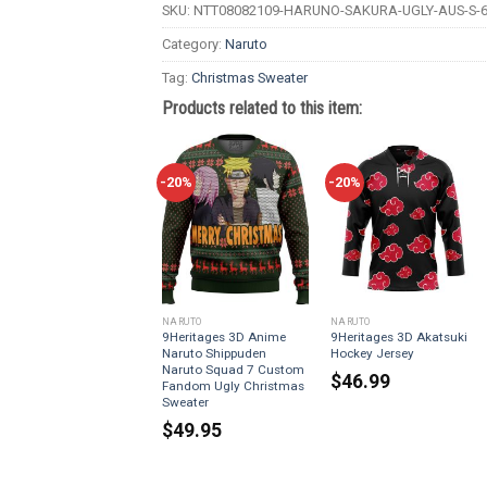
SKU:
NTT08082109-HARUNO-SAKURA-UGLY-AUS-S-6
Category:
Naruto
Tag:
Christmas Sweater
Products related to this item:
-20%
-20%
NARUTO
NARUTO
9Heritages 3D Anime
9Heritages 3D Akatsuki
Naruto Shippuden
Hockey Jersey
Naruto Squad 7 Custom
$
46.99
Fandom Ugly Christmas
Sweater
$
49.95