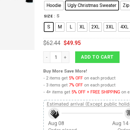
Hoodie
Ugly Christmas Sweater
Zip
: S
SIZE
S
M
L
XL
2XL
3XL
4XL
$
62.44
$
49.95
9Heritages 3D Anime Naruto Shippuden Ha
ADD TO CART
Buy More Save More!
- 2 items get
5% OFF
on each product
- 3 items get
7% OFF
on each product
- 4+ items get
5% OFF + FREE SHIPPING
on e
Estimated arrival (Except public holid
Aug 08
Aug 14 