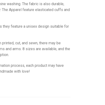
hine washing. The fabric is also durable,
w. The
Apparel
feature elasticated cuffs and
as they feature a unisex design suitable for
 printed, cut, and sewn, there may be
ms and arms. 8 sizes are available, and the
ption.
imation process, each product may have
handmade with love!