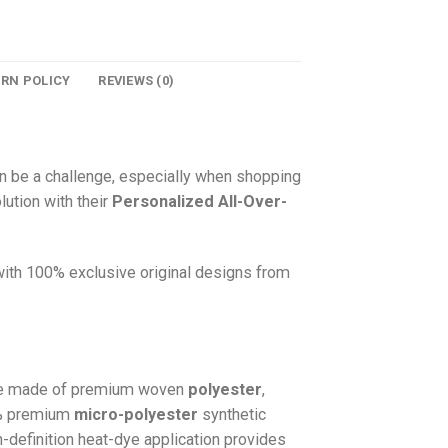
URN POLICY
REVIEWS (0)
n be a challenge, especially when shopping
lution with their
Personalized All-Over-
 with 100% exclusive original designs from
e made of premium woven
polyester
,
0% premium
micro-polyester
synthetic
gh-definition heat-dye application provides