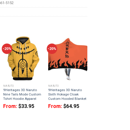
61-5152
-20%
-20%
NARUTO
NARUTO
9Heritages 3D Naruto
9Heritages 3D Naruto
Nine Tails Mode Custom
Sixth Hokage Cloak
Tshirt Hoodie Apparel
Custom Hooded Blanket
From:
$
33.95
From:
$
64.95