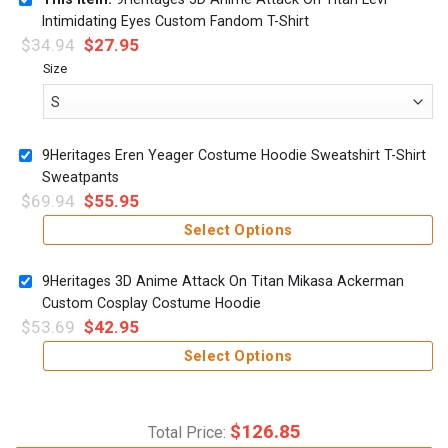
Intimidating Eyes Custom Fandom T-Shirt
$
34.94
$
27.95
Size
9Heritages Eren Yeager Costume Hoodie Sweatshirt T-Shirt
Sweatpants
$
69.94
$
55.95
Select Options
9Heritages 3D Anime Attack On Titan Mikasa Ackerman
Custom Cosplay Costume Hoodie
$
53.69
$
42.95
Select Options
$
126.85
Total Price: