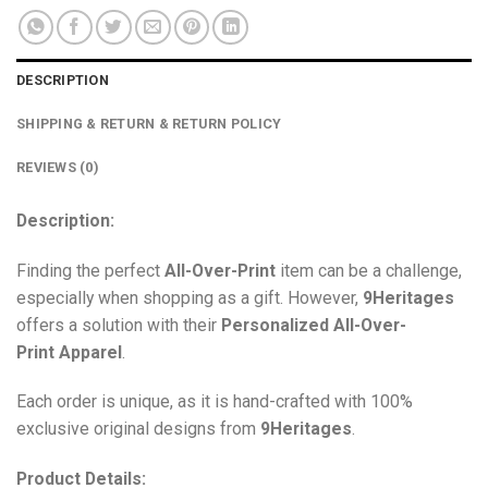
DESCRIPTION
SHIPPING & RETURN & RETURN POLICY
REVIEWS (0)
Description:
Finding the perfect
All-Over-Print
item can be a challenge,
especially when shopping as a gift. However,
9Heritages
offers a solution with their
Personalized All-Over-
Print
Apparel
.
Each order is unique, as it is hand-crafted with 100%
exclusive original designs from
9Heritages
.
Product Details: