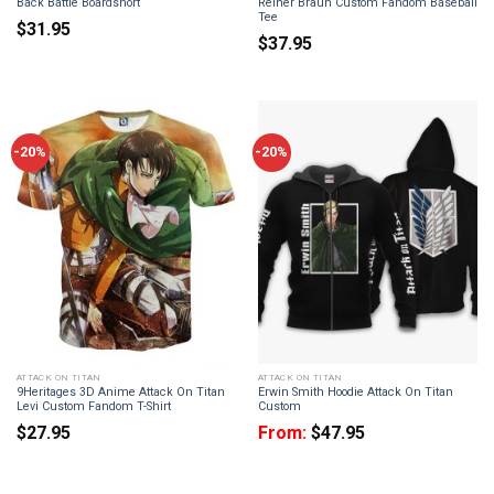
Back Battle Boardshort
Reiner Braun Custom Fandom Baseball
Tee
$
31.95
$
37.95
-20%
-20%
ATTACK ON TITAN
ATTACK ON TITAN
9Heritages 3D Anime Attack On Titan
Erwin Smith Hoodie Attack On Titan
Levi Custom Fandom T-Shirt
Custom
$
27.95
From:
$
47.95