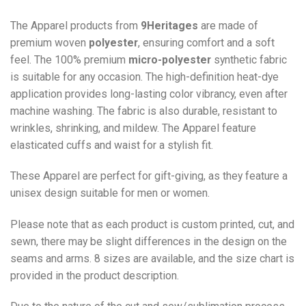
The Apparel products from
9Heritages
are made of
premium woven
polyester
, ensuring comfort and a soft
feel. The 100% premium
micro-polyester
synthetic fabric
is suitable for any occasion. The high-definition heat-dye
application provides long-lasting color vibrancy, even after
machine washing. The fabric is also durable, resistant to
wrinkles, shrinking, and mildew. The
Apparel
feature
elasticated cuffs and waist for a stylish fit.
These Apparel are perfect for gift-giving, as they feature a
unisex design suitable for men or women.
Please note that as each product is custom printed, cut, and
sewn, there may be slight differences in the design on the
seams and arms. 8 sizes are available, and the size chart is
provided in the product description.