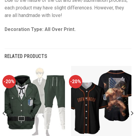
Due to the nature of the cut and sew/sublimation process,
each product may have slight differences. However, they
are all handmade with love!
Decoration Type: All Over Print.
RELATED PRODUCTS
-20%
-20%