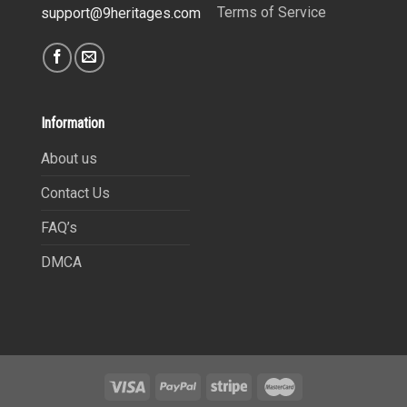
Terms of Service
support@9heritages.com
Information
About us
Contact Us
FAQ’s
DMCA