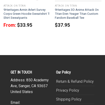
ATTACK ON TITAN
ATTACK ON TITAN
9Heritages Armin Arlert Survey
9Heritages 3D Anime Attack On
Corps Green Hoodie Sweatshirt T-
Titan Eren Yeager Titan Custom
Shirt Sweatpants
Fandom Baseball Tee
From:
$
33.95
$
37.95
GET IN TOUCH
Our Policy
Address: 850 Academy
Return & Refund Policy
Ave, Sanger, CA 93657
Privacy Policy
United States
Shipping Policy
Email: