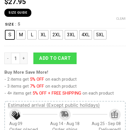
$
27.95
SIZE GUIDE
CLEAR
: S
SIZE
S
M
L
XL
2XL
3XL
4XL
5XL
9Heritages 3D Anime Attack On Titan Levi Intimidating Eyes C
ADD TO CART
Buy More Save More!
- 2 items get
5% OFF
on each product
- 3 items get
7% OFF
on each product
- 4+ items get
5% OFF + FREE SHIPPING
on each product
Estimated arrival (Except public holidays)
Aug 09
Aug 14 - Aug 18
Aug 25 - Sep 08
Order placed
Order ships
Delivered!