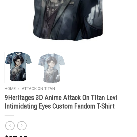
HOME
/
ATTACK ON TITAN
9Heritages 3D Anime Attack On Titan Levi
Intimidating Eyes Custom Fandom T-Shirt