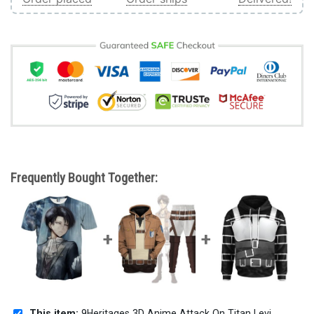
Frequently Bought Together:
This item:
9Heritages 3D Anime Attack On Titan Levi