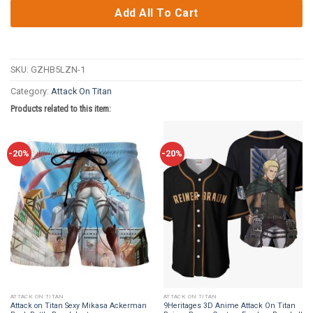
Add All To Cart
SKU:
GZHB5LZN-1
Category:
Attack On Titan
Products related to this item:
-20%
-20%
ATTACK ON TITAN
ATTACK ON TITAN
Attack on Titan Sexy Mikasa Ackerman
9Heritages 3D Anime Attack On Titan