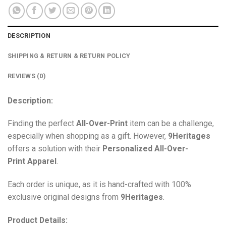
DESCRIPTION
SHIPPING & RETURN & RETURN POLICY
REVIEWS (0)
Description:
Finding the perfect
All-Over-Print
item can be a challenge,
especially when shopping as a gift. However,
9Heritages
offers a solution with their
Personalized All-Over-
Print
Apparel
.
Each order is unique, as it is hand-crafted with 100%
exclusive original designs from
9Heritages
.
Product Details: