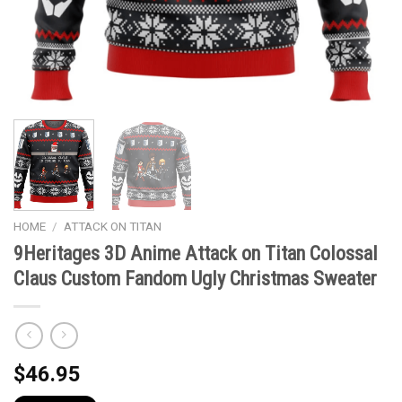
HOME
/
ATTACK ON TITAN
9Heritages 3D Anime Attack on Titan Colossal
Claus Custom Fandom Ugly Christmas Sweater
$
46.95