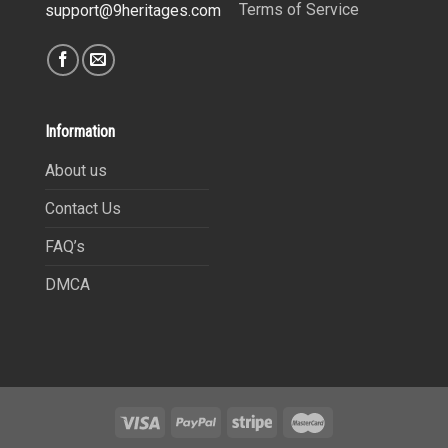
Terms of Service
support@9heritages.com
Information
About us
Contact Us
FAQ’s
DMCA