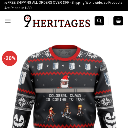
🚙FREE SHIPPING ALL ORDERS OVER $99 - Shipping Worldwide, so Products
Skip
Are Priced In USD!
to
content
-20%