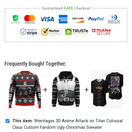
Frequently Bought Together:
This item:
9Heritages 3D Anime Attack on Titan Colossal
Claus Custom Fandom Ugly Christmas Sweater