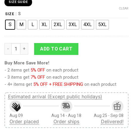
SIZE GUIDE
CLEAR
: S
SIZE
S
M
L
XL
2XL
3XL
4XL
5XL
9Heritages 3D Anime Attack on Titan Colossal Claus Custom 
ADD TO CART
Buy More Save More!
- 2 items get
5% OFF
on each product
- 3 items get
7% OFF
on each product
- 4+ items get
5% OFF + FREE SHIPPING
on each product
Estimated arrival (Except public holidays)
Aug 09
Aug 14 - Aug 18
Aug 25 - Sep 08
Order placed
Order ships
Delivered!