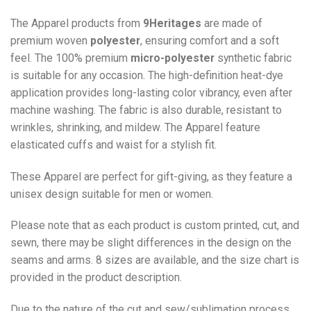
The Apparel products from
9Heritages
are made of
premium woven
polyester
, ensuring comfort and a soft
feel. The 100% premium
micro-polyester
synthetic fabric
is suitable for any occasion. The high-definition heat-dye
application provides long-lasting color vibrancy, even after
machine washing. The fabric is also durable, resistant to
wrinkles, shrinking, and mildew. The
Apparel
feature
elasticated cuffs and waist for a stylish fit.
These Apparel are perfect for gift-giving, as they feature a
unisex design suitable for men or women.
Please note that as each product is custom printed, cut, and
sewn, there may be slight differences in the design on the
seams and arms. 8 sizes are available, and the size chart is
provided in the product description.
Due to the nature of the cut and sew/sublimation process,