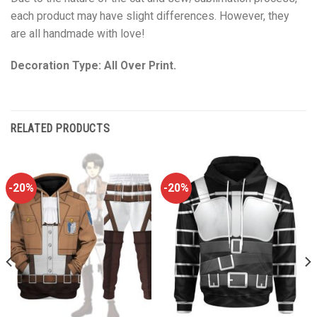
each product may have slight differences. However, they
are all handmade with love!
Decoration Type: All Over Print.
RELATED PRODUCTS
-20%
-20%