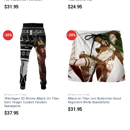
$
31.95
$
24.95
-20%
-20%
ATTACK ON TITAN
ATTACK ON TITAN
9Heritages 3D Anime Attack On Titan
Attack on Titan Levi Ackerman Scout
Eren Yeager Custom Fandom
Regiment White Boardshorts
Sweatpants
$
31.95
$
37.95