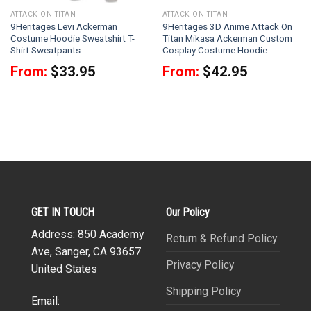
ATTACK ON TITAN
ATTACK ON TITAN
9Heritages Levi Ackerman
9Heritages 3D Anime Attack On
Costume Hoodie Sweatshirt T-
Titan Mikasa Ackerman Custom
Shirt Sweatpants
Cosplay Costume Hoodie
From:
$
33.95
From:
$
42.95
GET IN TOUCH
Our Policy
Address: 850 Academy
Return & Refund Policy
Ave, Sanger, CA 93657
Privacy Policy
United States
Shipping Policy
Email: