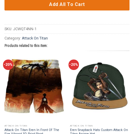
Add All To Cart
SKU:
JCWQT4NN-1
Category:
Attack On Titan
Products related to this item:
-20%
-20%
ATTACK ON TITAN
ATTACK ON TITAN
Attack On Titan Eren In Front Of The
Eren Snapback Hats Custom Attack On
Fire Vibrant 3D Print Short
Titan Anime Hat