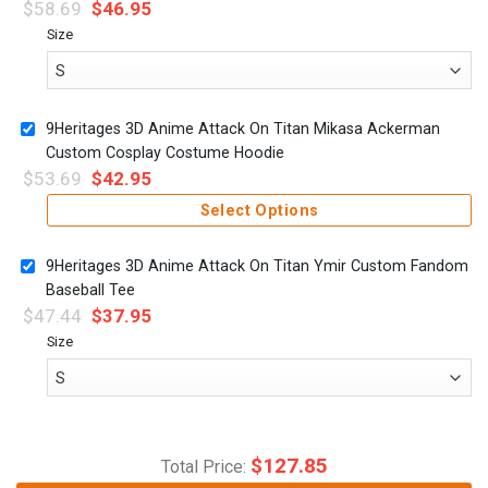
$
58.69
$
46.95
Size
9Heritages 3D Anime Attack On Titan Mikasa Ackerman
Custom Cosplay Costume Hoodie
$
53.69
$
42.95
Select Options
9Heritages 3D Anime Attack On Titan Ymir Custom Fandom
Baseball Tee
$
47.44
$
37.95
Size
$
127.85
Total Price: