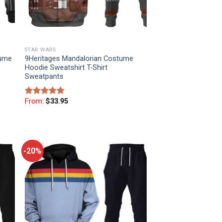
STAR WARS
tume
9Heritages Mandalorian Costume
Hoodie Sweatshirt T-Shirt
Sweatpants
From:
$
33.95
Rated
5
out of 5
-20%