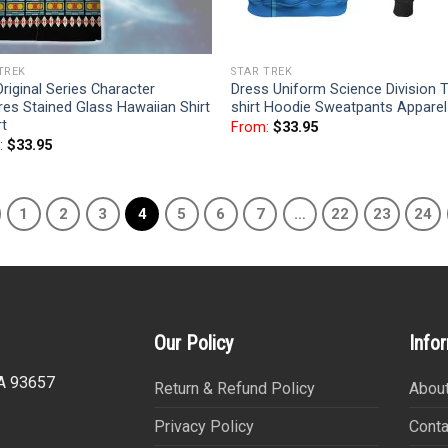
TREK
STAR TREK
riginal Series Character
Dress Uniform Science Division T
es Stained Glass Hawaiian Shirt
shirt Hoodie Sweatpants Apparel
rt
From:
$
33.95
:
$
33.95
1
2
3
4
5
6
7
…
22
23
24
Our Policy
Info
CA 93657
Return & Refund Policy
About
Privacy Policy
Conta