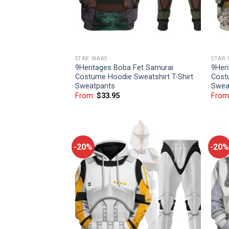
STAR WARS
STAR
9Heritages Boba Fet Samurai
9Her
Costume Hoodie Sweatshirt T-Shirt
Cost
Sweatpants
Swea
From:
$
33.95
From
-20%
-20%