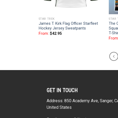
STAR TREK
STAR 
James T. Kirk Flag Officer Starfleet
The O
Hockey Jersey Sweatpants
Squar
T-Shi
From:
$
42.95
From
GET IN TOUCH
Address: 850 Academy Ave, Sanger, 
United States