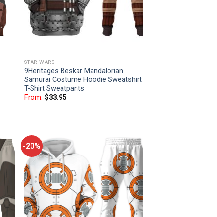
STAR WARS
9Heritages Beskar Mandalorian
Samurai Costume Hoodie Sweatshirt
T-Shirt Sweatpants
From:
$
33.95
-20%