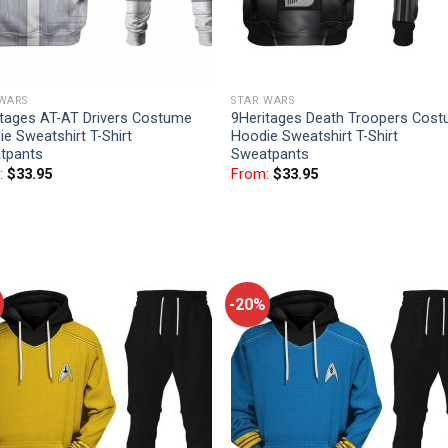
 WARS
STAR WARS
itages AT-AT Drivers Costume
9Heritages Death Troopers Cos
e Sweatshirt T-Shirt
Hoodie Sweatshirt T-Shirt
tpants
Sweatpants
:
$
33.95
From:
$
33.95
-20%