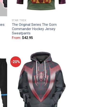
STAR TREK
mes
The Original Series The Gorn
Commander Hockey Jersey
Sweatpants
From:
$
42.95
-20%