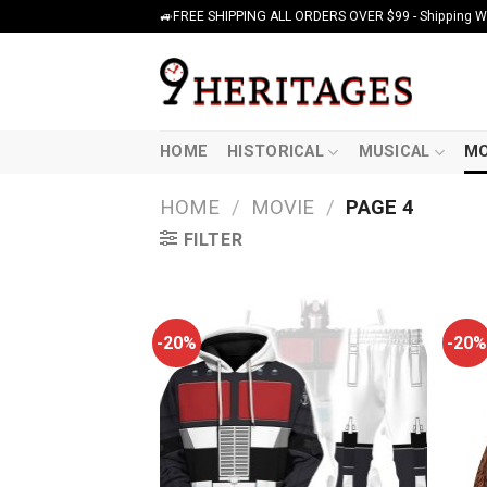
Skip
🚙FREE SHIPPING ALL ORDERS OVER $99 - Shipping Wor
to
content
HOME
HISTORICAL
MUSICAL
MO
HOME
/
MOVIE
/
PAGE 4
FILTER
-20%
-20%