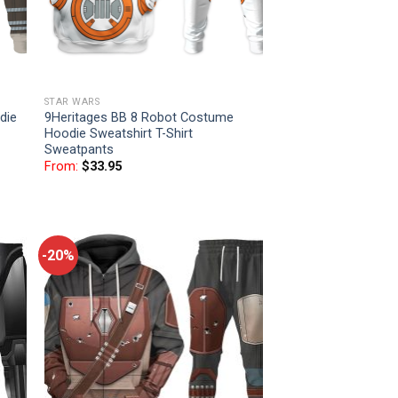
STAR WARS
die
9Heritages BB 8 Robot Costume
Hoodie Sweatshirt T-Shirt
Sweatpants
From:
$
33.95
-20%