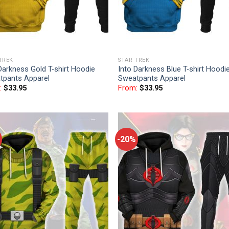
TREK
STAR TREK
Darkness Gold T-shirt Hoodie
Into Darkness Blue T-shirt Hoodi
tpants Apparel
Sweatpants Apparel
:
$
33.95
From:
$
33.95
-20%