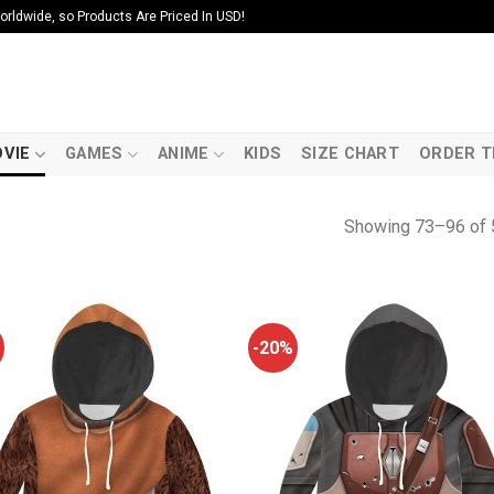
ldwide, so Products Are Priced In USD!
VIE
GAMES
ANIME
KIDS
SIZE CHART
ORDER T
Showing 73–96 of 
-20%