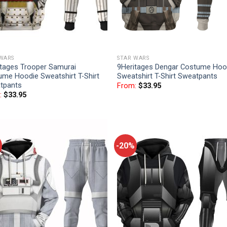
 WARS
STAR WARS
itages Trooper Samurai
9Heritages Dengar Costume Hoo
ume Hoodie Sweatshirt T-Shirt
Sweatshirt T-Shirt Sweatpants
tpants
From:
$
33.95
:
$
33.95
-20%