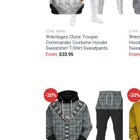
STAR WARS
STAR
9Heritages Clone Trooper
9Her
Commander Costume Hoodie
Hoodi
Sweatshirt T-Shirt Sweatpants
Swea
From:
$
33.95
From
-20%
-20%