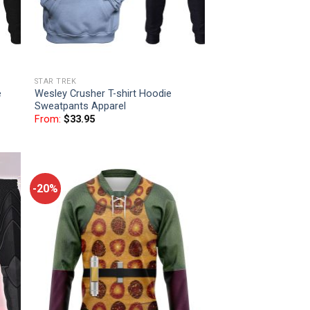
STAR TREK
e
Wesley Crusher T-shirt Hoodie
Sweatpants Apparel
From:
$
33.95
-20%