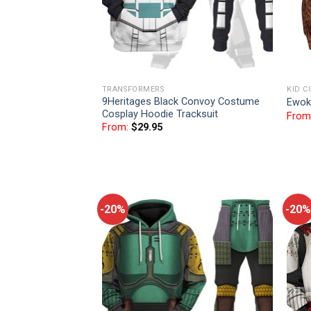
TRANSFORMERS
KID C
9Heritages Black Convoy Costume
Ewok
Cosplay Hoodie Tracksuit
From
From:
$
29.95
-20%
-20%