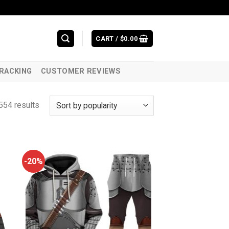
CART /
$
0.00
RACKING
CUSTOMER REVIEWS
554 results
-20%