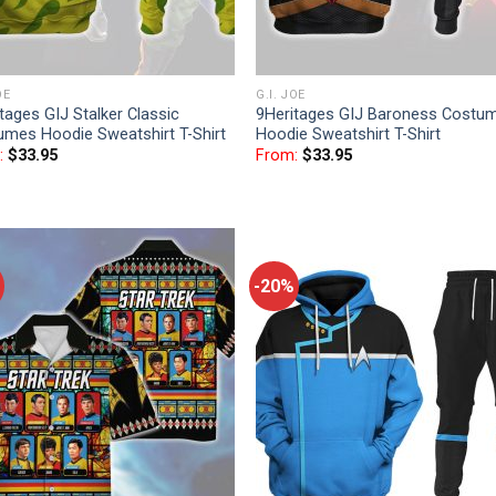
OE
G.I. JOE
tages GIJ Stalker Classic
9Heritages GIJ Baroness Costu
umes Hoodie Sweatshirt T-Shirt
Hoodie Sweatshirt T-Shirt
:
$
33.95
From:
$
33.95
-20%