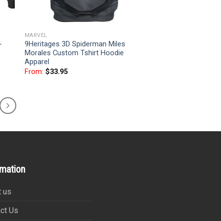
MARVEL
-
9Heritages 3D Spiderman Miles
Morales Custom Tshirt Hoodie
Apparel
From:
$
33.95
rmation
 us
ct Us