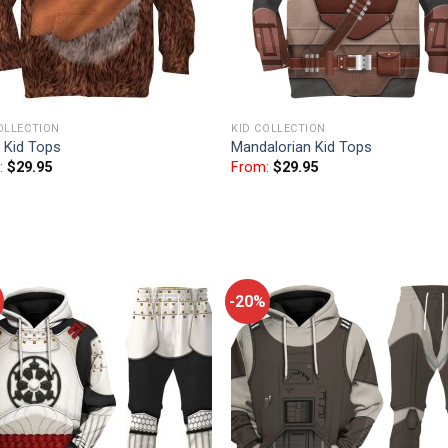
OLLECTION
KID COLLECTION
 Kid Tops
Mandalorian Kid Tops
:
$
29.95
From:
$
29.95
-20%