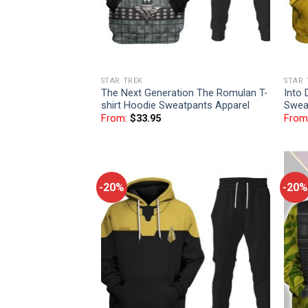
STAR TREK
STAR 
The Next Generation The Romulan T-
Into 
shirt Hoodie Sweatpants Apparel
Swea
From:
$
33.95
From
-20%
-20%