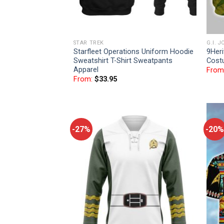
STAR TREK
G.I. J
Starfleet Operations Uniform Hoodie
9Heri
Sweatshirt T-Shirt Sweatpants
Cost
Apparel
From
From:
$
33.95
-27%
-20%