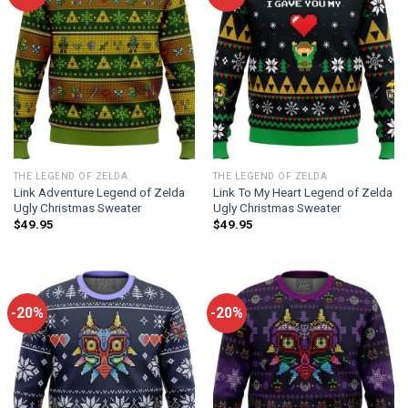
THE LEGEND OF ZELDA
THE LEGEND OF ZELDA
Link Adventure Legend of Zelda
Link To My Heart Legend of Zelda
Ugly Christmas Sweater
Ugly Christmas Sweater
$
49.95
$
49.95
-20%
-20%