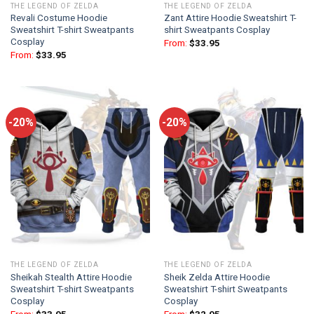
THE LEGEND OF ZELDA
THE LEGEND OF ZELDA
Revali Costume Hoodie
Zant Attire Hoodie Sweatshirt T-
Sweatshirt T-shirt Sweatpants
shirt Sweatpants Cosplay
Cosplay
From:
$
33.95
From:
$
33.95
-20%
-20%
THE LEGEND OF ZELDA
THE LEGEND OF ZELDA
Sheikah Stealth Attire Hoodie
Sheik Zelda Attire Hoodie
Sweatshirt T-shirt Sweatpants
Sweatshirt T-shirt Sweatpants
Cosplay
Cosplay