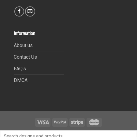
Information
About us
Contact Us
FAQ’s
DMCA
Copyright 2021©
9Heritages