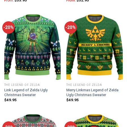
From:
$
33.95
From:
$
32.95
-20%
-20%
THE LEGEND OF ZELDA
THE LEGEND OF ZELDA
Link Legend of Zelda Ugly
Merry Linkmas Legend of Zelda
Christmas Sweater
Ugly Christmas Sweater
$
49.95
$
49.95