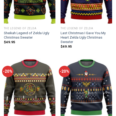
THE LEGEND OF ZELDA
THE LEGEND OF ZELDA
Sheikah Legend of Zelda Ugly
Last Christmas I Gave You My
Christmas Sweater
Heart Zelda Ugly Christmas
Sweater
$
49.95
$
49.95
-20%
-20%