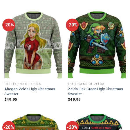
-20%
-20%
THE LEGEND OF ZELDA
THE LEGEND OF ZELDA
Ahegao Zelda Ugly Christmas
Zelda Link Green Ugly Christmas
Sweater
Sweater
$
49.95
$
49.95
-20%
-20%