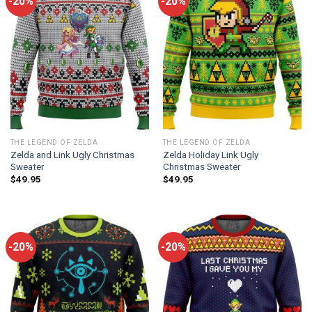
-20%
-20%
THE LEGEND OF ZELDA
THE LEGEND OF ZELDA
Zelda and Link Ugly Christmas
Zelda Holiday Link Ugly
Sweater
Christmas Sweater
$
49.95
$
49.95
-20%
-20%