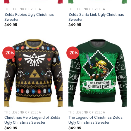
THE LEGEND OF ZELDA
THE LEGEND OF ZELDA
Zelda Rubies Ugly Christmas
Zelda Santa Link Ugly Christmas
Sweater
Sweater
$
49.95
$
49.95
-20%
-20%
THE LEGEND OF ZELDA
THE LEGEND OF ZELDA
Christmas Hero Legend of Zelda
The Legend of Christmas Zelda
Ugly Christmas Sweater
Ugly Christmas Sweater
$
49.95
$
49.95