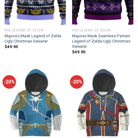
THE LEGEND OF ZELDA
THE LEGEND OF ZELDA
Majora’s Mask Legend of Zelda
Majoras Mask Seamless Pattern
Ugly Christmas Sweater
Legend of Zelda Ugly Christmas
Sweater
$
49.95
$
49.95
-20%
-20%