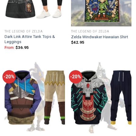
THE LEGEND OF ZELDA
THE LEGEND OF ZELDA
Dark Link Attire Tank Tops &
Zelda Windwaker Hawaiian Shirt
Leggings
$
42.95
From:
$
36.95
-20%
-20%