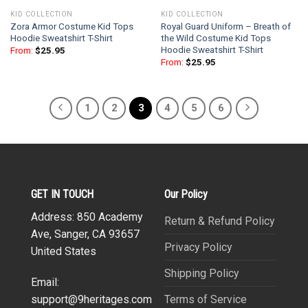
KID COLLECTION
KID COLLECTION
Zora Armor Costume Kid Tops
Royal Guard Uniform – Breath of
Hoodie Sweatshirt T-Shirt
the Wild Costume Kid Tops
Hoodie Sweatshirt T-Shirt
From:
$
25.95
From:
$
25.95
1
2
3
4
5
6
GET IN TOUCH
Our Policy
Address: 850 Academy
Return & Refund Policy
Ave, Sanger, CA 93657
Privacy Policy
United States
Shipping Policy
Email:
Terms of Service
support@9heritages.com