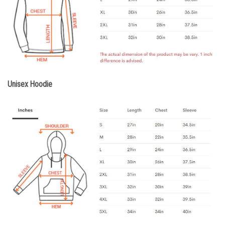
Unisex Hoodie