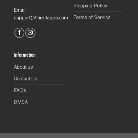
Shipping Policy
Email:
Terms of Service
support@9heritages.com
Information
About us
Contact Us
FAQ’s
DMCA