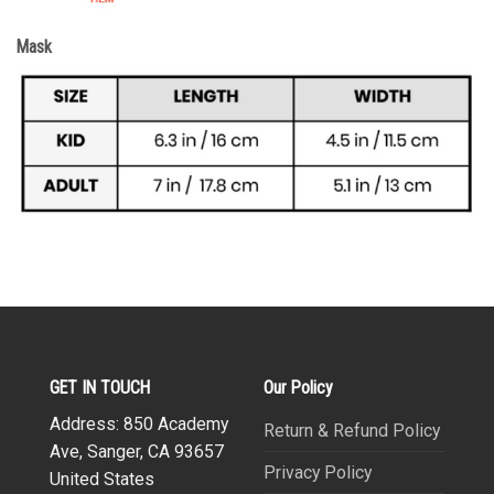
Mask
GET IN TOUCH
Our Policy
Address: 850 Academy
Return & Refund Policy
Ave, Sanger, CA 93657
Privacy Policy
United States