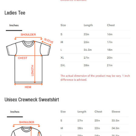
Ladies Tee
Unisex Crewneck Sweatshirt