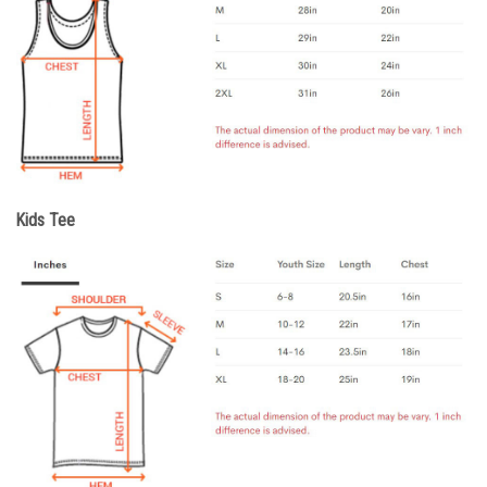
Kids Tee