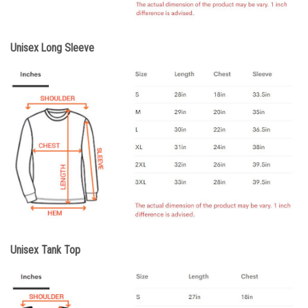
Unisex Long Sleeve
Unisex Tank Top