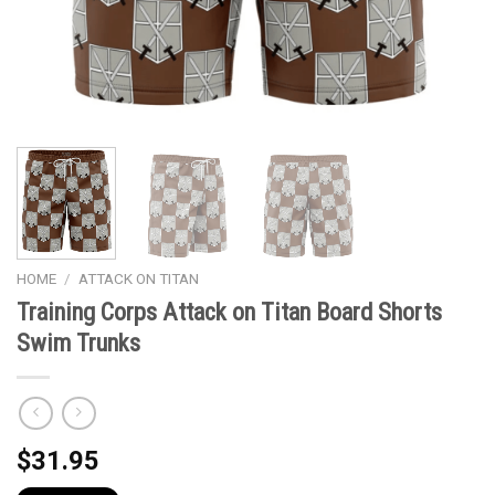
HOME
/
ATTACK ON TITAN
Training Corps Attack on Titan Board Shorts
Swim Trunks
$
31.95