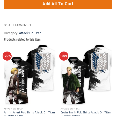
Add All To Cart
SKU:
OBURN5N9-1
Category:
Attack On Titan
Products related to this item:
-20%
-20%
ATTACK ON TITAN
ATTACK ON TITAN
Armin Arlert Polo Shirts Attack On Titan
Erwin Smith Polo Shirts Attack On Titan
Custom Anime
Custom Anime