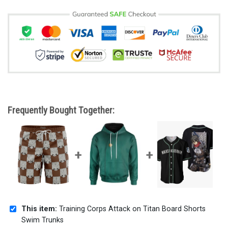
Frequently Bought Together:
This item:
Training Corps Attack on Titan Board Shorts
Swim Trunks