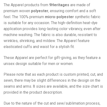
The Apparel products from
9Heritages
are made of
premium woven
polyester
, ensuring comfort and a soft
feel. The 100% premium
micro-polyester
synthetic fabric
is suitable for any occasion. The high-definition heat-dye
application provides long-lasting color vibrancy, even after
machine washing. The fabric is also durable, resistant to
wrinkles, shrinking, and mildew. The
Apparel
feature
elasticated cuffs and waist for a stylish fit.
These Apparel are perfect for gift-giving, as they feature a
unisex design suitable for men or women.
Please note that as each product is custom printed, cut, and
sewn, there may be slight differences in the design on the
seams and arms. 8 sizes are available, and the size chart is
provided in the product description.
Due to the nature of the cut and sew/sublimation process,