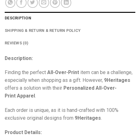
DESCRIPTION
SHIPPING & RETURN & RETURN POLICY
REVIEWS (0)
Description:
Finding the perfect
All-Over-Print
item can be a challenge,
especially when shopping as a gift. However,
9Heritages
offers a solution with their
Personalized All-Over-
Print
Apparel
.
Each order is unique, as it is hand-crafted with 100%
exclusive original designs from
9Heritages
.
Product Details: