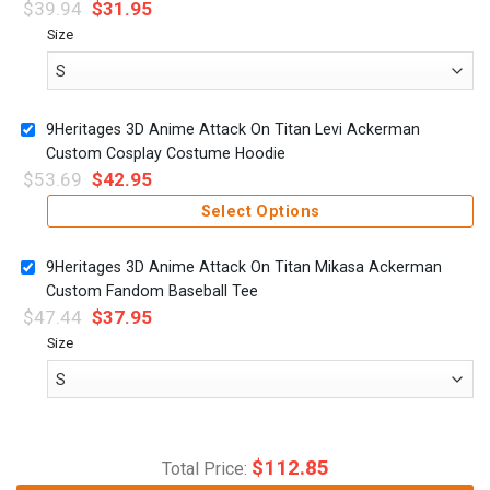
$
39.94
$
31.95
Size
9Heritages 3D Anime Attack On Titan Levi Ackerman
Custom Cosplay Costume Hoodie
$
53.69
$
42.95
Select Options
9Heritages 3D Anime Attack On Titan Mikasa Ackerman
Custom Fandom Baseball Tee
$
47.44
$
37.95
Size
$
112.85
Total Price: