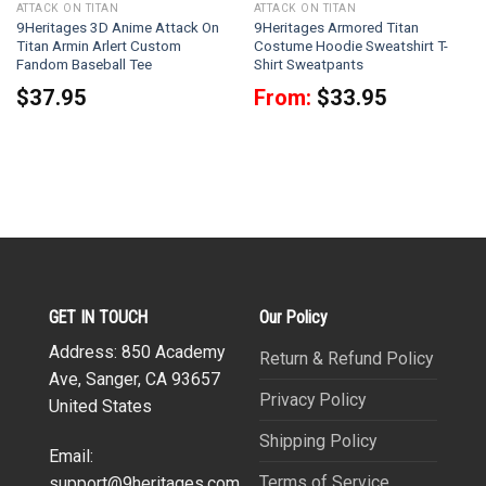
ATTACK ON TITAN
ATTACK ON TITAN
9Heritages 3D Anime Attack On
9Heritages Armored Titan
Titan Armin Arlert Custom
Costume Hoodie Sweatshirt T-
Fandom Baseball Tee
Shirt Sweatpants
$
37.95
From:
$
33.95
GET IN TOUCH
Our Policy
Address: 850 Academy
Return & Refund Policy
Ave, Sanger, CA 93657
Privacy Policy
United States
Shipping Policy
Email:
Terms of Service
support@9heritages.com