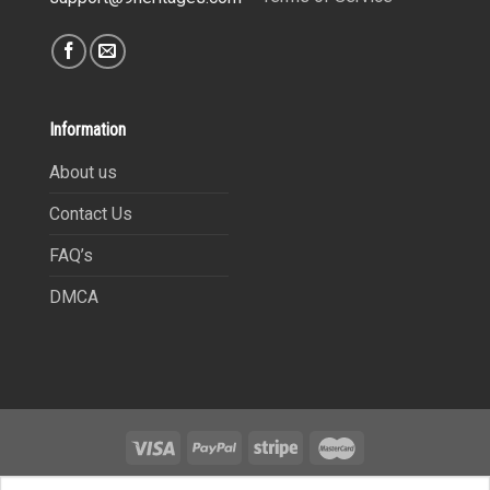
Information
About us
Contact Us
FAQ’s
DMCA
Copyright 2021©
9Heritages