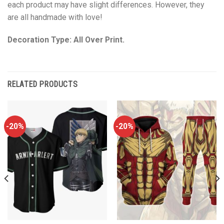
each product may have slight differences. However, they
are all handmade with love!
Decoration Type: All Over Print.
RELATED PRODUCTS
-20%
-20%