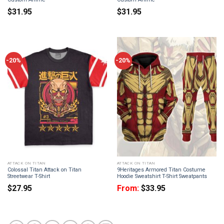
$
31.95
$
31.95
-20%
-20%
ATTACK ON TITAN
ATTACK ON TITAN
Colossal Titan Attack on Titan
9Heritages Armored Titan Costume
Streetwear T-Shirt
Hoodie Sweatshirt T-Shirt Sweatpants
$
27.95
From:
$
33.95