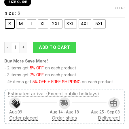
SIZE GUIDE
CLEAR
: S
SIZE
S
M
L
XL
2XL
3XL
4XL
5XL
Training Corps Attack on Titan Board Shorts Swim Trunks qua
ADD TO CART
Buy More Save More!
- 2 items get
5% OFF
on each product
- 3 items get
7% OFF
on each product
- 4+ items get
5% OFF + FREE SHIPPING
on each product
Estimated arrival (Except public holidays)
Aug 09
Aug 14 - Aug 18
Aug 25 - Sep 08
Order placed
Order ships
Delivered!