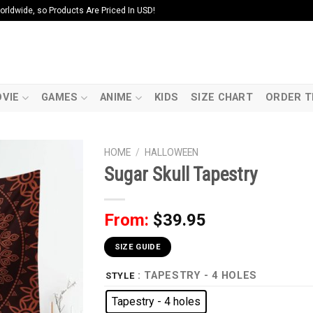
ldwide, so Products Are Priced In USD!
VIE
GAMES
ANIME
KIDS
SIZE CHART
ORDER T
HOME
/
HALLOWEEN
Sugar Skull Tapestry
From:
$
39.95
SIZE GUIDE
: TAPESTRY - 4 HOLES
STYLE
Tapestry - 4 holes