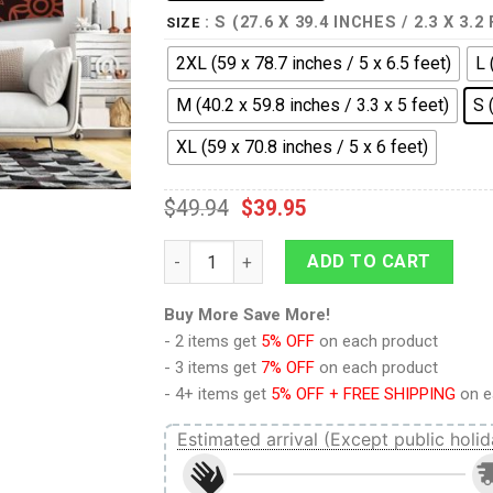
: S (27.6 X 39.4 INCHES / 2.3 X 3.2
SIZE
2XL (59 x 78.7 inches / 5 x 6.5 feet)
L 
M (40.2 x 59.8 inches / 3.3 x 5 feet)
S 
XL (59 x 70.8 inches / 5 x 6 feet)
$
49.94
$
39.95
Sugar Skull Tapestry quantity
ADD TO CART
Buy More Save More!
- 2 items get
5% OFF
on each product
- 3 items get
7% OFF
on each product
- 4+ items get
5% OFF + FREE SHIPPING
on e
Estimated arrival (Except public holid