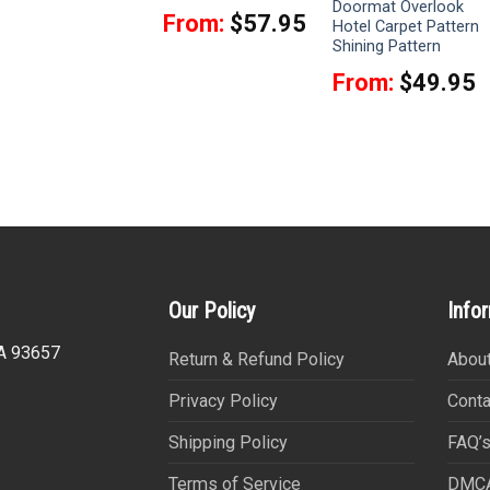
Witch Tapestry
Doormat Overlook
From:
$
57.95
Hotel Carpet Pattern
From:
$
39.95
Shining Pattern
From:
$
49.95
Our Policy
Info
CA 93657
Return & Refund Policy
About
Privacy Policy
Conta
Shipping Policy
FAQ’
Terms of Service
DMC