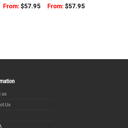
From:
$
57.95
From:
$
57.95
rmation
 us
ct Us
s
A