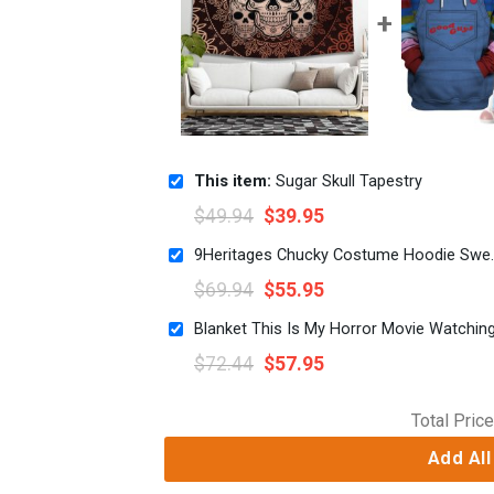
This item:
Sugar Skull Tapestry
$
49.94
$
39.95
9Heritages Chucky Co
$
69.94
$
55.95
Blanket This Is My Horror Movie Watchin
$
72.44
$
57.95
Total Price
Add All