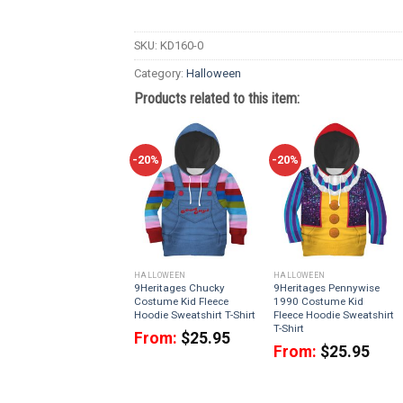
SKU:
KD160-0
Category:
Halloween
Products related to this item:
-20%
-20%
HALLOWEEN
HALLOWEEN
9Heritages Chucky
9Heritages Pennywise
Costume Kid Fleece
1990 Costume Kid
Hoodie Sweatshirt T-Shirt
Fleece Hoodie Sweatshirt
T-Shirt
From:
$
25.95
From:
$
25.95