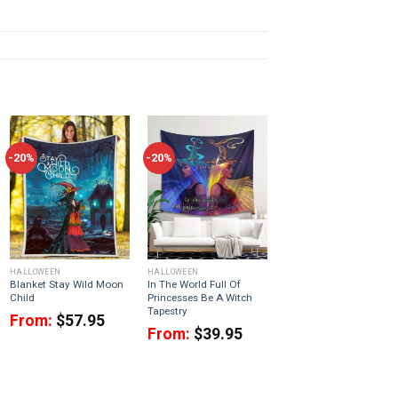
-20%
-20%
HALLOWEEN
HALLOWEEN
Blanket Stay Wild Moon
In The World Full Of
Child
Princesses Be A Witch
Tapestry
From:
$
57.95
From:
$
39.95