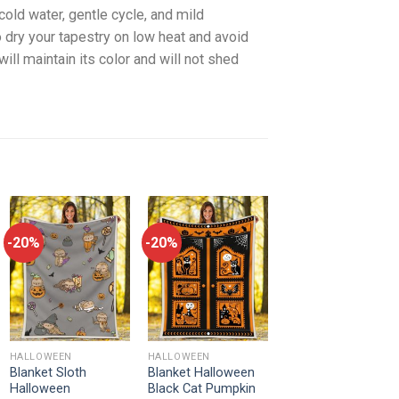
old water, gentle cycle, and mild
 dry your tapestry on low heat and avoid
will maintain its color and will not shed
-20%
-20%
HALLOWEEN
HALLOWEEN
Blanket Sloth
Blanket Halloween
Halloween
Black Cat Pumpkin