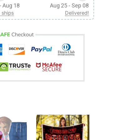
- Aug 18
Aug 25 - Sep 08
 ships
Delivered!