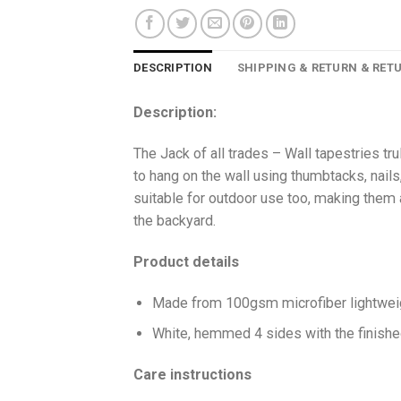
DESCRIPTION
SHIPPING & RETURN & RET
Description:
The Jack of all trades – Wall tapestries trul
to hang on the wall using thumbtacks, nails,
suitable for outdoor use too, making them a 
the backyard.
Product details
Made from 100gsm microfiber lightweig
White, hemmed 4 sides with the finish
Care instructions