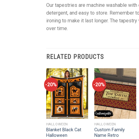
Our tapestries are machine washable with c
detergent, and easy to store. Remember to
ironing to make it last longer. The tapestry 
over time.
RELATED PRODUCTS
-20%
-20%
-20%
HALLOWEEN
HALLOWEEN
HALLOWEEN
In The World Full Of
Blanket Black Cat
Custom Family
Princesses Be A
Halloween
Name Retro