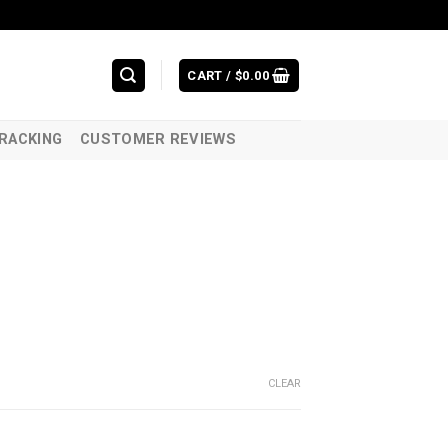
CART /
$
0.00
RACKING
CUSTOMER REVIEWS
CLEAR