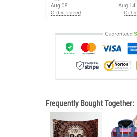
Aug 08
Aug 14 
Order placed
Order
Frequently Bought Together: