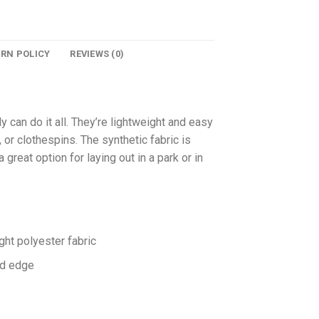
URN POLICY
REVIEWS (0)
y can do it all. They’re lightweight and easy
 or clothespins. The synthetic fabric is
great option for laying out in a park or in
ht polyester fabric
ed edge