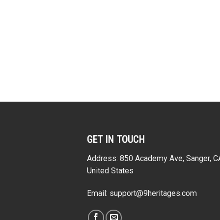
stume Hoodie
Sweatshirt T-Shirt
Creepy
atshirt T-Shirt
Tracksuit
From:
$
57.95
cksuit
From:
$
33.95
rom:
$
33.95
GET IN TOUCH
Address: 850 Academy Ave, Sanger, 
United States
Email:
support@9heritages.com