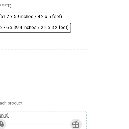
 FEET)
(51.2 x 59 inches / 4.2 x 5 feet)
(27.6 x 39.4 inches / 2.3 x 3.2 feet)
ach product
ays)