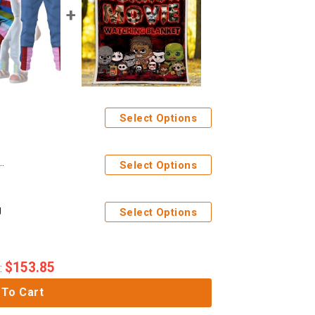
Select Options
stume Hoodie Sweatshirt T-Shirt Tracksuit
Select Options
g
Select Options
$
153.85
:
 To Cart