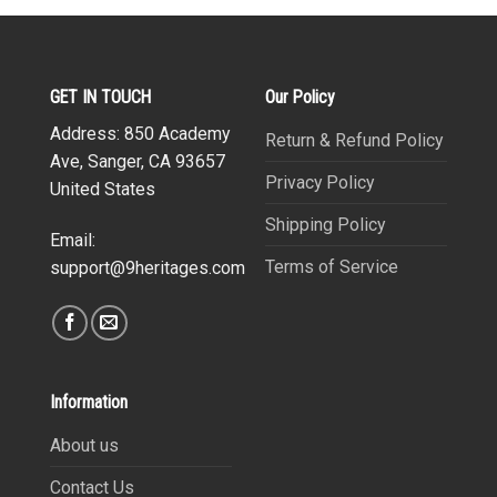
GET IN TOUCH
Our Policy
Address: 850 Academy
Return & Refund Policy
Ave, Sanger, CA 93657
Privacy Policy
United States
Shipping Policy
Email:
Terms of Service
support@9heritages.com
Information
About us
Contact Us