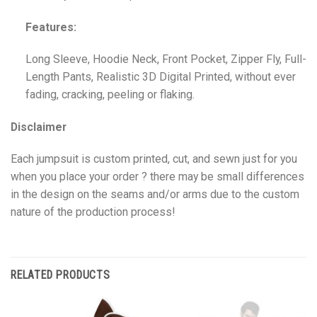
Features:
Long Sleeve, Hoodie Neck, Front Pocket, Zipper Fly, Full-
Length Pants, Realistic 3D Digital Printed, without ever
fading, cracking, peeling or flaking.
Disclaimer
Each jumpsuit is custom printed, cut, and sewn just for you
when you place your order ? there may be small differences
in the design on the seams and/or arms due to the custom
nature of the production process!
RELATED PRODUCTS