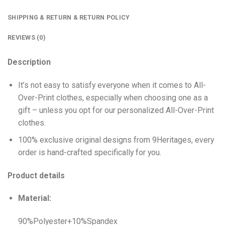
SHIPPING & RETURN & RETURN POLICY
REVIEWS (0)
Description
It’s not easy to satisfy everyone when it comes to All-
Over-Print clothes, especially when choosing one as a
gift – unless you opt for our personalized All-Over-Print
clothes.
100% exclusive original designs from 9Heritages, every
order is hand-crafted specifically for you.
Product details
Material:
90%Polyester+10%Spandex