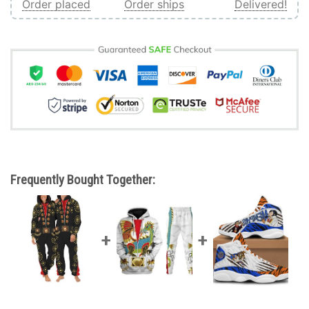
Order placed
Order ships
Delivered!
Frequently Bought Together: