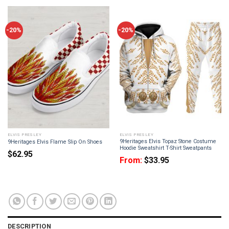
-20%
-20%
ELVIS PRESLEY
ELVIS PRESLEY
9Heritages Elvis Topaz Stone Costume
9Heritages Elvis Flame Slip On Shoes
Hoodie Sweatshirt T-Shirt Sweatpants
$
62.95
From:
$
33.95
DESCRIPTION