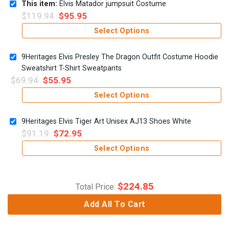
This item:
Elvis Matador jumpsuit Costume
$
119.94
$
95.95
Select Options
9Heritages Elvis Presley The Dragon Outfit Costume Hoodie
Sweatshirt T-Shirt Sweatpants
$
69.94
$
55.95
Select Options
9Heritages Elvis Tiger Art Unisex AJ13 Shoes White
$
91.19
$
72.95
Select Options
$
224.85
Total Price:
Add All To Cart