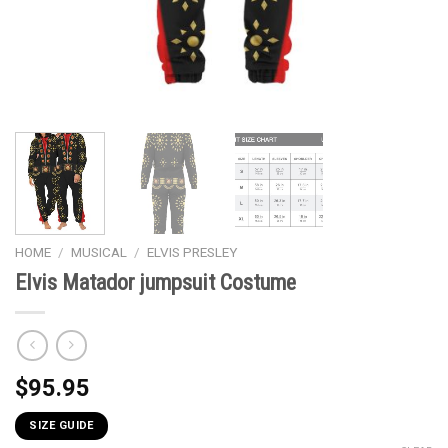
HOME
/
MUSICAL
/
ELVIS PRESLEY
Elvis Matador jumpsuit Costume
$
95.95
SIZE GUIDE