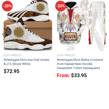
-20%
-20%
ELVIS PRESLEY
ELVIS PRESLEY
9Heritages Elvis Sun Dial Unisex
9Heritages Elvis Aloha Costume
AJ13 Shoes White
from Hawaii New Hoodie
Sweatshirt T-Shirt Sweatpants
$
72.95
From:
$
33.95