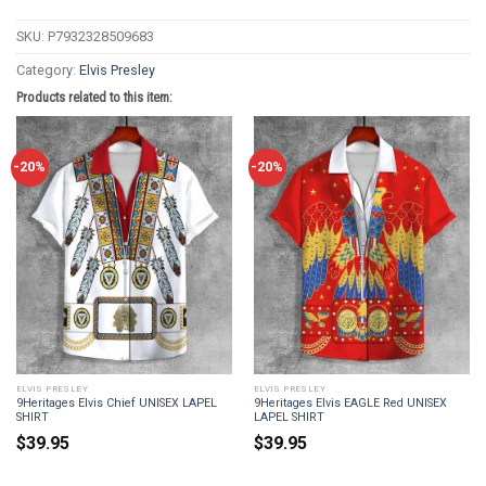
SKU:
P7932328509683
Category:
Elvis Presley
Products related to this item:
-20%
-20%
ELVIS PRESLEY
ELVIS PRESLEY
9Heritages Elvis Chief UNISEX LAPEL
9Heritages Elvis EAGLE Red UNISEX
SHIRT
LAPEL SHIRT
$
39.95
$
39.95