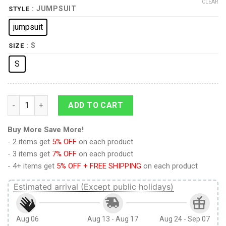
CLEAR
: JUMPSUIT
STYLE
jumpsuit
: S
SIZE
S
Elvis Matador jumpsuit Costume quantity
ADD TO CART
Buy More Save More!
- 2 items get
5% OFF
on each product
- 3 items get
7% OFF
on each product
- 4+ items get
5% OFF + FREE SHIPPING
on each product
Estimated arrival (Except public holidays)
Aug 06
Aug 13 - Aug 17
Aug 24 - Sep 07