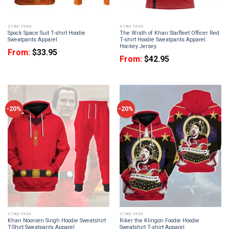
STAR TREK
STAR TREK
Spock Space Suit T-shirt Hoodie
The Wrath of Khan Starfleet Officer Red
Sweatpants Apparel
T-shirt Hoodie Sweatpants Apparel
Hockey Jersey
From:
$
33.95
From:
$
42.95
-20%
-20%
STAR TREK
STAR TREK
Khan Noonien Singh Hoodie Sweatshirt
Riker the Klingon Foodie Hoodie
T-Shirt Sweatpants Apparel
Sweatshirt T-shirt Apparel