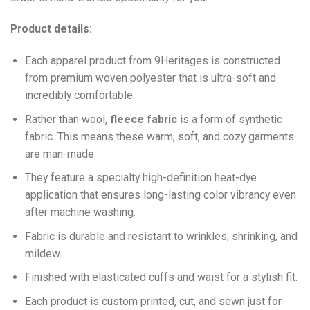
Product details:
Each apparel product from 9Heritages is constructed
from premium woven polyester that is ultra-soft and
incredibly comfortable.
Ra
ther than wool,
fleece fabric
is a form of synthetic
fabric. This means these warm, soft, and cozy garments
are man-made.
They feature a specialty high-definition heat-dye
application that ensures long-lasting color vibrancy even
after machine washing.
Fabric is durable and resistant to wrinkles, shrinking, and
mildew.
Finished with elasticated cuffs and waist for a stylish fit.
Each product is custom printed, cut, and sewn just for