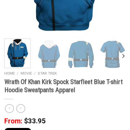
HOME
/
MOVIE
/
STAR TREK
Wrath Of Khan Kirk Spock Starfleet Blue T-shirt
Hoodie Sweatpants Apparel
From:
$
33.95