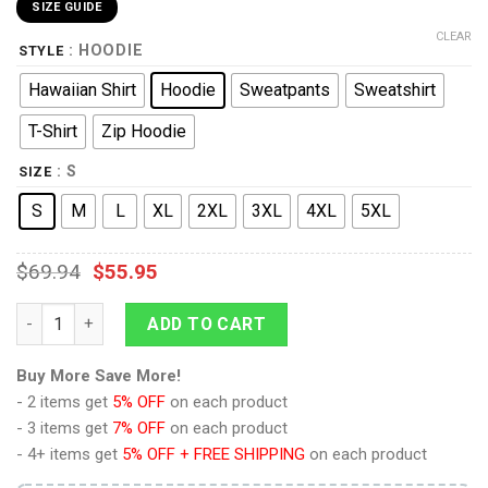
SIZE GUIDE
CLEAR
: HOODIE
STYLE
Hawaiian Shirt
Hoodie
Sweatpants
Sweatshirt
T-Shirt
Zip Hoodie
: S
SIZE
S
M
L
XL
2XL
3XL
4XL
5XL
$
69.94
$
55.95
Wrath Of Khan Kirk Spock Starfleet Blue T-shirt Hoodie Sweatp
ADD TO CART
Buy More Save More!
- 2 items get
5% OFF
on each product
- 3 items get
7% OFF
on each product
- 4+ items get
5% OFF + FREE SHIPPING
on each product