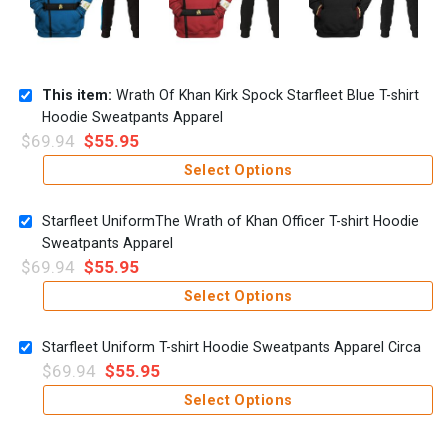
This item:
Wrath Of Khan Kirk Spock Starfleet Blue T-shirt
Hoodie Sweatpants Apparel
$
69.94
$
55.95
Select Options
Starfleet UniformThe Wrath of Khan Officer T-shirt Hoodie
Sweatpants Apparel
$
69.94
$
55.95
Select Options
Starfleet Uniform T-shirt Hoodie Sweatpants Apparel Circa
$
69.94
$
55.95
Select Options