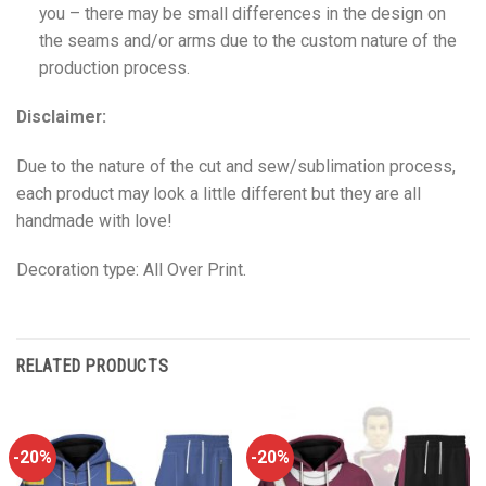
you – there may be small differences in the design on
the seams and/or arms due to the custom nature of the
production process.
Disclaimer:
Due to the nature of the cut and sew/sublimation process,
each product may look a little different but they are all
handmade with love!
Decoration type: All Over Print.
RELATED PRODUCTS
-20%
-20%