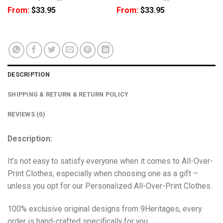
From:
$
33.95
From:
$
33.95
DESCRIPTION
SHIPPING & RETURN & RETURN POLICY
REVIEWS (0)
Description:
It’s not easy to satisfy everyone when it comes to All-Over-
Print Clothes, especially when choosing one as a gift –
unless you opt for our Personalized All-Over-Print Clothes.
100% exclusive original designs from 9Heritages, every
order is hand-crafted specifically for you.