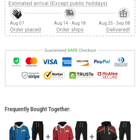
Estimated arrival (Except public holidays)
Aug 07
Aug 14 - Aug 18
Aug 25 - Sep 08
Order placed
Order ships
Delivered!
Frequently Bought Together: