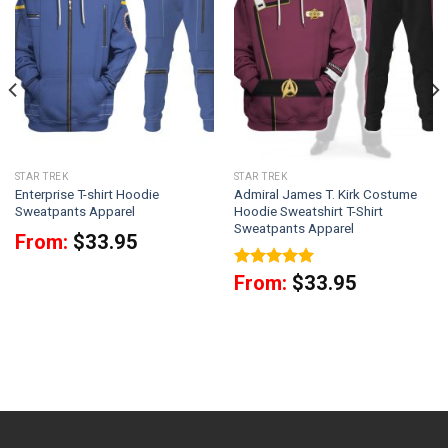
STAR TREK
STAR TREK
Enterprise T-shirt Hoodie
Admiral James T. Kirk Costume
Sweatpants Apparel
Hoodie Sweatshirt T-Shirt
Sweatpants Apparel
From:
$
33.95
Rated
5
From:
$
33.95
out of 5