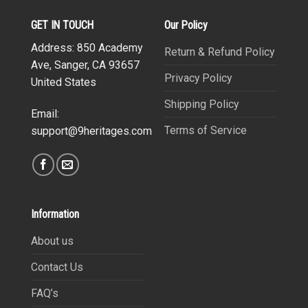
GET IN TOUCH
Our Policy
Address: 850 Academy
Return & Refund Policy
Ave, Sanger, CA 93657
Privacy Policy
United States
Shipping Policy
Email:
Terms of Service
support@9heritages.com
Information
About us
Contact Us
FAQ’s