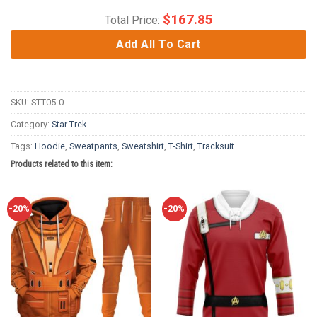
$
167.85
Total Price:
Add All To Cart
SKU:
STT05-0
Category:
Star Trek
Tags:
Hoodie
,
Sweatpants
,
Sweatshirt
,
T-Shirt
,
Tracksuit
Products related to this item:
-20%
-20%