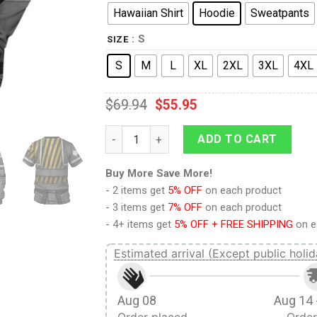
Hawaiian Shirt
Hoodie
Sweatpants
: S
SIZE
S
M
L
XL
2XL
3XL
4XL
$
69.94
$
55.95
9Heritages The IRON WARRIORS Legion Col
ADD TO CART
Buy More Save More!
- 2 items get
5% OFF
on each product
- 3 items get
7% OFF
on each product
- 4+ items get
5% OFF + FREE SHIPPING
on e
Estimated arrival (Except public holid
Aug 08
Aug 14 