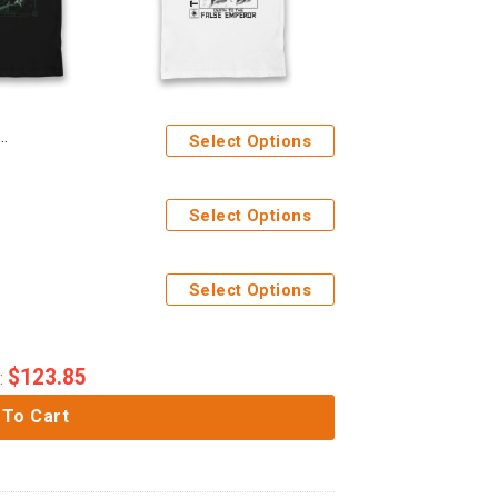
Select Options
Select Options
Select Options
$
123.85
:
 To Cart