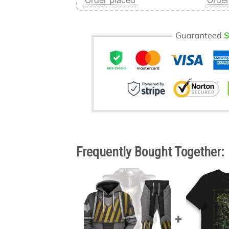
Order placed
Order
Frequently Bought Together: