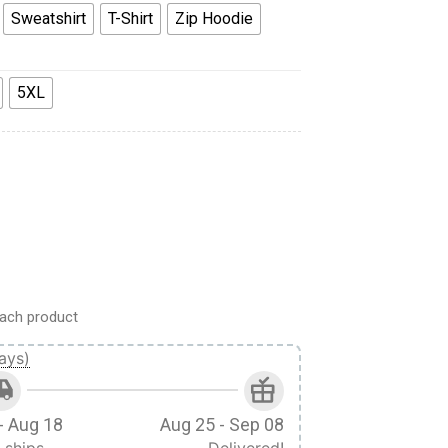
Sweatshirt
T-Shirt
Zip Hoodie
5XL
our Scheme Costume Hoodie Sweatshirt T-Shirt quantity
ach product
ays)
- Aug 18
Aug 25 - Sep 08