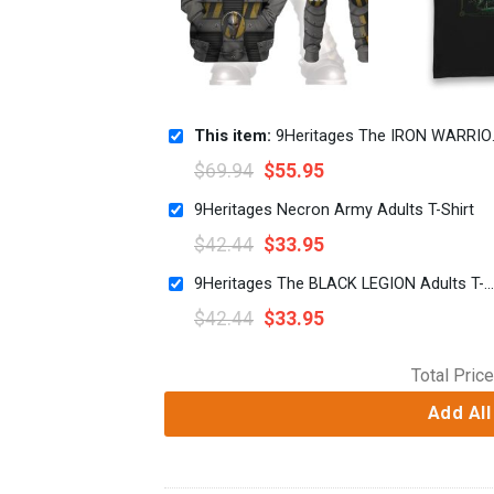
This item:
9Heritages The IRON WARRIORS Legion Colour Scheme Costume Hoodie Sweatshirt T-Shirt
$
69.94
$
55.95
9Heritages Necron Army Adults T-Shirt
$
42.44
$
33.95
9Heritages The BLACK LEGION Adults T-Shirt
$
42.44
$
33.95
Total Price
Add All