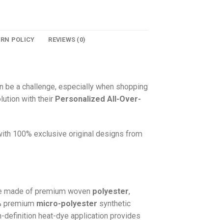
URN POLICY
REVIEWS (0)
n be a challenge, especially when shopping
lution with their
Personalized All-Over-
 with 100% exclusive original designs from
e made of premium woven
polyester
,
0% premium
micro-polyester
synthetic
gh-definition heat-dye application provides