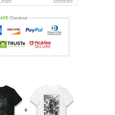
 ships
Delivered!