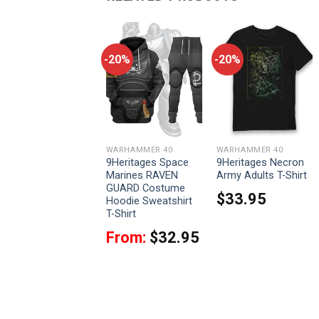
-20%
-20%
-20%
WARHAMMER 40
WARHAMMER 40
WARHAMMER 40
9Heritages Darktide
9Heritages Space
9Heritages Necron
Character Rejects
Marines RAVEN
Army Adults T-Shirt
ill Rise T-Shirt
GUARD Costume
$
33.95
Hoodie Sweatshirt
$
33.95
T-Shirt
From:
$
32.95