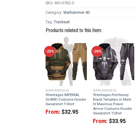
SKU:
WH-07B2-0
Category:
Warhammer 40
Tag:
Tracksuit
Products related to this item:
-20%
-20%
WARHAMMER 40
WARHAMMER 40
9Heritages IMPERIAL
9Heritages Pre-Heresy
GUARD Costume Hoodie
Black Templars in Mark
Sweatshirt T-Shirt
IV Maximus Power
Armor Costume Hoodie
From:
$
32.95
Sweatshirt T-Shirt
From:
$
33.95