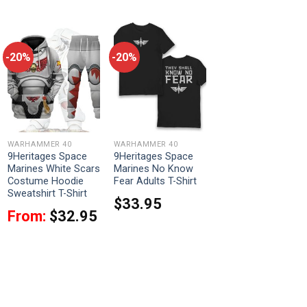
-20%
-20%
WARHAMMER 40
WARHAMMER 40
9Heritages Space
9Heritages Space
Marines White Scars
Marines No Know
Costume Hoodie
Fear Adults T-Shirt
Sweatshirt T-Shirt
$
33.95
From:
$
32.95