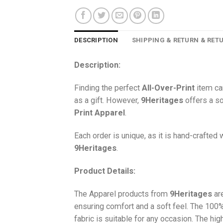
DESCRIPTION
SHIPPING & RETURN & RET
Description:
Finding the perfect
All-Over-Print
item ca
as a gift. However,
9Heritages
offers a so
Print
Apparel
.
Each order is unique, as it is hand-crafted
9Heritages
.
Product Details:
The Apparel products from
9Heritages
ar
ensuring comfort and a soft feel. The 10
fabric is suitable for any occasion. The hi