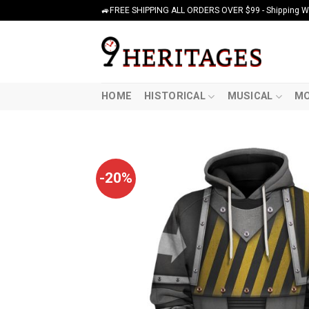
Skip
🚙FREE SHIPPING ALL ORDERS OVER $99 - Shipping Wor
to
content
HOME
HISTORICAL
MUSICAL
MO
-20%