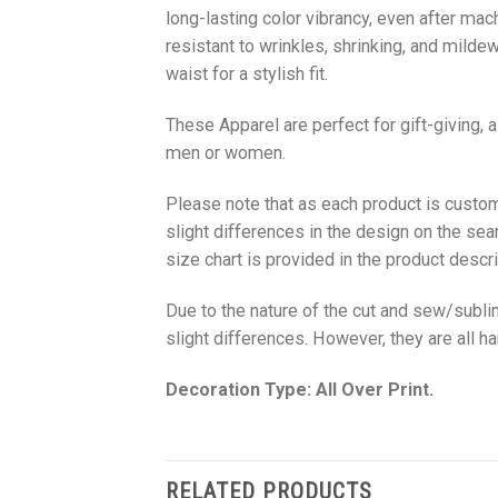
long-lasting color vibrancy, even after mac
resistant to wrinkles, shrinking, and milde
waist for a stylish fit.
These Apparel are perfect for gift-giving, 
men or women.
Please note that as each product is custom
slight differences in the design on the sea
size chart is provided in the product descri
Due to the nature of the cut and sew/subl
slight differences. However, they are all 
Decoration Type: All Over Print.
RELATED PRODUCTS