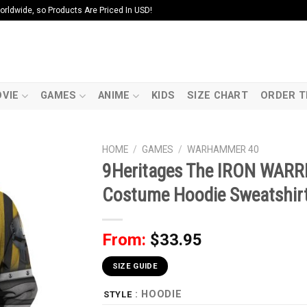
ldwide, so Products Are Priced In USD!
VIE
GAMES
ANIME
KIDS
SIZE CHART
ORDER T
HOME
/
GAMES
/
WARHAMMER 40
9Heritages The IRON WARR
Costume Hoodie Sweatshirt
From:
$
33.95
SIZE GUIDE
: HOODIE
STYLE