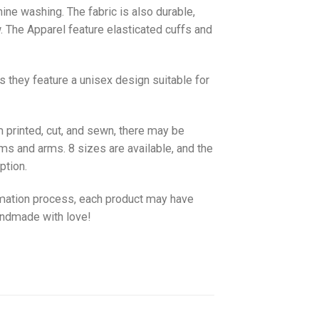
hine washing. The fabric is also durable,
w. The
Apparel
feature elasticated cuffs and
as they feature a unisex design suitable for
 printed, cut, and sewn, there may be
ms and arms. 8 sizes are available, and the
ption.
imation process, each product may have
handmade with love!