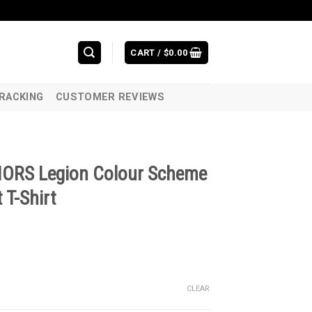
CART /
$
0.00
RACKING
CUSTOMER REVIEWS
IORS Legion Colour Scheme
 T-Shirt
CLEAR