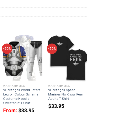
-20%
-20%
WARHAMMER 40
WARHAMMER 40
9Heritages World Eaters
9Heritages Space
Legion Colour Scheme
Marines No Know Fear
Costume Hoodie
Adults T-Shirt
Sweatshirt T-Shirt
$
33.95
From:
$
33.95