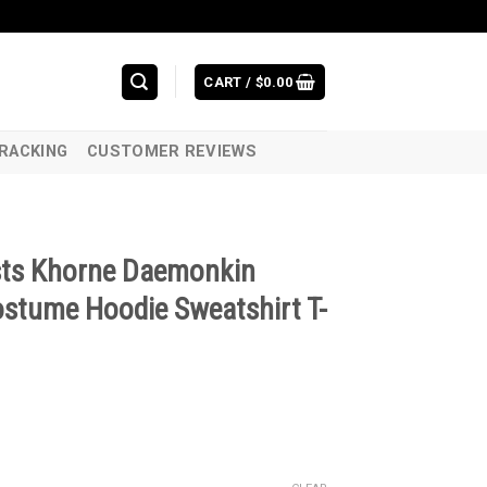
CART /
$
0.00
RACKING
CUSTOMER REVIEWS
sts Khorne Daemonkin
stume Hoodie Sweatshirt T-