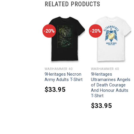
RELATED PRODUCTS
-20%
-20%
-20%
WARHAMMER 40
WARHAMMER 40
WARHAMMER 40
9Heritages Blood
9Heritages Necron
9Heritages
For The Blood Eco
Army Adults T-Shirt
Ultramarines Angels
Wash Adults T-Shirt
of Death Courage
$
33.95
And Honour Adults
$
33.95
T-Shirt
$
33.95