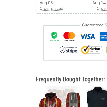
Aug 08
Aug 14 
Order placed
Order
Frequently Bought Together: