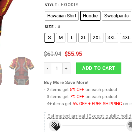
: HOODIE
STYLE
Hawaiian Shirt
Hoodie
Sweatpants
: S
SIZE
S
M
L
XL
2XL
3XL
4XL
$
69.94
$
55.95
9Heritages The Brazen Beasts Khorne Dae
ADD TO CART
Buy More Save More!
- 2 items get
5% OFF
on each product
- 3 items get
7% OFF
on each product
- 4+ items get
5% OFF + FREE SHIPPING
on e
Estimated arrival (Except public holid