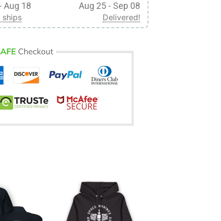
- Aug 18
Aug 25 - Sep 08
 ships
Delivered!