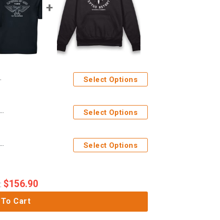
Select Options
ages Imperium Of Man Aquila Adults Navy Polo Shirt
Select Options
ages Space Marines Adeptus Astartes Adults Hoodie
Select Options
$
156.90
:
 To Cart