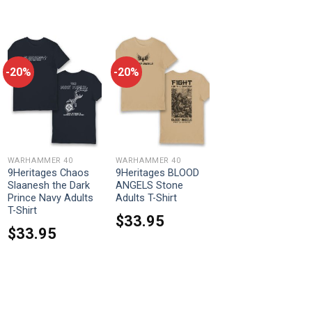
-20%
-20%
WARHAMMER 40
WARHAMMER 40
9Heritages Chaos
9Heritages BLOOD
Slaanesh the Dark
ANGELS Stone
Prince Navy Adults
Adults T-Shirt
T-Shirt
$
33.95
$
33.95