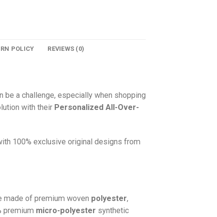
URN POLICY
REVIEWS (0)
n be a challenge, especially when shopping
lution with their
Personalized All-Over-
 with 100% exclusive original designs from
e made of premium woven
polyester
,
0% premium
micro-polyester
synthetic