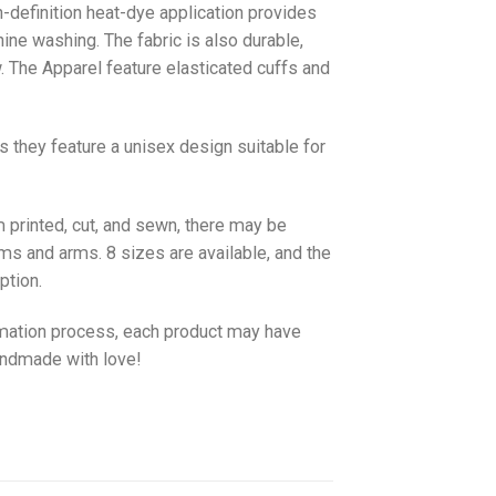
gh-definition heat-dye application provides
hine washing. The fabric is also durable,
w. The
Apparel
feature elasticated cuffs and
as they feature a unisex design suitable for
 printed, cut, and sewn, there may be
ms and arms. 8 sizes are available, and the
ption.
imation process, each product may have
handmade with love!