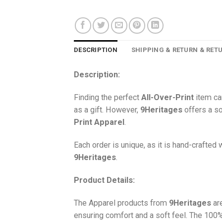
DESCRIPTION
SHIPPING & RETURN & RET
Description:
Finding the perfect
All-Over-Print
item ca
as a gift. However,
9Heritages
offers a so
Print
Apparel
.
Each order is unique, as it is hand-crafted
9Heritages
.
Product Details:
The Apparel products from
9Heritages
ar
ensuring comfort and a soft feel. The 10