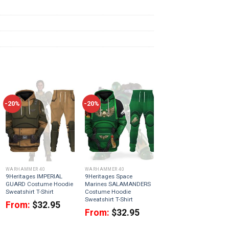
-20%
-20%
WARHAMMER 40
WARHAMMER 40
9Heritages IMPERIAL
9Heritages Space
GUARD Costume Hoodie
Marines SALAMANDERS
Sweatshirt T-Shirt
Costume Hoodie
Sweatshirt T-Shirt
From:
$
32.95
From:
$
32.95