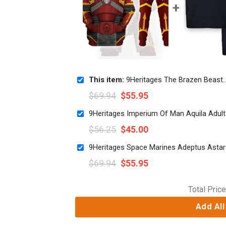
This item:
9Heritages The Brazen Beasts Khorne Daemonkin Warband Colour Scheme Costume Hoodie Sweatshirt T-Shirt
$
69.94
$
55.95
9Herit
$
56.25
$
45.00
9Herit
$
69.94
$
55.95
Total Price
Add All