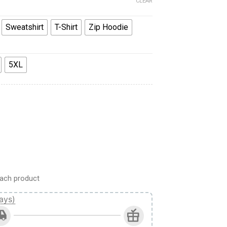
CLEAR
Sweatshirt
T-Shirt
Zip Hoodie
5XL
monkin Warband Colour Scheme Costume Hoodie Sweatshirt T-S
ach product
ays)