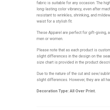
fabric is suitable for any occasion. The hi
long-lasting color vibrancy, even after mac
resistant to wrinkles, shrinking, and milde
waist for a stylish fit.
These Apparel are perfect for gift-giving, 
men or women.
Please note that as each product is custom
slight differences in the design on the sea
size chart is provided in the product descri
Due to the nature of the cut and sew/subl
slight differences. However, they are all 
Decoration Type: All Over Print.