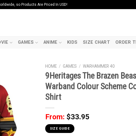
ldwide, so Products Are Priced In USD!
VIE
GAMES
ANIME
KIDS
SIZE CHART
ORDER T
HOME
/
GAMES
/
WARHAMMER 40
9Heritages The Brazen Bea
Warband Colour Scheme Co
Shirt
From:
$
33.95
SIZE GUIDE