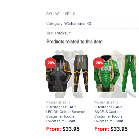
SKU:
WH-10B1-0
Category:
Warhammer 40
Tag:
Tracksuit
Products related to this item:
-20%
-20%
WARHAMMER 40
WARHAMMER 40
9Heritages BLACK
9Heritages DARK
LEGION Colour Scheme
ANGELS Captain
Costume Hoodie
Costume Hoodie
Sweatshirt T-Shirt
Sweatshirt T-Shirt
From:
$
33.95
From:
$
33.95