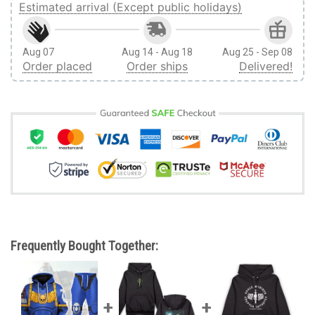
Estimated arrival (Except public holidays)
Aug 07
Aug 14 - Aug 18
Aug 25 - Sep 08
Order placed
Order ships
Delivered!
Frequently Bought Together: