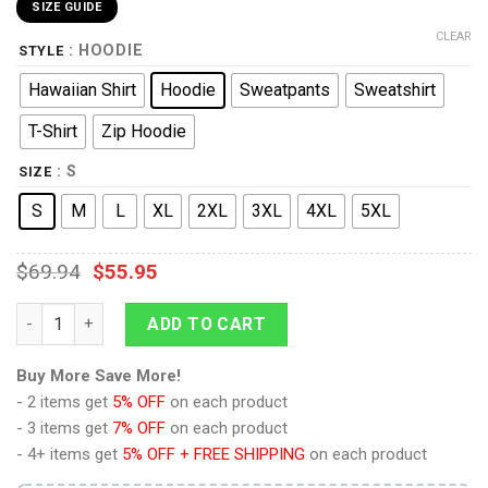
SIZE GUIDE
CLEAR
: HOODIE
STYLE
Hawaiian Shirt
Hoodie
Sweatpants
Sweatshirt
T-Shirt
Zip Hoodie
: S
SIZE
S
M
L
XL
2XL
3XL
4XL
5XL
$
69.94
$
55.95
9Heritages Space Marines Video Games V2 Costume Hoodie Swe
ADD TO CART
Buy More Save More!
- 2 items get
5% OFF
on each product
- 3 items get
7% OFF
on each product
- 4+ items get
5% OFF + FREE SHIPPING
on each product