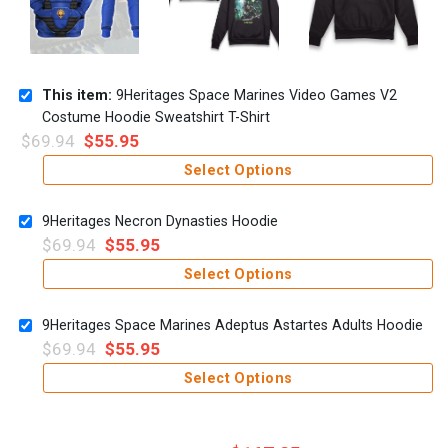
This item:
9Heritages Space Marines Video Games V2
Costume Hoodie Sweatshirt T-Shirt
$
69.94
$
55.95
Select Options
9Heritages Necron Dynasties Hoodie
$
69.94
$
55.95
Select Options
9Heritages Space Marines Adeptus Astartes Adults Hoodie
$
69.94
$
55.95
Select Options