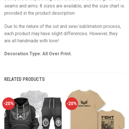
seams and arms. 8 sizes are available, and the size chart is
provided in the product description.
Due to the nature of the cut and sew/sublimation process,
each product may have slight differences. However, they
are all handmade with love!
Decoration Type: All Over Print.
RELATED PRODUCTS
-20%
-20%