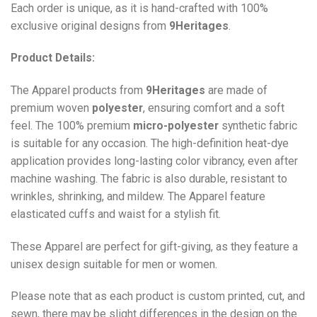
Each order is unique, as it is hand-crafted with 100%
exclusive original designs from
9Heritages
.
Product Details:
The Apparel products from
9Heritages
are made of
premium woven
polyester
, ensuring comfort and a soft
feel. The 100% premium
micro-polyester
synthetic fabric
is suitable for any occasion. The high-definition heat-dye
application provides long-lasting color vibrancy, even after
machine washing. The fabric is also durable, resistant to
wrinkles, shrinking, and mildew. The
Apparel
feature
elasticated cuffs and waist for a stylish fit.
These Apparel are perfect for gift-giving, as they feature a
unisex design suitable for men or women.
Please note that as each product is custom printed, cut, and
sewn, there may be slight differences in the design on the