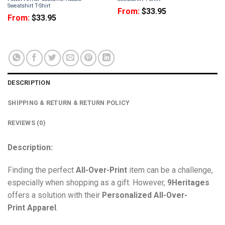
Sweatshirt T-Shirt
From:
$
33.95
From:
$
33.95
DESCRIPTION
SHIPPING & RETURN & RETURN POLICY
REVIEWS (0)
Description:
Finding the perfect
All-Over-Print
item can be a challenge,
especially when shopping as a gift. However,
9Heritages
offers a solution with their
Personalized All-Over-
Print
Apparel
.