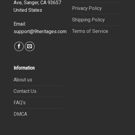
Ave, Sanger, CA 93657
Privacy Policy
United States
Shipping Policy
Email:
Terms of Service
support@9heritages.com
Information
About us
Contact Us
FAQ’s
DMCA