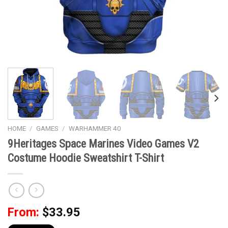
HOME
/
GAMES
/
WARHAMMER 40
9Heritages Space Marines Video Games V2
Costume Hoodie Sweatshirt T-Shirt
From:
$
33.95