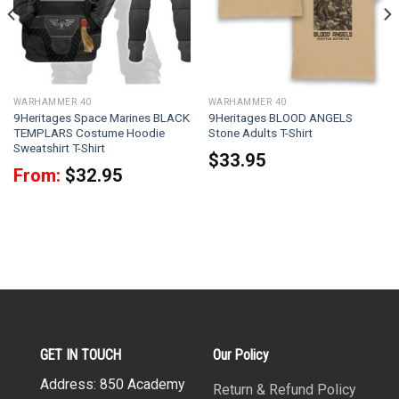
WARHAMMER 40
WARHAMMER 40
9Heritages Space Marines BLACK
9Heritages BLOOD ANGELS
TEMPLARS Costume Hoodie
Stone Adults T-Shirt
Sweatshirt T-Shirt
$
33.95
From:
$
32.95
GET IN TOUCH
Our Policy
Address: 850 Academy
Return & Refund Policy