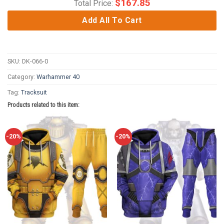
$
167.85
Total Price:
Add All To Cart
SKU:
DK-066-0
Category:
Warhammer 40
Tag:
Tracksuit
Products related to this item:
-20%
-20%