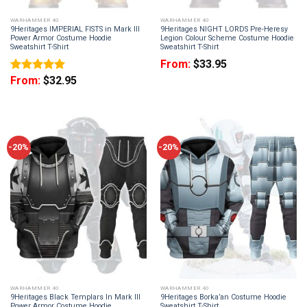
WARHAMMER 40
WARHAMMER 40
9Heritages IMPERIAL FISTS in Mark III
9Heritages NIGHT LORDS Pre-Heresy
Power Armor Costume Hoodie
Legion Colour Scheme Costume Hoodie
Sweatshirt T-Shirt
Sweatshirt T-Shirt
From:
$
33.95
From:
$
32.95
Rated
5
out of 5
-20%
-20%
WARHAMMER 40
WARHAMMER 40
9Heritages Black Templars In Mark III
9Heritages Borka’an Costume Hoodie
Power Armor Costume Hoodie
Sweatshirt T-Shirt