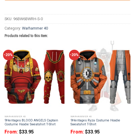
SKU:
96BW6BWRH-S-0
Category:
Warhammer 40
Products related to this item:
-20%
-20%
WARHAMMER 40
WARHAMMER 40
9Heritages BLOOD ANGELS Captain
9Heritages Ryza Costume Hoodie
Costume Hoodie Sweatshirt T-Shirt
Sweatshirt T-Shirt
From:
$
33.95
From:
$
33.95