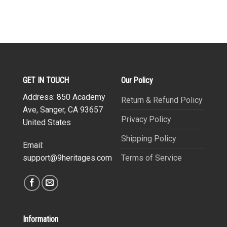
GET IN TOUCH
Our Policy
Address: 850 Academy
Return & Refund Policy
Ave, Sanger, CA 93657
Privacy Policy
United States
Shipping Policy
Email:
Terms of Service
support@9heritages.com
Information