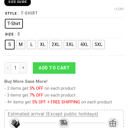
SIZE GUIDE
CLEAR
: T-SHIRT
STYLE
T-Shirt
: S
SIZE
S
M
L
XL
2XL
3XL
4XL
5XL
9Heritages Space Marines No Know Fear Adults T-Shirt quanti
ADD TO CART
Buy More Save More!
- 2 items get
5% OFF
on each product
- 3 items get
7% OFF
on each product
- 4+ items get
5% OFF + FREE SHIPPING
on each product
Estimated arrival (Except public holidays)