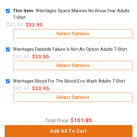
This item:
9Heritages Space Marines No Know Fear Adults
T-Shirt
$
42.44
$
33.95
Select Options
9Heritages Darktide Failure Is Not An Option Adults T-Shirt
$
42.44
$
33.95
Select Options
9Heritages Blood For The Blood Eco Wash Adults T-Shirt
$
42.44
$
33.95
Select Options
$
101.85
Total Price:
Add All To Cart