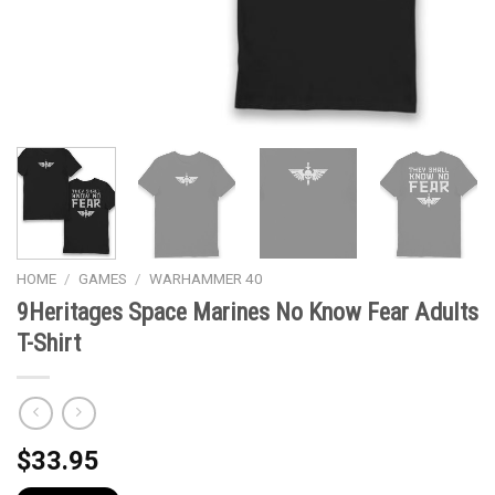
HOME
/
GAMES
/
WARHAMMER 40
9Heritages Space Marines No Know Fear Adults
T-Shirt
$
33.95