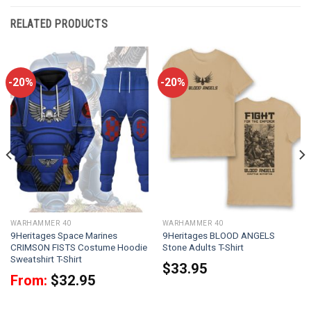
RELATED PRODUCTS
-20%
-20%
WARHAMMER 40
WARHAMMER 40
9Heritages Space Marines
9Heritages BLOOD ANGELS
CRIMSON FISTS Costume Hoodie
Stone Adults T-Shirt
Sweatshirt T-Shirt
$
33.95
From:
$
32.95