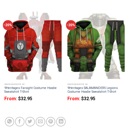
-20%
-20%
WARHAMMER 40
WARHAMMER 40
9Heritages Farsight Costume Hoodie
9Heritages SALAMANDERS Legions
Sweatshirt T-Shirt
Costume Hoodie Sweatshirt T-Shirt
From:
$
32.95
From:
$
32.95