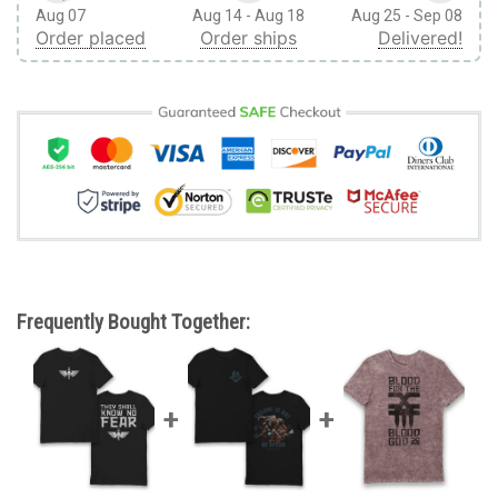
Aug 07
Aug 14 - Aug 18
Aug 25 - Sep 08
Order placed
Order ships
Delivered!
Frequently Bought Together: