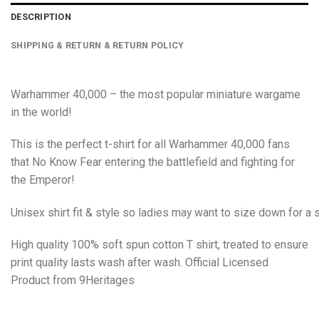
DESCRIPTION
SHIPPING & RETURN & RETURN POLICY
Warhammer 40,000 – the most popular miniature wargame
in the world!
This is the perfect t-shirt for all Warhammer 40,000 fans
that No Know Fear entering the battlefield and fighting for
the Emperor!
Unisex shirt fit & style so ladies may want to size down for a s
High quality 100% soft spun cotton T shirt, treated to ensure
print quality lasts wash after wash. Official Licensed
Product from 9Heritages