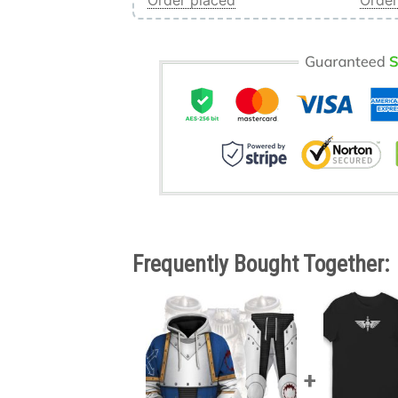
Order placed
Order
Frequently Bought Together: