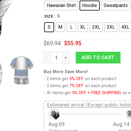
Hawaiian Shirt
Hoodie
Sweatpants
: S
SIZE
S
M
L
XL
2XL
3XL
4XL
$
69.94
$
55.95
9Heritages Pre-Heresy World Eaters Legio
ADD TO CART
Buy More Save More!
- 2 items get
5% OFF
on each product
- 3 items get
7% OFF
on each product
- 4+ items get
5% OFF + FREE SHIPPING
on e
Estimated arrival (Except public holid
Aug 09
Aug 14 