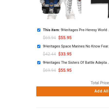
This item:
9Heritages Pre-Heresy World Eaters Legion Colour Scheme Costume Hoodie Sweatshirt T-Shirt
$
69.94
$
55.95
9Heritages Space 
$
42.44
$
33.95
9Heritages The Sisters Of Battle Adepta S
$
69.94
$
55.95
Total Price
Add All