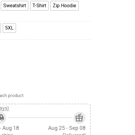
Sweatshirt
T-Shirt
Zip Hoodie
5XL
n Colour Scheme Costume Hoodie Sweatshirt T-Shirt quantity
ach product
ays)
- Aug 18
Aug 25 - Sep 08