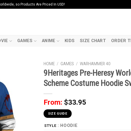
ldwide, so Products Are Priced In USD!
VIE
GAMES
ANIME
KIDS
SIZE CHART
ORDER T
HOME
/
GAMES
/
WARHAMMER 40
9Heritages Pre-Heresy Worl
Scheme Costume Hoodie Swe
From:
$
33.95
SIZE GUIDE
: HOODIE
STYLE