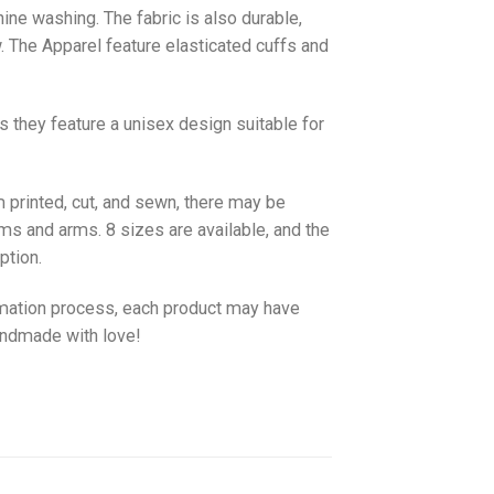
hine washing. The fabric is also durable,
w. The
Apparel
feature elasticated cuffs and
as they feature a unisex design suitable for
 printed, cut, and sewn, there may be
ms and arms. 8 sizes are available, and the
ption.
imation process, each product may have
handmade with love!