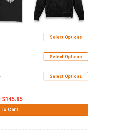
Select Options
Marines No Know Fear Adults T-Shirt
Select Options
ororitas Adults Age Washed Hoodie
Select Options
$
145.85
:
 To Cart