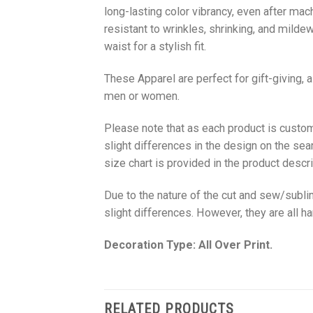
long-lasting color vibrancy, even after mac
resistant to wrinkles, shrinking, and milde
waist for a stylish fit.
These Apparel are perfect for gift-giving, 
men or women.
Please note that as each product is custom
slight differences in the design on the sea
size chart is provided in the product descri
Due to the nature of the cut and sew/subl
slight differences. However, they are all 
Decoration Type: All Over Print.
RELATED PRODUCTS