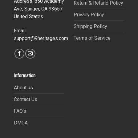
Address: 850 Academy
Return & Refund Policy
Ave, Sanger, CA 93657
Privacy Policy
United States
Shipping Policy
Email:
Terms of Service
support@9heritages.com
Information
About us
Contact Us
FAQ’s
DMCA