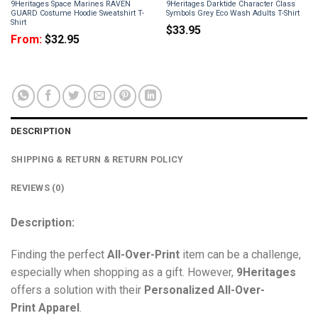
9Heritages Space Marines RAVEN
9Heritages Darktide Character Class
GUARD Costume Hoodie Sweatshirt T-
Symbols Grey Eco Wash Adults T-Shirt
Shirt
$
33.95
From:
$
32.95
DESCRIPTION
SHIPPING & RETURN & RETURN POLICY
REVIEWS (0)
Description:
Finding the perfect
All-Over-Print
item can be a challenge,
especially when shopping as a gift. However,
9Heritages
offers a solution with their
Personalized All-Over-
Print
Apparel
.