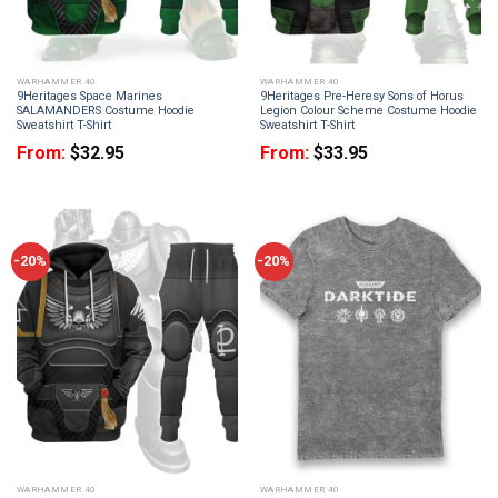
WARHAMMER 40
WARHAMMER 40
9Heritages Space Marines
9Heritages Pre-Heresy Sons of Horus
SALAMANDERS Costume Hoodie
Legion Colour Scheme Costume Hoodie
Sweatshirt T-Shirt
Sweatshirt T-Shirt
From:
$
32.95
From:
$
33.95
-20%
-20%
WARHAMMER 40
WARHAMMER 40