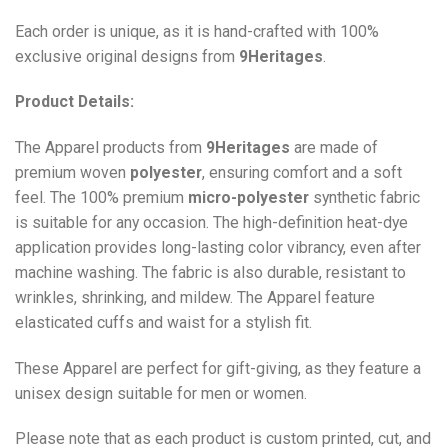
Each order is unique, as it is hand-crafted with 100%
exclusive original designs from
9Heritages
.
Product Details:
The Apparel products from
9Heritages
are made of
premium woven
polyester
, ensuring comfort and a soft
feel. The 100% premium
micro-polyester
synthetic fabric
is suitable for any occasion. The high-definition heat-dye
application provides long-lasting color vibrancy, even after
machine washing. The fabric is also durable, resistant to
wrinkles, shrinking, and mildew. The
Apparel
feature
elasticated cuffs and waist for a stylish fit.
These Apparel are perfect for gift-giving, as they feature a
unisex design suitable for men or women.
Please note that as each product is custom printed, cut, and