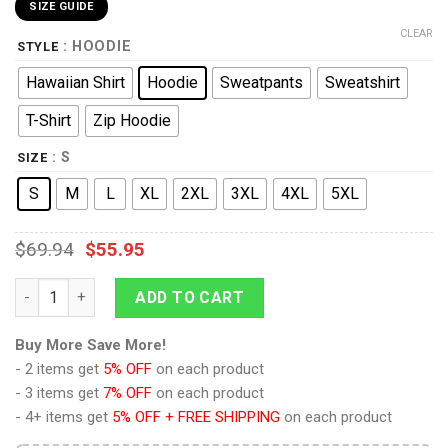
SIZE GUIDE
CLEAR
: HOODIE
STYLE
Hawaiian Shirt
Hoodie
Sweatpants
Sweatshirt
T-Shirt
Zip Hoodie
: S
SIZE
S
M
L
XL
2XL
3XL
4XL
5XL
$
69.94
$
55.95
9Heritages Novokh Dynasty Costume Hoodie Sweatshirt T-Shirt
ADD TO CART
Buy More Save More!
- 2 items get
5% OFF
on each product
- 3 items get
7% OFF
on each product
- 4+ items get
5% OFF + FREE SHIPPING
on each product