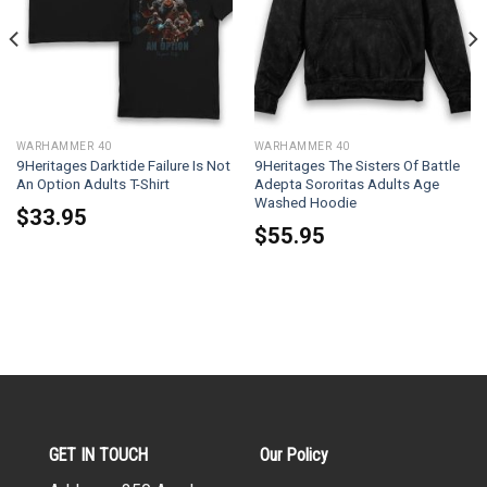
WARHAMMER 40
WARHAMMER 40
9Heritages Darktide Failure Is Not
9Heritages The Sisters Of Battle
An Option Adults T-Shirt
Adepta Sororitas Adults Age
Washed Hoodie
$
33.95
$
55.95
GET IN TOUCH
Our Policy