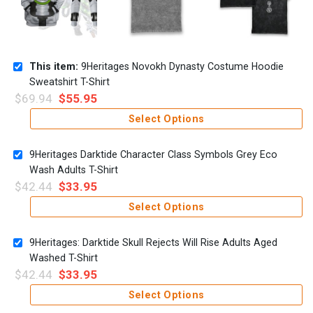
This item:
9Heritages Novokh Dynasty Costume Hoodie
Sweatshirt T-Shirt
$
69.94
$
55.95
Select Options
9Heritages Darktide Character Class Symbols Grey Eco
Wash Adults T-Shirt
$
42.44
$
33.95
Select Options
9Heritages: Darktide Skull Rejects Will Rise Adults Aged
Washed T-Shirt
$
42.44
$
33.95
Select Options