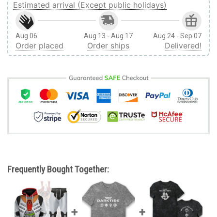
Estimated arrival (Except public holidays)
Aug 06
Aug 13 - Aug 17
Aug 24 - Sep 07
Order placed
Order ships
Delivered!
Frequently Bought Together: