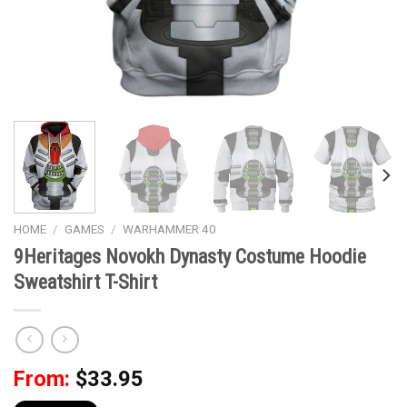
HOME
/
GAMES
/
WARHAMMER 40
9Heritages Novokh Dynasty Costume Hoodie
Sweatshirt T-Shirt
From:
$
33.95