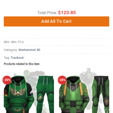
$
123.85
Total Price:
Add All To Cart
SKU:
WH-77-0
Category:
Warhammer 40
Tag:
Tracksuit
Products related to this item:
-20%
-20%