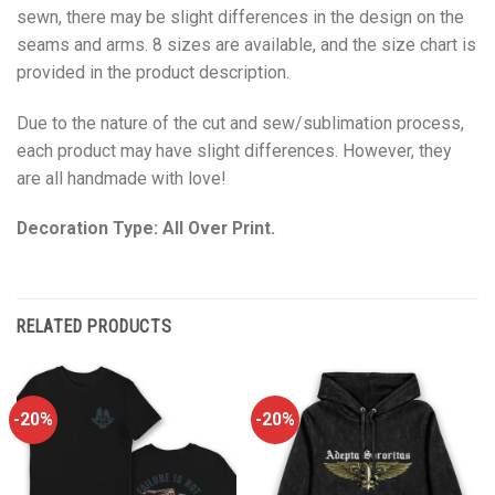
sewn, there may be slight differences in the design on the
seams and arms. 8 sizes are available, and the size chart is
provided in the product description.
Due to the nature of the cut and sew/sublimation process,
each product may have slight differences. However, they
are all handmade with love!
Decoration Type: All Over Print.
RELATED PRODUCTS
-20%
-20%