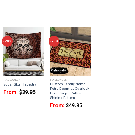
-20%
-20%
HALLOWEEN
HALLOWEEN
Custom Family Name
Sugar Skull Tapestry
Retro Doormat Overlook
From:
$
39.95
Hotel Carpet Pattern
Shining Pattern
From:
$
49.95