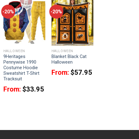
-20%
-20%
HALLOWEEN
HALLOWEEN
9Heritages
Blanket Black Cat
Pennywise 1990
Halloween
Costume Hoodie
From:
$
57.95
Sweatshirt T-Shirt
Tracksuit
From:
$
33.95