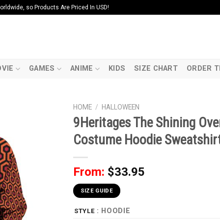
ldwide, so Products Are Priced In USD!
VIE
GAMES
ANIME
KIDS
SIZE CHART
ORDER T
HOME
/
HALLOWEEN
9Heritages The Shining Ove
Costume Hoodie Sweatshirt 
From:
$
33.95
SIZE GUIDE
: HOODIE
STYLE