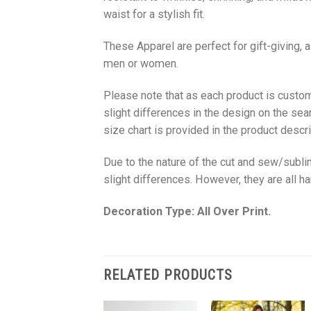
waist for a stylish fit.
These Apparel are perfect for gift-giving, 
men or women.
Please note that as each product is custom
slight differences in the design on the sea
size chart is provided in the product descri
Due to the nature of the cut and sew/subl
slight differences. However, they are all 
Decoration Type: All Over Print.
RELATED PRODUCTS