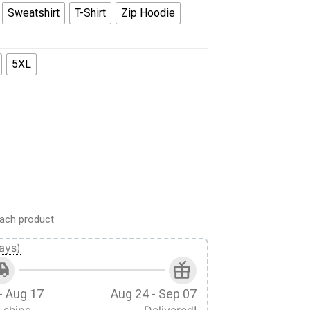
Sweatshirt
T-Shirt
Zip Hoodie
5XL
tern Costume Hoodie Sweatshirt T-Shirt Tracksuit quantity
ach product
ays)
- Aug 17
Aug 24 - Sep 07