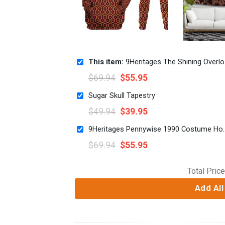
This item:
9Heritages The Shining Overlook Hotel Pattern Costume Hoodie Sweatshirt T-Shirt Tracksuit
$
69.94
$
55.95
Sugar Skull Tapestry
$
49.94
$
39.95
9Heritages Pennywise 1990 Cost
$
69.94
$
55.95
Total Price
Add All