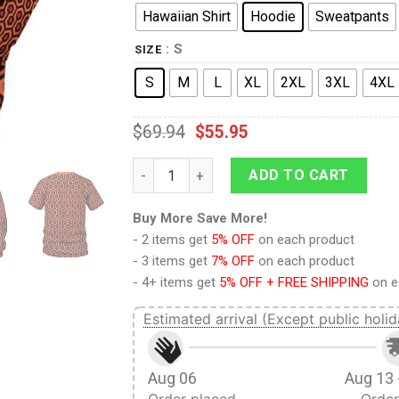
Hawaiian Shirt
Hoodie
Sweatpants
: S
SIZE
S
M
L
XL
2XL
3XL
4XL
$
69.94
$
55.95
9Heritages The Shining Overlook Hotel Pat
ADD TO CART
Buy More Save More!
- 2 items get
5% OFF
on each product
- 3 items get
7% OFF
on each product
- 4+ items get
5% OFF + FREE SHIPPING
on e
Estimated arrival (Except public holid
Aug 06
Aug 13 