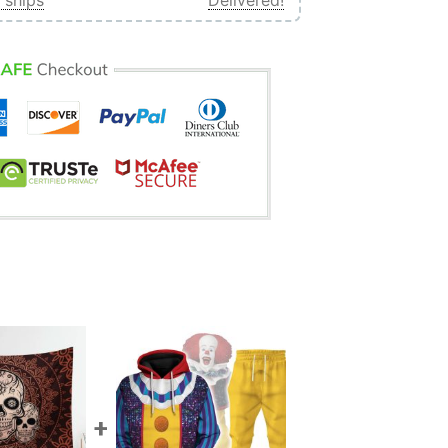
 ships
Delivered!