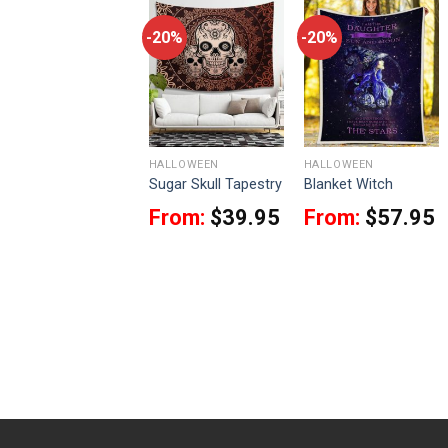
-20%
-20%
-20%
HALLOWEEN
HALLOWEEN
HALLOWEEN
9Heritages
Sugar Skull Tapestry
Blanket Witch
Pennywise 1990
From:
$
39.95
From:
$
57.95
Ugly Christmas
Sweater
$
49.95