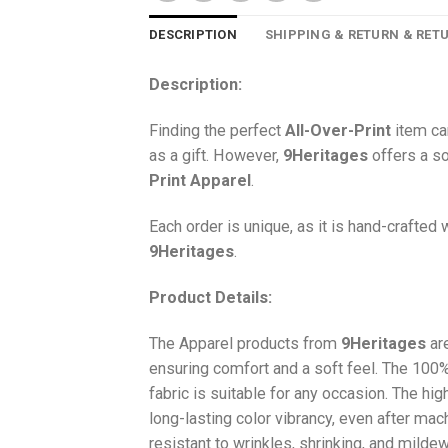
DESCRIPTION
SHIPPING & RETURN & RET
Description:
Finding the perfect
All-Over-Print
item ca
as a gift. However,
9Heritages
offers a so
Print
Apparel
.
Each order is unique, as it is hand-crafted
9Heritages
.
Product Details:
The Apparel products from
9Heritages
ar
ensuring comfort and a soft feel. The 10
fabric is suitable for any occasion. The hi
long-lasting color vibrancy, even after mac
resistant to wrinkles, shrinking, and milde