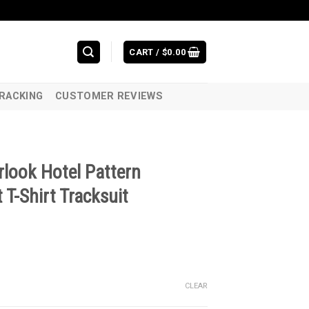
CART /
$
0.00
RACKING
CUSTOMER REVIEWS
rlook Hotel Pattern
T-Shirt Tracksuit
CLEAR