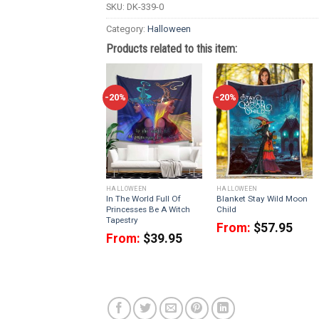
SKU:
DK-339-0
Category:
Halloween
Products related to this item:
-20%
-20%
HALLOWEEN
HALLOWEEN
In The World Full Of
Blanket Stay Wild Moon
Princesses Be A Witch
Child
Tapestry
From:
$
57.95
From:
$
39.95