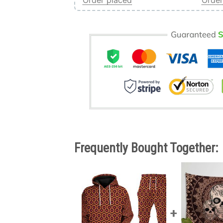
Order placed
Order
Frequently Bought Together: