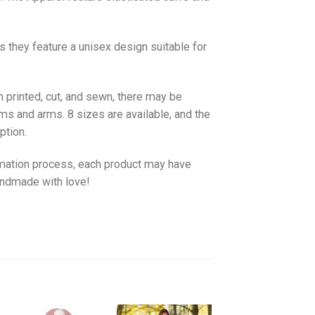
as they feature a unisex design suitable for
 printed, cut, and sewn, there may be
ms and arms. 8 sizes are available, and the
ption.
imation process, each product may have
handmade with love!