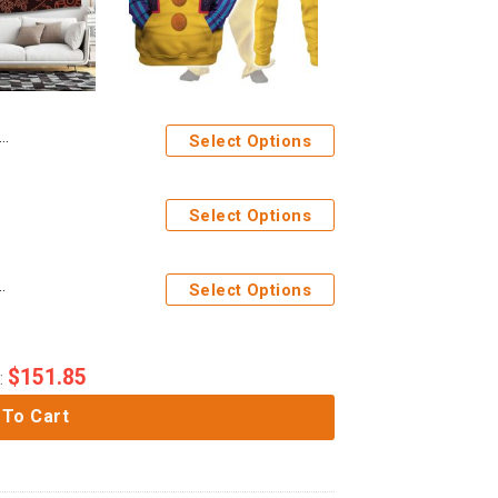
Select Options
Select Options
ume Hoodie Sweatshirt T-Shirt Tracksuit
Select Options
$
151.85
:
 To Cart