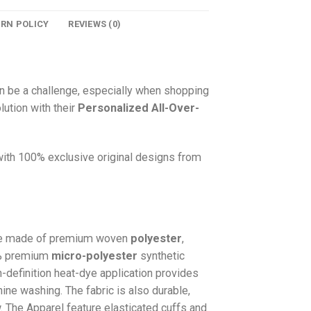
URN POLICY
REVIEWS (0)
n be a challenge, especially when shopping
lution with their
Personalized All-Over-
 with 100% exclusive original designs from
e made of premium woven
polyester
,
0% premium
micro-polyester
synthetic
gh-definition heat-dye application provides
hine washing. The fabric is also durable,
w. The
Apparel
feature elasticated cuffs and