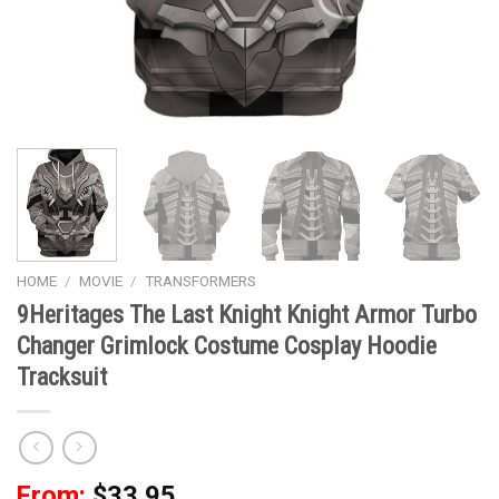
HOME
/
MOVIE
/
TRANSFORMERS
9Heritages The Last Knight Knight Armor Turbo
Changer Grimlock Costume Cosplay Hoodie
Tracksuit
From:
$
33.95