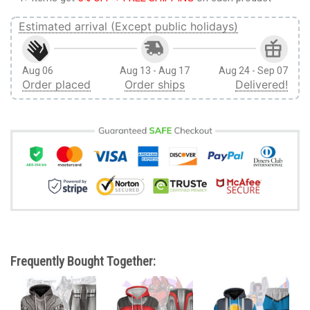
Estimated arrival (Except public holidays)
Aug 06
Aug 13 - Aug 17
Aug 24 - Sep 07
Order placed
Order ships
Delivered!
Frequently Bought Together: