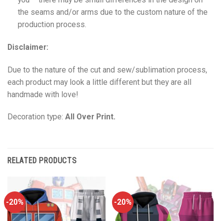
the seams and/or arms due to the custom nature of the
production process.
Disclaimer:
Due to the nature of the cut and sew/sublimation process,
each product may look a little different but they are all
handmade with love!
Decoration type:
All Over Print.
RELATED PRODUCTS
-20%
-20%