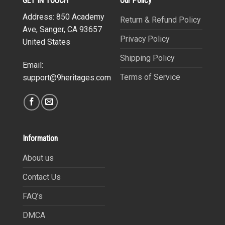
GET IN TOUCH
Our Policy
Address: 850 Academy
Return & Refund Policy
Ave, Sanger, CA 93657
Privacy Policy
United States
Shipping Policy
Email:
Terms of Service
support@9heritages.com
Information
About us
Contact Us
FAQ’s
DMCA