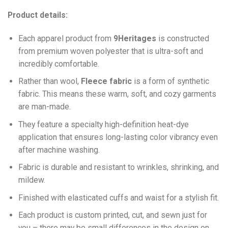
Product details:
Each apparel product from
9Heritages
is constructed
from premium woven polyester that is ultra-soft and
incredibly comfortable.
Ra
ther than wool,
F
leece fabric
is a form of synthetic
fabric. This means these warm, soft, and cozy garments
are man-made.
They feature a specialty high-definition heat-dye
application that ensures long-lasting color vibrancy even
after machine washing.
Fabric is durable and resistant to wrinkles, shrinking, and
mildew.
Finished with elasticated cuffs and waist for a stylish fit.
Each product is custom printed, cut, and sewn just for
you – there may be small differences in the design on