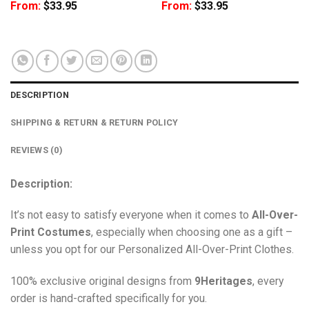
From:
$
33.95
From:
$
33.95
DESCRIPTION
SHIPPING & RETURN & RETURN POLICY
REVIEWS (0)
Description:
It’s not easy to satisfy everyone when it comes to
All-Over-
Print Costumes
, especially when choosing one as a gift –
unless you opt for our Personalized All-Over-Print Clothes.
100% exclusive original designs from
9Heritages
, every
order is hand-crafted specifically for you.