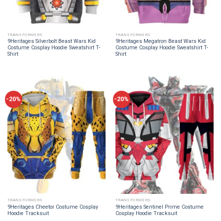
TRANSFORMERS
TRANSFORMERS
9Heritages Silverbolt Beast Wars Kid
9Heritages Megatron Beast Wars Kid
Costume Cosplay Hoodie Sweatshirt T-
Costume Cosplay Hoodie Sweatshirt T-
Shirt
Shirt
-20%
-20%
TRANSFORMERS
TRANSFORMERS
9Heritages Cheetor Costume Cosplay
9Heritages Sentinel Prime Costume
Hoodie Tracksuit
Cosplay Hoodie Tracksuit