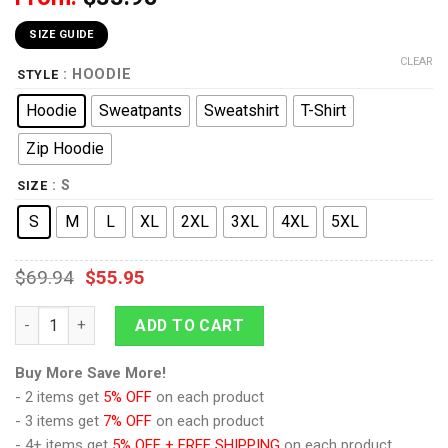
SIZE GUIDE
CLEAR
: HOODIE
STYLE
Hoodie
Sweatpants
Sweatshirt
T-Shirt
Zip Hoodie
: S
SIZE
S
M
L
XL
2XL
3XL
4XL
5XL
$
69.94
$
55.95
9Heritages The Last Knight Knight Armor Turbo Changer Grim
ADD TO CART
Buy More Save More!
- 2 items get
5% OFF
on each product
- 3 items get
7% OFF
on each product
- 4+ items get
5% OFF + FREE SHIPPING
on each product