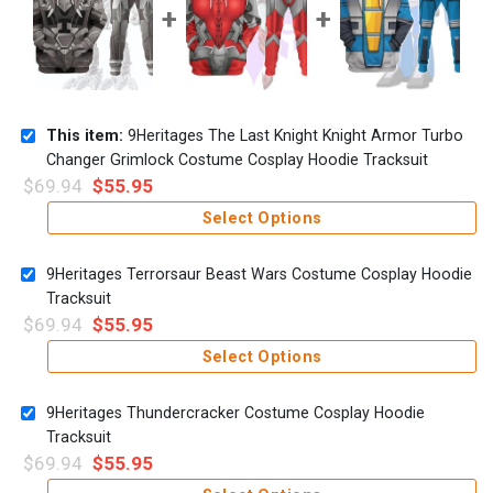
This item:
9Heritages The Last Knight Knight Armor Turbo
Changer Grimlock Costume Cosplay Hoodie Tracksuit
$
69.94
$
55.95
Select Options
9Heritages Terrorsaur Beast Wars Costume Cosplay Hoodie
Tracksuit
$
69.94
$
55.95
Select Options
9Heritages Thundercracker Costume Cosplay Hoodie
Tracksuit
$
69.94
$
55.95