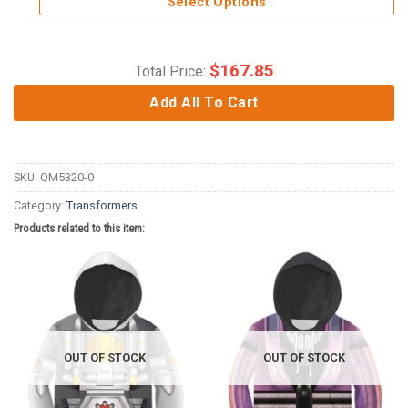
Select Options
$
167.85
Total Price:
Add All To Cart
SKU:
QM5320-0
Category:
Transformers
Products related to this item:
OUT OF STOCK
OUT OF STOCK