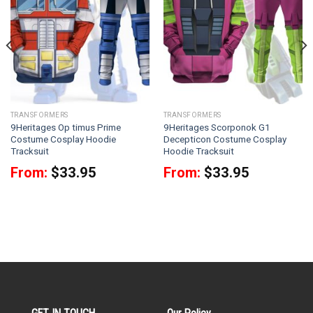
TRANSFORMERS
TRANSFORMERS
9Heritages Op timus Prime
9Heritages Scorponok G1
Costume Cosplay Hoodie
Decepticon Costume Cosplay
Tracksuit
Hoodie Tracksuit
From:
$
33.95
From:
$
33.95