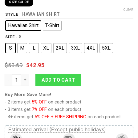
SIZE GUIDE
CLEAR
: HAWAIIAN SHIRT
STYLE
Hawaiian Shirt
T-Shirt
: S
SIZE
S
M
L
XL
2XL
3XL
4XL
5XL
$
53.69
$
42.95
The Beginning Stained Glass Hawaiian Shirt T-Shirt quantity
ADD TO CART
Buy More Save More!
- 2 items get
5% OFF
on each product
- 3 items get
7% OFF
on each product
- 4+ items get
5% OFF + FREE SHIPPING
on each product
Estimated arrival (Except public holidays)