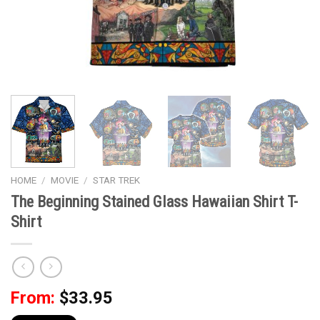
HOME
/
MOVIE
/
STAR TREK
The Beginning Stained Glass Hawaiian Shirt T-
Shirt
From:
$
33.95