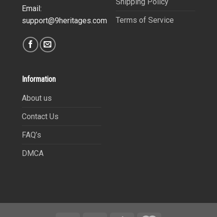
Shipping Policy
Email:
Terms of Service
support@9heritages.com
Information
About us
Contact Us
FAQ’s
DMCA