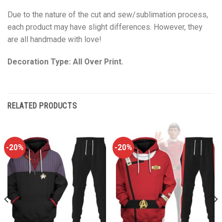
Due to the nature of the cut and sew/sublimation process,
each product may have slight differences. However, they
are all handmade with love!
Decoration Type: All Over Print.
RELATED PRODUCTS
-20%
-20%