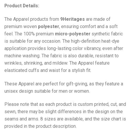
Product Details:
The Apparel products from
9Heritages
are made of
premium woven
polyester
, ensuring comfort and a soft
feel. The 100% premium
micro-polyester
synthetic fabric
is suitable for any occasion. The high-definition heat-dye
application provides long-lasting color vibrancy, even after
machine washing. The fabric is also durable, resistant to
wrinkles, shrinking, and mildew. The
Apparel
feature
elasticated cuffs and waist for a stylish fit.
These Apparel are perfect for gift-giving, as they feature a
unisex design suitable for men or women.
Please note that as each product is custom printed, cut, and
sewn, there may be slight differences in the design on the
seams and arms. 8 sizes are available, and the size chart is
provided in the product description.