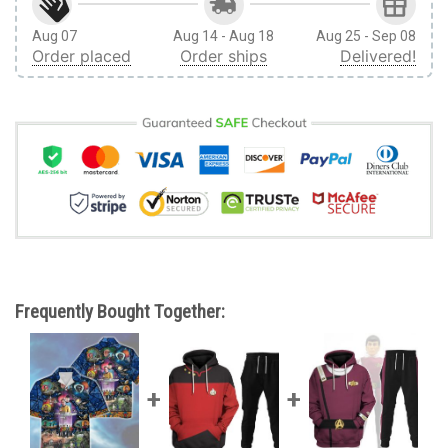
Aug 07
Aug 14 - Aug 18
Aug 25 - Sep 08
Order placed
Order ships
Delivered!
Frequently Bought Together: