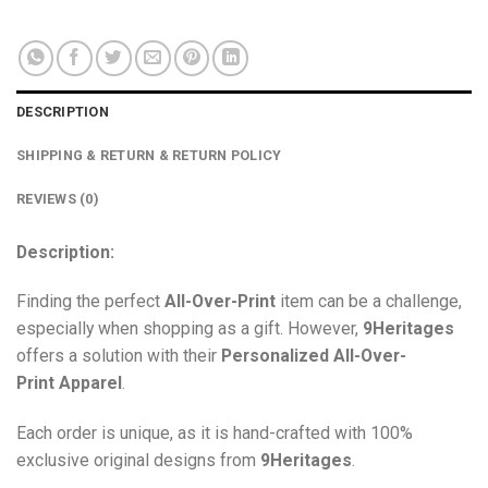
DESCRIPTION
SHIPPING & RETURN & RETURN POLICY
REVIEWS (0)
Description:
Finding the perfect
All-Over-Print
item can be a challenge,
especially when shopping as a gift. However,
9Heritages
offers a solution with their
Personalized All-Over-
Print
Apparel
.
Each order is unique, as it is hand-crafted with 100%
exclusive original designs from
9Heritages
.