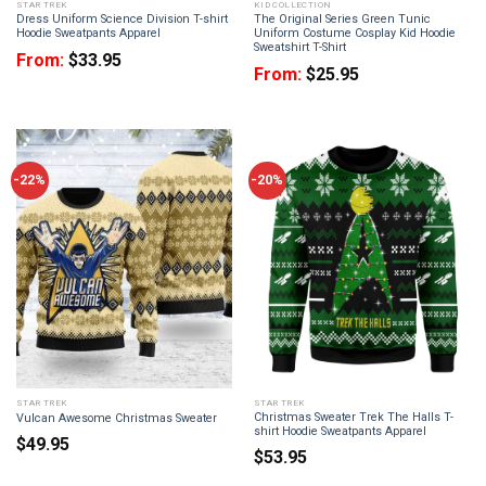
STAR TREK
KID COLLECTION
Dress Uniform Science Division T-shirt
The Original Series Green Tunic
Hoodie Sweatpants Apparel
Uniform Costume Cosplay Kid Hoodie
Sweatshirt T-Shirt
From:
$
33.95
From:
$
25.95
-22%
-20%
STAR TREK
STAR TREK
Christmas Sweater Trek The Halls T-
Vulcan Awesome Christmas Sweater
shirt Hoodie Sweatpants Apparel
$
49.95
$
53.95