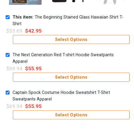
This item:
The Beginning Stained Glass Hawaiian Shirt T-
Shirt
$
53.69
$
42.95
Select Options
The Next Generation Red T-shirt Hoodie Sweatpants
Apparel
$
69.94
$
55.95
Select Options
Captain Spock Costume Hoodie Sweatshirt T-Shirt
Sweatpants Apparel
$
69.94
$
55.95
Select Options