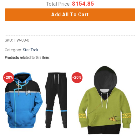
$
154.85
Total Price:
Add All To Cart
SKU:
HW-08-0
Category:
Star Trek
Products related to this item:
-20%
-20%