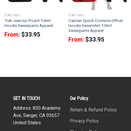
STAR TREK
STAR TREK
Trek Jean-luc Picard T-shirt
Captain Spock Costume Officer
Hoodie Sweatpants Apparel
Hoodie Sweatshirt T-Shirt
Sweatpants Apparel
From:
$
33.95
From:
$
33.95
GET IN TOUCH
Our Policy
Address: 850 Academy
Return & Refund Policy
Ave, Sanger, CA 93657
Privacy Policy
United States