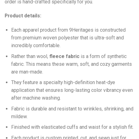
order is hand-crafted specifically for you.
Product details:
Each apparel product from 9Heritages is constructed
from premium woven polyester that is ultra-soft and
incredibly comfortable.
Ra
ther than wool,
fleece fabric
is a form of synthetic
fabric. This means these warm, soft, and cozy garments
are man-made.
They feature a specialty high-definition heat-dye
application that ensures long-lasting color vibrancy even
after machine washing.
Fabric is durable and resistant to wrinkles, shrinking, and
mildew.
Finished with elasticated cuffs and waist for a stylish fit.
Each product is custom printed, cut, and sewn just for