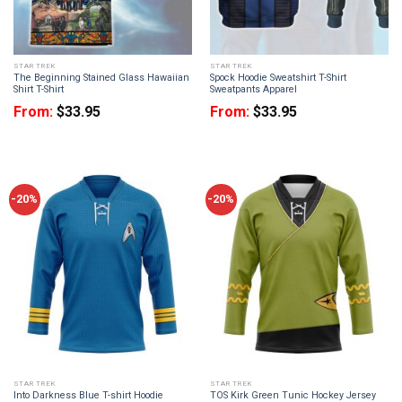
STAR TREK
STAR TREK
The Beginning Stained Glass Hawaiian
Spock Hoodie Sweatshirt T-Shirt
Shirt T-Shirt
Sweatpants Apparel
From:
$
33.95
From:
$
33.95
-20%
-20%
STAR TREK
STAR TREK
Into Darkness Blue T-shirt Hoodie
TOS Kirk Green Tunic Hockey Jersey