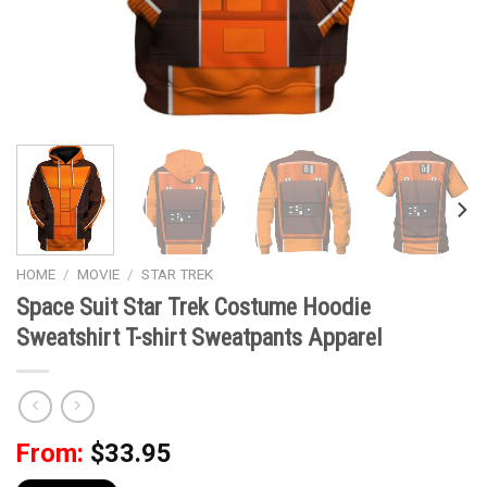
HOME
/
MOVIE
/
STAR TREK
Space Suit Star Trek Costume Hoodie
Sweatshirt T-shirt Sweatpants Apparel
From:
$
33.95