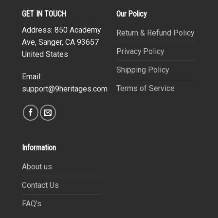
GET IN TOUCH
Our Policy
Address: 850 Academy
Return & Refund Policy
Ave, Sanger, CA 93657
Privacy Policy
United States
Shipping Policy
Email:
Terms of Service
support@9heritages.com
Information
About us
Contact Us
FAQ’s