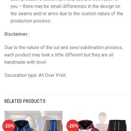
you – there may be small differences in the design on
the seams and/or arms due to the custom nature of the
production process.
Disclaimer:
Due to the nature of the cut and sew/sublimation process,
each product may look a little different but they are all
handmade with love!
Decoration type: All Over Print.
RELATED PRODUCTS
-20%
-20%