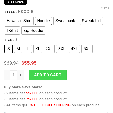
SIZE GUIDE
CLEAR
: HOODIE
STYLE
Hawaiian Shirt
Hoodie
Sweatpants
Sweatshirt
T-Shirt
Zip Hoodie
: S
SIZE
S
M
L
XL
2XL
3XL
4XL
5XL
$
69.94
$
55.95
Space Suit Star Trek Costume Hoodie Sweatshirt T-shirt Swea
ADD TO CART
Buy More Save More!
- 2 items get
5% OFF
on each product
- 3 items get
7% OFF
on each product
- 4+ items get
5% OFF + FREE SHIPPING
on each product