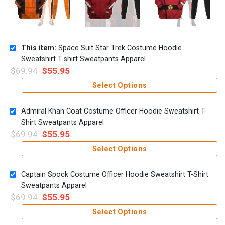
This item:
Space Suit Star Trek Costume Hoodie
Sweatshirt T-shirt Sweatpants Apparel
$
69.94
$
55.95
Select Options
Admiral Khan Coat Costume Officer Hoodie Sweatshirt T-
Shirt Sweatpants Apparel
$
69.94
$
55.95
Select Options
Captain Spock Costume Officer Hoodie Sweatshirt T-Shirt
Sweatpants Apparel
$
69.94
$
55.95
Select Options