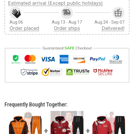
Estimated arrival (Except public holidays)
Aug 06
Aug 13 - Aug 17
Aug 24 - Sep 07
Order placed
Order ships
Delivered!
Frequently Bought Together: