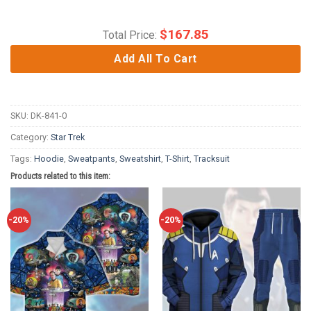
$
167.85
Total Price:
Add All To Cart
SKU:
DK-841-0
Category:
Star Trek
Tags:
Hoodie
,
Sweatpants
,
Sweatshirt
,
T-Shirt
,
Tracksuit
Products related to this item:
-20%
-20%