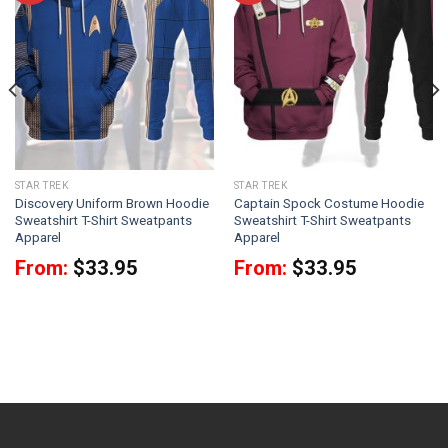
STAR TREK
STAR TREK
Discovery Uniform Brown Hoodie
Captain Spock Costume Hoodie
Sweatshirt T-Shirt Sweatpants
Sweatshirt T-Shirt Sweatpants
Apparel
Apparel
From:
$
33.95
From:
$
33.95