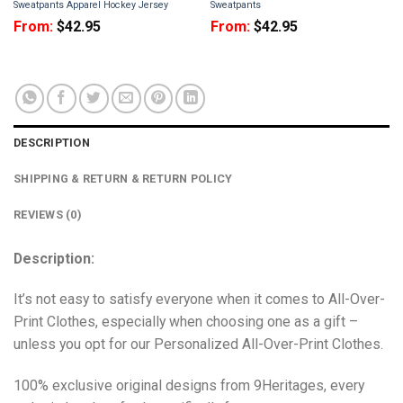
Sweatpants Apparel Hockey Jersey
Sweatpants
From:
$
42.95
From:
$
42.95
DESCRIPTION
SHIPPING & RETURN & RETURN POLICY
REVIEWS (0)
Description:
It’s not easy to satisfy everyone when it comes to All-Over-
Print Clothes, especially when choosing one as a gift –
unless you opt for our Personalized All-Over-Print Clothes.
100% exclusive original designs from 9Heritages, every