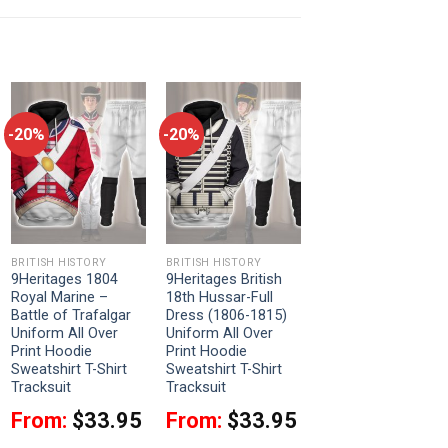
-20%
-20%
BRITISH HISTORY
BRITISH HISTORY
9Heritages 1804
9Heritages British
Royal Marine –
18th Hussar-Full
Battle of Trafalgar
Dress (1806-1815)
Uniform All Over
Uniform All Over
Print Hoodie
Print Hoodie
Sweatshirt T-Shirt
Sweatshirt T-Shirt
Tracksuit
Tracksuit
From:
$
33.95
From:
$
33.95