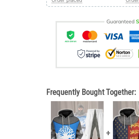
Order placed
Order
Frequently Bought Together: