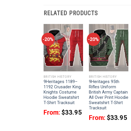
RELATED PRODUCTS
-20%
-20%
-20%
BRITISH HISTORY
BRITISH HISTORY
BRITISH HISTORY
9Heritages 95th
9Heritages 1189–
9Heritages 95th
(Rifle) Regiment-
1192 Crusader King
Rifles Uniform
Rifleman 1806-1815
Knights Costume
British Army Captain
Uniform All Over
Hoodie Sweatshirt
All Over Print Hoodie
Print Hoodie
T-Shirt Tracksuit
Sweatshirt T-Shirt
Sweatshirt T-Shirt
Tracksuit
From:
$
33.95
Tracksuit
From:
$
33.95
From:
$
33.95