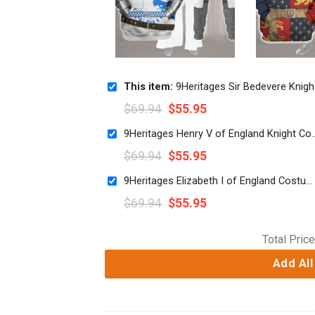
This item:
9Heritages Sir Bedevere Knight Costume Hoodie Sweatshirt T-Shirt Tracksuit
$
69.94
$
55.95
9Heritages Henry V of England Knight Costume
$
69.94
$
55.95
9Heritages Elizabeth I of England Costume Hoodie Sweatshirt T-Shirt Tracksuit
$
69.94
$
55.95
Total Price
Add All