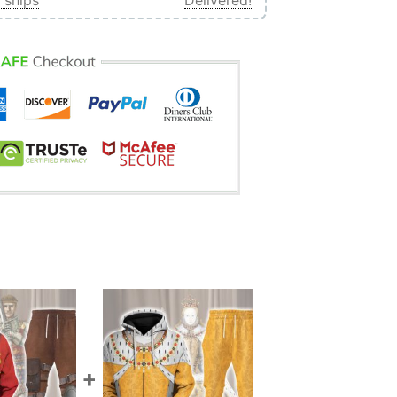
 ships
Delivered!