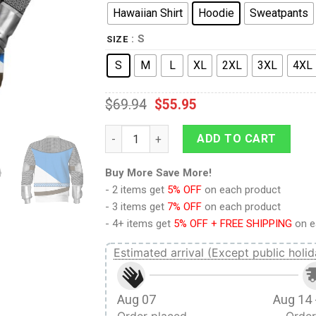
Hawaiian Shirt
Hoodie
Sweatpants
: S
SIZE
S
M
L
XL
2XL
3XL
4XL
$
69.94
$
55.95
9Heritages Sir Bedevere Knight Costume Ho
ADD TO CART
Buy More Save More!
- 2 items get
5% OFF
on each product
- 3 items get
7% OFF
on each product
- 4+ items get
5% OFF + FREE SHIPPING
on e
Estimated arrival (Except public holid
Aug 07
Aug 14 