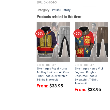
SKU:
DK-704-0
Category:
British History
Products related to this item:
-20%
-20%
BRITISH HISTORY
BRITISH HISTORY
9Heritages Royal Horse
9Heritages Henry V of
Artillery Uniform All Over
England Knights
Print Hoodie Sweatshirt
Costume Hoodie
T-Shirt Tracksuit
Sweatshirt T-Shirt
Tracksuit
From:
$
33.95
From:
$
33.95