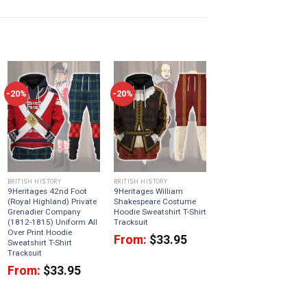
-20%
-20%
BRITISH HISTORY
BRITISH HISTORY
9Heritages 42nd Foot
9Heritages William
(Royal Highland) Private
Shakespeare Costume
Grenadier Company
Hoodie Sweatshirt T-Shirt
(1812-1815) Uniform All
Tracksuit
Over Print Hoodie
From:
$
33.95
Sweatshirt T-Shirt
Tracksuit
From:
$
33.95