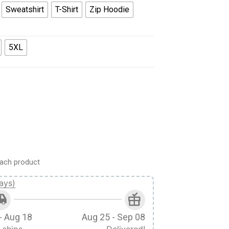
Sweatshirt
T-Shirt
Zip Hoodie
5XL
odie Sweatshirt T-Shirt Tracksuit quantity
ach product
ays)
- Aug 18
Aug 25 - Sep 08