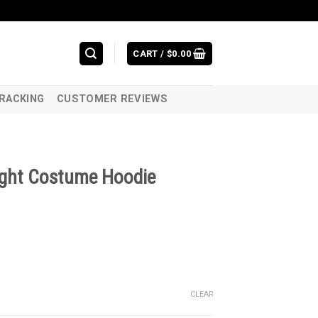
CART /
$
0.00
RACKING
CUSTOMER REVIEWS
night Costume Hoodie
CLEAR