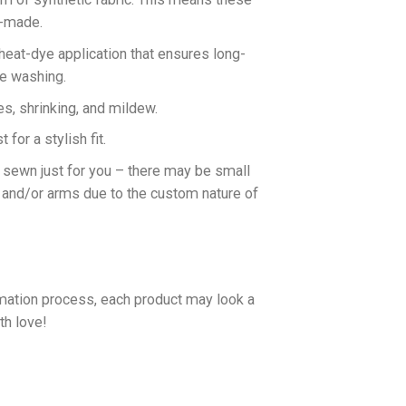
n-made.
 heat-dye application that ensures long-
ne washing.
es, shrinking, and mildew.
for a stylish fit.
d sewn just for you – there may be small
 and/or arms due to the custom nature of
imation process, each product may look a
th love!