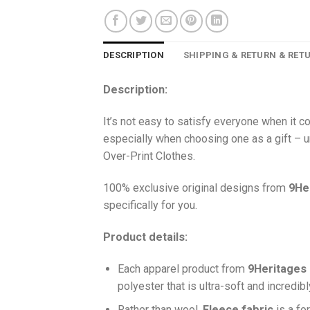
DESCRIPTION
SHIPPING & RETURN & RET
Description:
It’s not easy to satisfy everyone when it 
especially when choosing one as a gift – u
Over-Print Clothes.
100% exclusive original designs from
9He
specifically for you.
Product details:
Each apparel product from
9Heritages
polyester that is ultra-soft and incredib
Ra
ther than wool,
F
leece fabric
is a fo