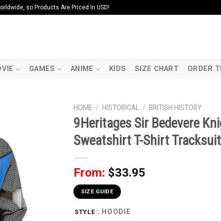
ldwide, so Products Are Priced In USD!
VIE
GAMES
ANIME
KIDS
SIZE CHART
ORDER T
HOME
/
HISTORICAL
/
BRITISH HISTORY
9Heritages Sir Bedevere K
Sweatshirt T-Shirt Tracksuit
From:
$
33.95
SIZE GUIDE
: HOODIE
STYLE