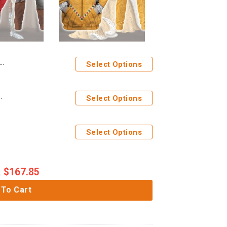
Select Options
 Hoodie Sweatshirt T-Shirt Tracksuit
Select Options
Select Options
$
167.85
:
 To Cart