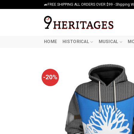
Skip
🚙FREE SHIPPING ALL ORDERS OVER $99 - Shipping Wor
to
content
HOME
HISTORICAL
MUSICAL
MO
-20%