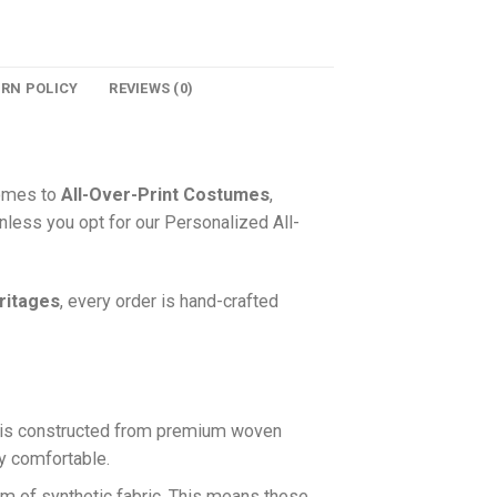
URN POLICY
REVIEWS (0)
comes to
All-Over-Print Costumes
,
nless you opt for our Personalized All-
ritages
, every order is hand-crafted
is constructed from premium woven
ly comfortable.
rm of synthetic fabric. This means these