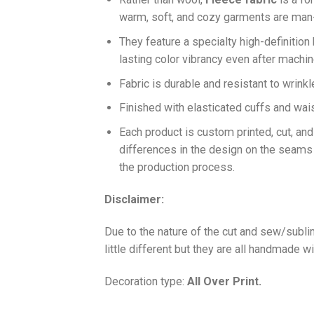
warm, soft, and cozy garments are ma
They feature a specialty high-definition
lasting color vibrancy even after machi
Fabric is durable and resistant to wrinkl
Finished with elasticated cuffs and waist 
Each product is custom printed, cut, an
differences in the design on the seams
the production process.
Disclaimer:
Due to the nature of the cut and sew/subl
little different but they are all handmade wi
Decoration type:
All Over Print.