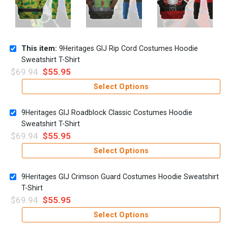
This item:
9Heritages GIJ Rip Cord Costumes Hoodie
Sweatshirt T-Shirt
$
69.94
$
55.95
Select Options
9Heritages GIJ Roadblock Classic Costumes Hoodie
Sweatshirt T-Shirt
$
69.94
$
55.95
Select Options
9Heritages GIJ Crimson Guard Costumes Hoodie Sweatshirt
T-Shirt
$
69.94
$
55.95
Select Options