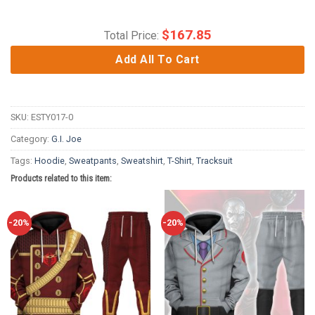
$
167.85
Total Price:
Add All To Cart
SKU:
ESTY017-0
Category:
G.I. Joe
Tags:
Hoodie
,
Sweatpants
,
Sweatshirt
,
T-Shirt
,
Tracksuit
Products related to this item:
-20%
-20%