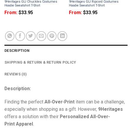
9Heritages GIJ Chuckles Costumes
9Heritages GIJ Ripcord Costumes
Hoodie Sweatshirt T-Shirt
Hoodie Sweatshirt T-Shirt
From:
$
33.95
From:
$
33.95
DESCRIPTION
SHIPPING & RETURN & RETURN POLICY
REVIEWS (0)
Description:
Finding the perfect
All-Over-Print
item can be a challenge,
especially when shopping as a gift. However,
9Heritages
offers a solution with their
Personalized All-Over-
Print
Apparel
.