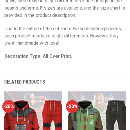
sewn, there may be slight differences in the design on the
seams and arms. 8 sizes are available, and the size chart is
provided in the product description.
Due to the nature of the cut and sew/sublimation process,
each product may have slight differences. However, they
are all handmade with love!
Decoration Type: All Over Print.
RELATED PRODUCTS
-20%
-20%