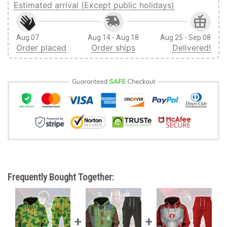
Estimated arrival (Except public holidays)
Aug 07
Aug 14 - Aug 18
Aug 25 - Sep 08
Order placed
Order ships
Delivered!
Frequently Bought Together: