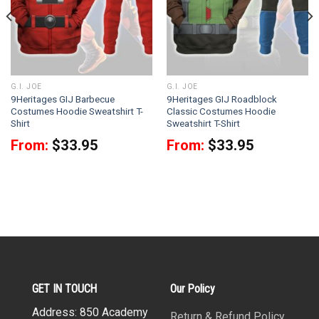
G.I. JOE
G.I. JOE
9Heritages GIJ Barbecue
9Heritages GIJ Roadblock
Costumes Hoodie Sweatshirt T-
Classic Costumes Hoodie
Shirt
Sweatshirt T-Shirt
From:
$
33.95
From:
$
33.95
GET IN TOUCH
Our Policy
Address: 850 Academy
Return & Refund Policy