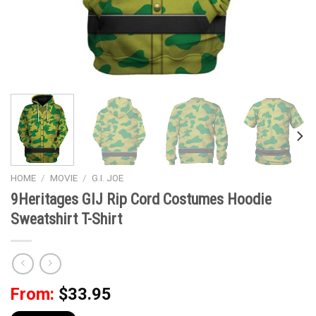
HOME
/
MOVIE
/
G.I. JOE
9Heritages GIJ Rip Cord Costumes Hoodie
Sweatshirt T-Shirt
From:
$
33.95