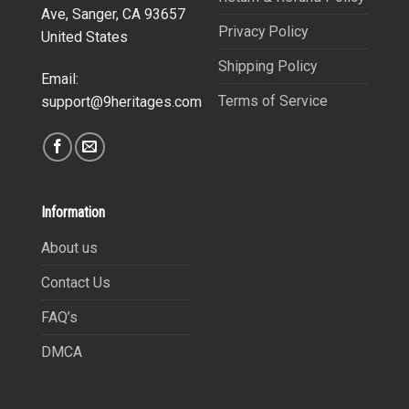
Ave, Sanger, CA 93657
Privacy Policy
United States
Shipping Policy
Email:
Terms of Service
support@9heritages.com
Information
About us
Contact Us
FAQ’s
DMCA