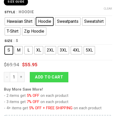
SIZE GUIDE
CLEAR
: HOODIE
STYLE
Hawaiian Shirt
Hoodie
Sweatpants
Sweatshirt
T-Shirt
Zip Hoodie
: S
SIZE
S
M
L
XL
2XL
3XL
4XL
5XL
$
69.94
$
55.95
9Heritages GIJ Rip Cord Costumes Hoodie Sweatshirt T-Shirt q
ADD TO CART
Buy More Save More!
- 2 items get
5% OFF
on each product
- 3 items get
7% OFF
on each product
- 4+ items get
5% OFF + FREE SHIPPING
on each product