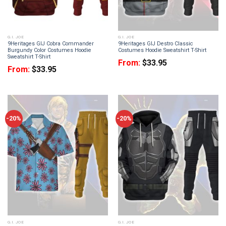
G.I. JOE
G.I. JOE
9Heritages GIJ Cobra Commander
9Heritages GIJ Destro Classic
Burgundy Color Costumes Hoodie
Costumes Hoodie Sweatshirt T-Shirt
Sweatshirt T-Shirt
From:
$
33.95
From:
$
33.95
-20%
-20%
G.I. JOE
G.I. JOE