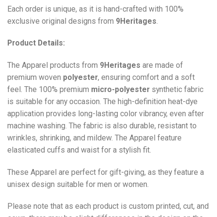
Each order is unique, as it is hand-crafted with 100%
exclusive original designs from
9Heritages
.
Product Details:
The Apparel products from
9Heritages
are made of
premium woven
polyester
, ensuring comfort and a soft
feel. The 100% premium
micro-polyester
synthetic fabric
is suitable for any occasion. The high-definition heat-dye
application provides long-lasting color vibrancy, even after
machine washing. The fabric is also durable, resistant to
wrinkles, shrinking, and mildew. The
Apparel
feature
elasticated cuffs and waist for a stylish fit.
These Apparel are perfect for gift-giving, as they feature a
unisex design suitable for men or women.
Please note that as each product is custom printed, cut, and