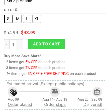
Kid Zip Hoodie
: S
SIZE
S
M
L
XL
$
54.99
$
43.99
9Heritages Pouring Rainbow Color For Galaxy Custom Hoodies 
ADD TO CART
Buy More Save More!
- 2 items get
5% OFF
on each product
- 3 items get
7% OFF
on each product
- 4+ items get
5% OFF + FREE SHIPPING
on each product
Estimated arrival (Except public holidays)
Aug 09
Aug 14 - Aug 18
Aug 25 - Sep 08
Order placed
Order ships
Delivered!