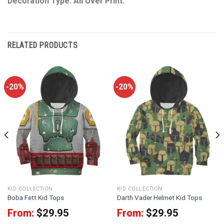
Decoration Type: All Over Print.
RELATED PRODUCTS
-20%
-20%
KID COLLECTION
KID COLLECTION
Boba Fett Kid Tops
Darth Vader Helmet Kid Tops
From:
$
29.95
From:
$
29.95