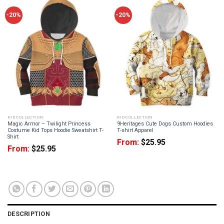
-20%
-20%
KID COLLECTION
KID COLLECTION
Magic Armor – Twilight Princess
9Heritages Cute Dogs Custom Hoodies
Costume Kid Tops Hoodie Sweatshirt T-
T-shirt Apparel
Shirt
From:
$
25.95
From:
$
25.95
DESCRIPTION