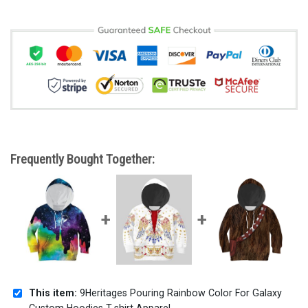
Frequently Bought Together:
This item:
9Heritages Pouring Rainbow Color For Galaxy
Custom Hoodies T-shirt Apparel