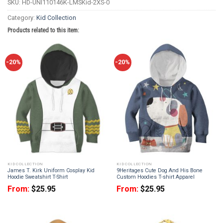
SKU:
HD-UNI110146K-LMSKid-2XS-0
Category:
Kid Collection
Products related to this item:
-20%
-20%
KID COLLECTION
KID COLLECTION
James T. Kirk Uniform Cosplay Kid
9Heritages Cute Dog And His Bone
Hoodie Sweatshirt T-Shirt
Custom Hoodies T-shirt Apparel
From:
$
25.95
From:
$
25.95