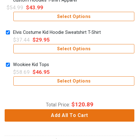
$
54.99
$
43.99
Select Options
Elvis Costume Kid Hoodie Sweatshirt T-Shirt
$
37.44
$
29.95
Select Options
Wookiee Kid Tops
$
58.69
$
46.95
Select Options
$
120.89
Total Price:
Add All To Cart