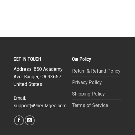
GET IN TOUCH
Our Policy
Address: 850 Academy
Return & Refund Policy
Ave, Sanger, CA 93657
Privacy Policy
United States
Shipping Policy
Email:
Terms of Service
support@9heritages.com