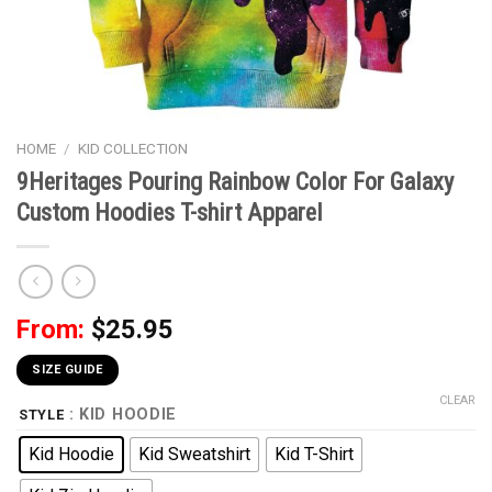
HOME
/
KID COLLECTION
9Heritages Pouring Rainbow Color For Galaxy
Custom Hoodies T-shirt Apparel
From:
$
25.95
SIZE GUIDE
CLEAR
: KID HOODIE
STYLE
Kid Hoodie
Kid Sweatshirt
Kid T-Shirt