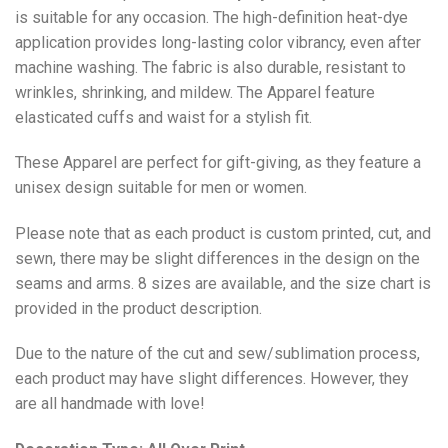
is suitable for any occasion. The high-definition heat-dye
application provides long-lasting color vibrancy, even after
machine washing. The fabric is also durable, resistant to
wrinkles, shrinking, and mildew. The
Apparel
feature
elasticated cuffs and waist for a stylish fit.
These Apparel are perfect for gift-giving, as they feature a
unisex design suitable for men or women.
Please note that as each product is custom printed, cut, and
sewn, there may be slight differences in the design on the
seams and arms. 8 sizes are available, and the size chart is
provided in the product description.
Due to the nature of the cut and sew/sublimation process,
each product may have slight differences. However, they
are all handmade with love!