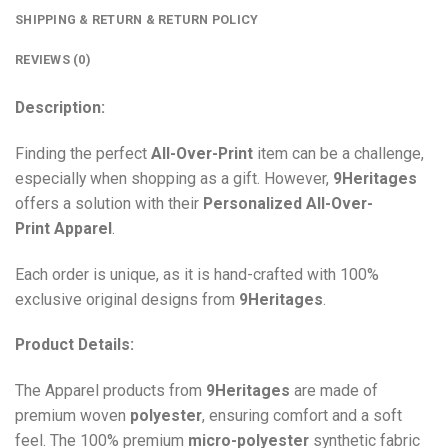
SHIPPING & RETURN & RETURN POLICY
REVIEWS (0)
Description:
Finding the perfect
All-Over-Print
item can be a challenge,
especially when shopping as a gift. However,
9Heritages
offers a solution with their
Personalized All-Over-
Print
Apparel
.
Each order is unique, as it is hand-crafted with 100%
exclusive original designs from
9Heritages
.
Product Details:
The Apparel products from
9Heritages
are made of
premium woven
polyester
, ensuring comfort and a soft
feel. The 100% premium
micro-polyester
synthetic fabric