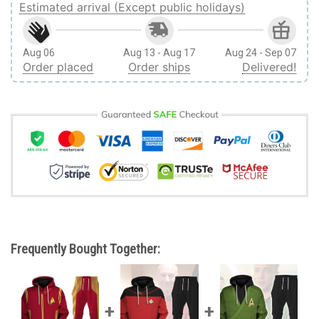
Estimated arrival (Except public holidays)
Aug 06
Aug 13 - Aug 17
Aug 24 - Sep 07
Order placed
Order ships
Delivered!
Frequently Bought Together: