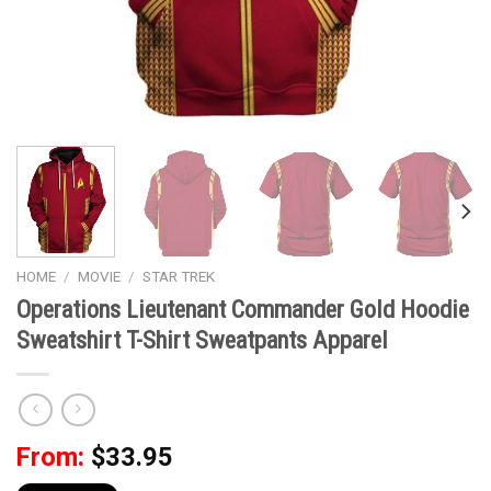
HOME
/
MOVIE
/
STAR TREK
Operations Lieutenant Commander Gold Hoodie
Sweatshirt T-Shirt Sweatpants Apparel
From:
$
33.95