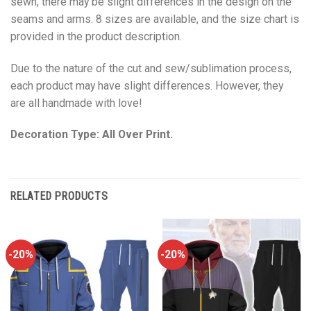
sewn, there may be slight differences in the design on the
seams and arms. 8 sizes are available, and the size chart is
provided in the product description.
Due to the nature of the cut and sew/sublimation process,
each product may have slight differences. However, they
are all handmade with love!
Decoration Type: All Over Print.
RELATED PRODUCTS
-20%
-20%