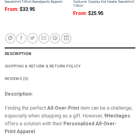
Sweatshirt T-Shirt Sweatpants Apparel
Costume Cosplay Kid Hoodie Sweatshirt
T-Shirt
From:
$
33.95
From:
$
25.95
DESCRIPTION
SHIPPING & RETURN & RETURN POLICY
REVIEWS (0)
Description:
Finding the perfect
All-Over-Print
item can be a challenge,
especially when shopping as a gift. However,
9Heritages
offers a solution with their
Personalized All-Over-
Print
Apparel
.