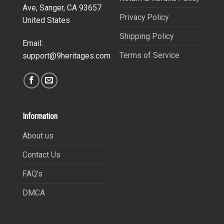
Ave, Sanger, CA 93657
Privacy Policy
United States
Shipping Policy
Email:
Terms of Service
support@9heritages.com
Information
About us
Contact Us
FAQ’s
DMCA