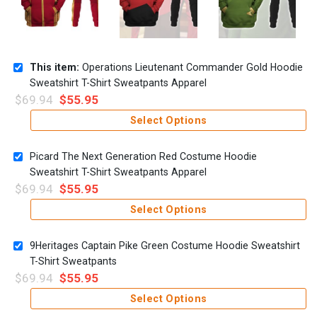
This item:
Operations Lieutenant Commander Gold Hoodie
Sweatshirt T-Shirt Sweatpants Apparel
$
69.94
$
55.95
Select Options
Picard The Next Generation Red Costume Hoodie
Sweatshirt T-Shirt Sweatpants Apparel
$
69.94
$
55.95
Select Options
9Heritages Captain Pike Green Costume Hoodie Sweatshirt
T-Shirt Sweatpants
$
69.94
$
55.95
Select Options