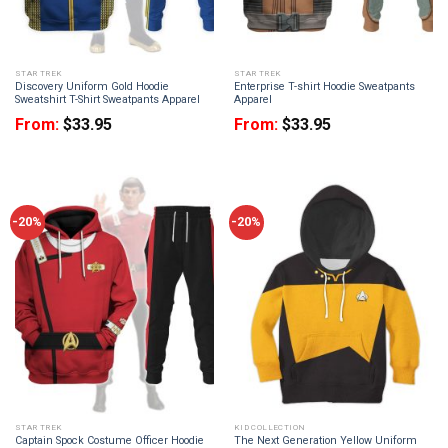
STAR TREK
STAR TREK
Discovery Uniform Gold Hoodie
Enterprise T-shirt Hoodie Sweatpants
Sweatshirt T-Shirt Sweatpants Apparel
Apparel
From:
$
33.95
From:
$
33.95
-20%
-20%
STAR TREK
KID COLLECTION
Captain Spock Costume Officer Hoodie
The Next Generation Yellow Uniform