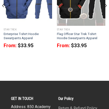
STAR TREK
STAR TREK
Enterprise T-shirt Hoodie
Flag Officer Star Trek T-shirt
Sweatpants Apparel
Hoodie Sweatpants Apparel
From:
$
33.95
From:
$
33.95
GET IN TOUCH
Our Policy
Address: 850 Academy
Return & Refund Policy