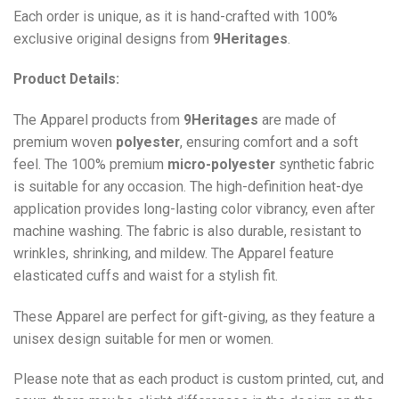
Each order is unique, as it is hand-crafted with 100%
exclusive original designs from
9Heritages
.
Product Details:
The Apparel products from
9Heritages
are made of
premium woven
polyester
, ensuring comfort and a soft
feel. The 100% premium
micro-polyester
synthetic fabric
is suitable for any occasion. The high-definition heat-dye
application provides long-lasting color vibrancy, even after
machine washing. The fabric is also durable, resistant to
wrinkles, shrinking, and mildew. The
Apparel
feature
elasticated cuffs and waist for a stylish fit.
These Apparel are perfect for gift-giving, as they feature a
unisex design suitable for men or women.
Please note that as each product is custom printed, cut, and