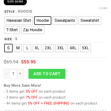
SIZE GUIDE
CLEAR
: HOODIE
STYLE
Hawaiian Shirt
Hoodie
Sweatpants
Sweatshirt
T-Shirt
Zip Hoodie
: S
SIZE
S
M
L
XL
2XL
3XL
4XL
5XL
$
69.94
$
55.95
Operations Lieutenant Commander Gold Hoodie Sweatshirt T-S
ADD TO CART
Buy More Save More!
- 2 items get
5% OFF
on each product
- 3 items get
7% OFF
on each product
- 4+ items get
5% OFF + FREE SHIPPING
on each product