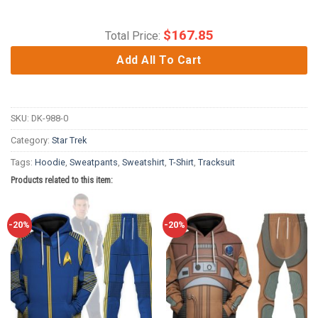
$
167.85
Total Price:
Add All To Cart
SKU:
DK-988-0
Category:
Star Trek
Tags:
Hoodie
,
Sweatpants
,
Sweatshirt
,
T-Shirt
,
Tracksuit
Products related to this item:
-20%
-20%