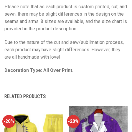
Please note that as each product is custom printed, cut, and
sewn, there may be slight differences in the design on the
seams and arms. 8 sizes are available, and the size chart is
provided in the product description.
Due to the nature of the cut and sew/sublimation process,
each product may have slight differences. However, they
are all handmade with love!
Decoration Type: All Over Print.
RELATED PRODUCTS
-20%
-20%