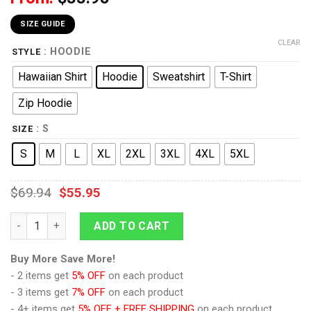
SIZE GUIDE
CLEAR
: HOODIE
STYLE
Hawaiian Shirt
Hoodie
Sweatshirt
T-Shirt
Zip Hoodie
: S
SIZE
S
M
L
XL
2XL
3XL
4XL
5XL
$
69.94
$
55.95
9Heritages Never Underestimate A Grandma Who IS Listening to
ADD TO CART
Buy More Save More!
- 2 items get
5% OFF
on each product
- 3 items get
7% OFF
on each product
- 4+ items get
5% OFF + FREE SHIPPING
on each product