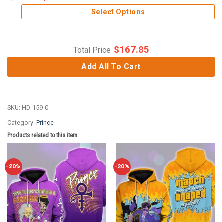
Select Options
$
167.85
Total Price:
Add All To Cart
SKU:
HD-159-0
Category:
Prince
Products related to this item:
-20%
-20%