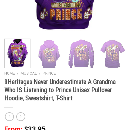
HOME
/
MUSICAL
/
PRINCE
9Heritages Never Underestimate A Grandma
Who IS Listening to Prince Unisex Pullover
Hoodie, Sweatshirt, T-Shirt
From:
$
33.95