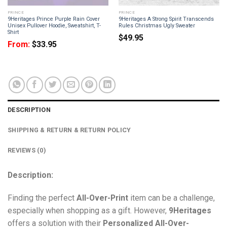
PRINCE
PRINCE
9Heritages Prince Purple Rain Cover
9Heritages A Strong Spirit Transcends
Unisex Pullover Hoodie, Sweatshirt, T-
Rules Christmas Ugly Sweater
Shirt
$
49.95
From:
$
33.95
DESCRIPTION
SHIPPING & RETURN & RETURN POLICY
REVIEWS (0)
Description:
Finding the perfect
All-Over-Print
item can be a challenge,
especially when shopping as a gift. However,
9Heritages
offers a solution with their
Personalized All-Over-