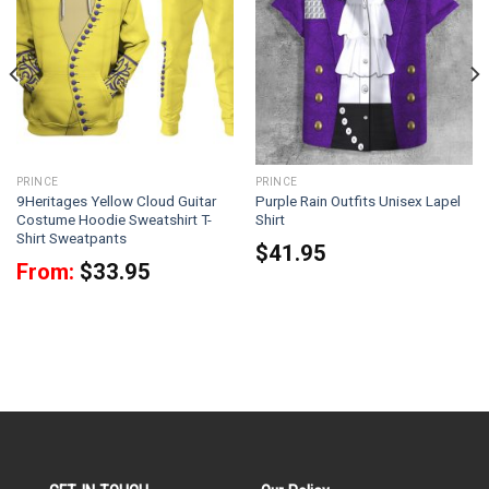
PRINCE
PRINCE
9Heritages Yellow Cloud Guitar
Purple Rain Outfits Unisex Lapel
Costume Hoodie Sweatshirt T-
Shirt
Shirt Sweatpants
$
41.95
From:
$
33.95