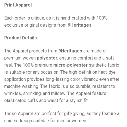
Print
Apparel
.
Each order is unique, as it is hand-crafted with 100%
exclusive original designs from
9Heritages
.
Product Details:
The Apparel products from
9Heritages
are made of
premium woven
polyester
, ensuring comfort and a soft
feel. The 100% premium
micro-polyester
synthetic fabric
is suitable for any occasion. The high-definition heat-dye
application provides long-lasting color vibrancy, even after
machine washing. The fabric is also durable, resistant to
wrinkles, shrinking, and mildew. The
Apparel
feature
elasticated cuffs and waist for a stylish fit.
These Apparel are perfect for gift-giving, as they feature a
unisex design suitable for men or women.