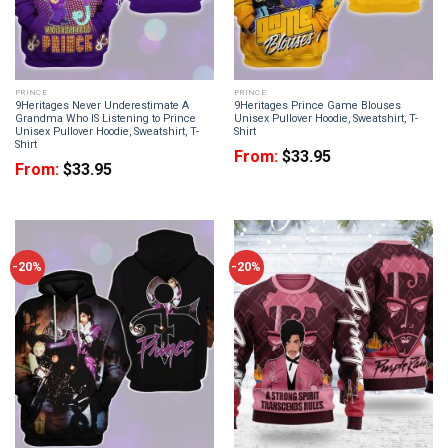
PRINCE
PRINCE
9Heritages Never Underestimate A
9Heritages Prince Game Blouses
Grandma Who IS Listening to Prince
Unisex Pullover Hoodie, Sweatshirt, T-
Unisex Pullover Hoodie, Sweatshirt, T-
Shirt
Shirt
From:
$
33.95
From:
$
33.95
-20%
-20%