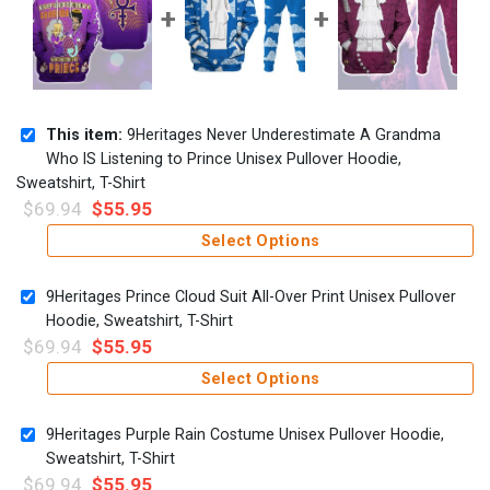
This item:
9Heritages Never Underestimate A Grandma
Who IS Listening to Prince Unisex Pullover Hoodie,
Sweatshirt, T-Shirt
$
69.94
$
55.95
Select Options
9Heritages Prince Cloud Suit All-Over Print Unisex Pullover
Hoodie, Sweatshirt, T-Shirt
$
69.94
$
55.95
Select Options
9Heritages Purple Rain Costume Unisex Pullover Hoodie,
Sweatshirt, T-Shirt
$
69.94
$
55.95