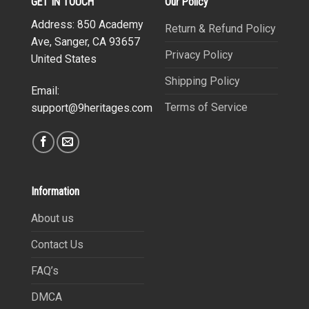
GET IN TOUCH
Our Policy
Address: 850 Academy
Return & Refund Policy
Ave, Sanger, CA 93657
Privacy Policy
United States
Shipping Policy
Email:
Terms of Service
support@9heritages.com
Information
About us
Contact Us
FAQ’s
DMCA