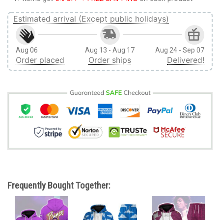
Estimated arrival (Except public holidays)
Aug 06
Aug 13 - Aug 17
Aug 24 - Sep 07
Order placed
Order ships
Delivered!
Frequently Bought Together: