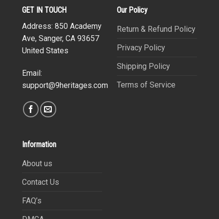
GET IN TOUCH
Our Policy
Address: 850 Academy
Return & Refund Policy
Ave, Sanger, CA 93657
Privacy Policy
United States
Shipping Policy
Email:
Terms of Service
support@9heritages.com
Information
About us
Contact Us
FAQ’s