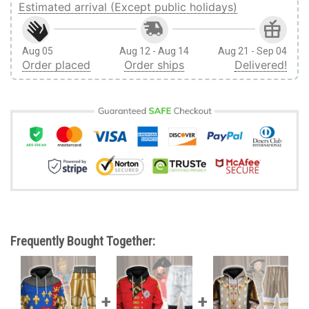
Estimated arrival (Except public holidays)
Aug 05
Aug 12 - Aug 14
Aug 21 - Sep 04
Order placed
Order ships
Delivered!
Frequently Bought Together: