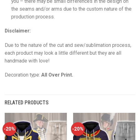
you – there may be small differences in the design on
the seams and/or arms due to the custom nature of the
production process.
Disclaimer:
Due to the nature of the cut and sew/sublimation process,
each product may look a little different but they are all
handmade with love!
Decoration type:
All Over Print.
RELATED PRODUCTS
-20%
-20%