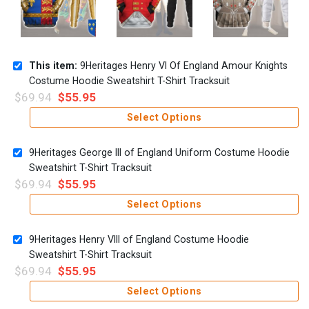
This item:
9Heritages Henry VI Of England Amour Knights
Costume Hoodie Sweatshirt T-Shirt Tracksuit
$
69.94
$
55.95
Select Options
9Heritages George III of England Uniform Costume Hoodie
Sweatshirt T-Shirt Tracksuit
$
69.94
$
55.95
Select Options
9Heritages Henry VIII of England Costume Hoodie
Sweatshirt T-Shirt Tracksuit
$
69.94
$
55.95
Select Options