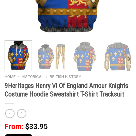
HOME
/
HISTORICAL
/
BRITISH HISTORY
9Heritages Henry VI Of England Amour Knights
Costume Hoodie Sweatshirt T-Shirt Tracksuit
From:
$
33.95