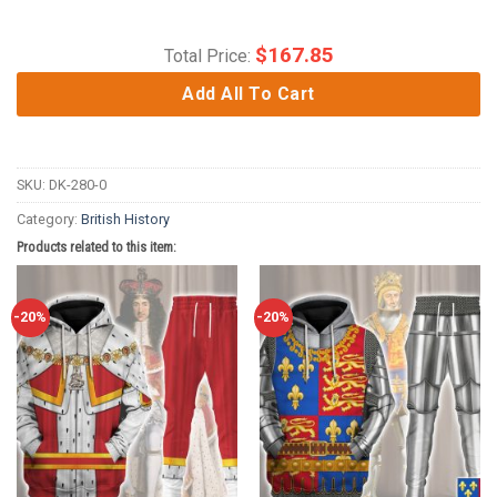
$
167.85
Total Price:
Add All To Cart
SKU:
DK-280-0
Category:
British History
Products related to this item:
-20%
-20%