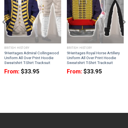
BRITISH HISTORY
BRITISH HISTORY
9Heritages Admiral Collingwood
9Heritages Royal Horse Artillery
Uniform All Over Print Hoodie
Uniform All Over Print Hoodie
Sweatshirt T-Shirt Tracksuit
Sweatshirt T-Shirt Tracksuit
From:
$
33.95
From:
$
33.95