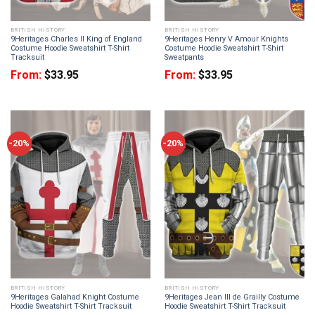
BRITISH HISTORY
BRITISH HISTORY
9Heritages Charles II King of England
9Heritages Henry V Amour Knights
Costume Hoodie Sweatshirt T-Shirt
Costume Hoodie Sweatshirt T-Shirt
Tracksuit
Sweatpants
From:
$
33.95
From:
$
33.95
-20%
-20%
BRITISH HISTORY
BRITISH HISTORY
9Heritages Galahad Knight Costume
9Heritages Jean III de Grailly Costume
Hoodie Sweatshirt T-Shirt Tracksuit
Hoodie Sweatshirt T-Shirt Tracksuit