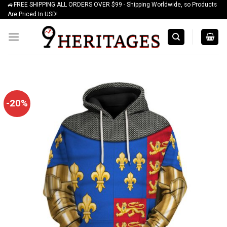
🚙FREE SHIPPING ALL ORDERS OVER $99 - Shipping Worldwide, so Products
Skip
Are Priced In USD!
to
content
-20%