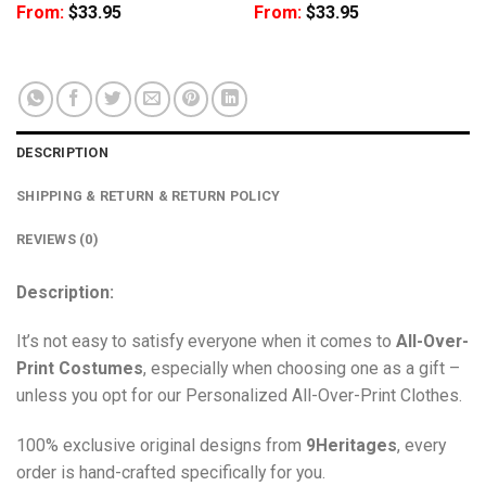
From:
$
33.95
From:
$
33.95
DESCRIPTION
SHIPPING & RETURN & RETURN POLICY
REVIEWS (0)
Description:
It’s not easy to satisfy everyone when it comes to
All-Over-
Print Costumes
, especially when choosing one as a gift –
unless you opt for our Personalized All-Over-Print Clothes.
100% exclusive original designs from
9Heritages
, every
order is hand-crafted specifically for you.