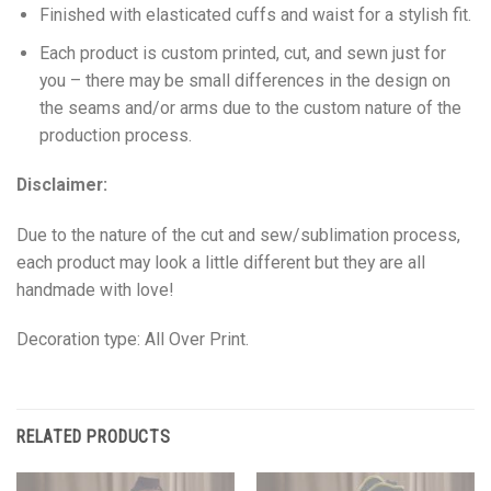
Finished with elasticated cuffs and waist for a stylish fit.
Each product is custom printed, cut, and sewn just for
you – there may be small differences in the design on
the seams and/or arms due to the custom nature of the
production process.
Disclaimer:
Due to the nature of the cut and sew/sublimation process,
each product may look a little different but they are all
handmade with love!
Decoration type: All Over Print.
RELATED PRODUCTS