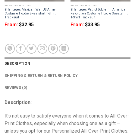
AMERICAN HISTORY
AMERICAN HISTORY
9Heritages Mexican War US Army
9Heritages Patriot Soldier in American
Costume Hoodie Sweatshirt T-Shirt
Revolution Costume Hoodie Sweatshirt
Tracksuit
T-Shirt Tracksuit
From:
$
32.95
From:
$
33.95
DESCRIPTION
SHIPPING & RETURN & RETURN POLICY
REVIEWS (0)
Description:
It’s not easy to satisfy everyone when it comes to All-Over-
Print Clothes, especially when choosing one as a gift –
unless you opt for our Personalized All-Over-Print Clothes.