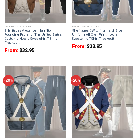
AMERICAN HISTORY
AMERICAN HISTORY
9Heritages Alexander Hamilton
9Heritages CW Uniforms of Blue
Founding Father of The United States
Uniform All Over Print Hoodie
Costume Hoodie Sweatshirt T-Shirt
Sweatshirt T-Shirt Tracksuit
Tracksuit
From:
$
33.95
From:
$
32.95
-20%
-20%