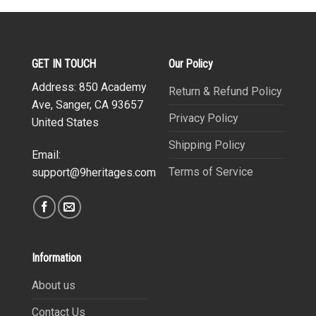
GET IN TOUCH
Our Policy
Address: 850 Academy
Return & Refund Policy
Ave, Sanger, CA 93657
Privacy Policy
United States
Shipping Policy
Email:
Terms of Service
support@9heritages.com
Information
About us
Contact Us