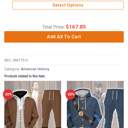
Select Options
$
167.85
Total Price:
Add All To Cart
SKU:
QM775-0
Category:
American History
Products related to this item:
-20%
-20%