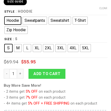
SIZE GUIDE
CLEAR
: HOODIE
STYLE
Hoodie
Sweatpants
Sweatshirt
T-Shirt
Zip Hoodie
: S
SIZE
S
M
L
XL
2XL
3XL
4XL
5XL
$
69.94
$
55.95
9Heritages General John J. Jack Pershing Costume Hoodie Swe
ADD TO CART
Buy More Save More!
- 2 items get
5% OFF
on each product
- 3 items get
7% OFF
on each product
- 4+ items get
5% OFF + FREE SHIPPING
on each product