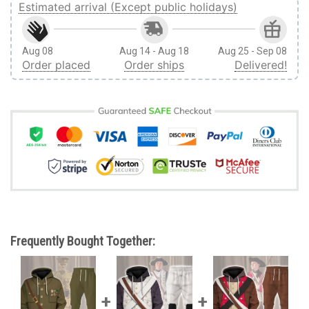
Estimated arrival (Except public holidays)
Aug 08
Aug 14 - Aug 18
Aug 25 - Sep 08
Order placed
Order ships
Delivered!
Frequently Bought Together: