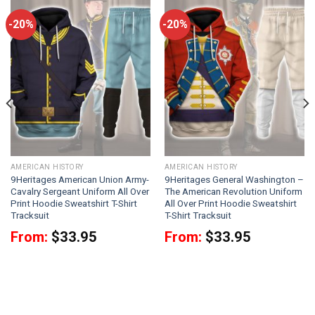
-20%
-20%
AMERICAN HISTORY
AMERICAN HISTORY
9Heritages American Union Army-
9Heritages General Washington –
Cavalry Sergeant Uniform All Over
The American Revolution Uniform
Print Hoodie Sweatshirt T-Shirt
All Over Print Hoodie Sweatshirt
Tracksuit
T-Shirt Tracksuit
From:
$
33.95
From:
$
33.95