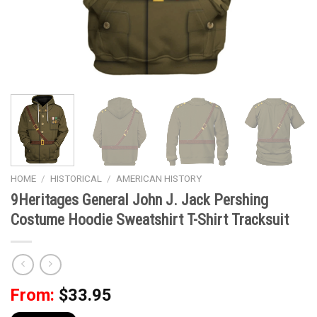
HOME
/
HISTORICAL
/
AMERICAN HISTORY
9Heritages General John J. Jack Pershing
Costume Hoodie Sweatshirt T-Shirt Tracksuit
From:
$
33.95