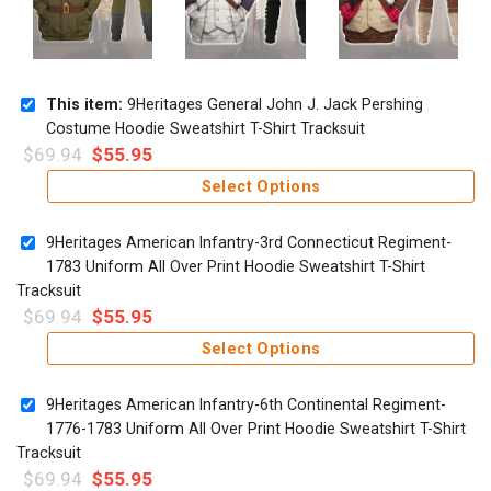
This item:
9Heritages General John J. Jack Pershing
Costume Hoodie Sweatshirt T-Shirt Tracksuit
$
69.94
$
55.95
Select Options
9Heritages American Infantry-3rd Connecticut Regiment-
1783 Uniform All Over Print Hoodie Sweatshirt T-Shirt
Tracksuit
$
69.94
$
55.95
Select Options
9Heritages American Infantry-6th Continental Regiment-
1776-1783 Uniform All Over Print Hoodie Sweatshirt T-Shirt
Tracksuit
$
69.94
$
55.95