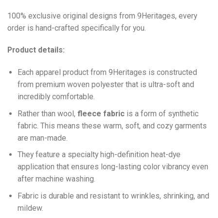
100% exclusive original designs from 9Heritages, every
order is hand-crafted specifically for you.
Product details:
Each apparel product from 9Heritages is constructed
from premium woven polyester that is ultra-soft and
incredibly comfortable.
Ra
ther than wool,
fleece fabric
is a form of synthetic
fabric. This means these warm, soft, and cozy garments
are man-made.
They feature a specialty high-definition heat-dye
application that ensures long-lasting color vibrancy even
after machine washing.
Fabric is durable and resistant to wrinkles, shrinking, and
mildew.