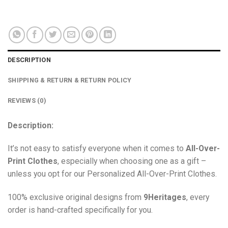
out of 5
DESCRIPTION
SHIPPING & RETURN & RETURN POLICY
REVIEWS (0)
Description:
It’s not easy to satisfy everyone when it comes to
All-Over-
Print Clothes
, especially when choosing one as a gift –
unless you opt for our Personalized All-Over-Print Clothes.
100% exclusive original designs from
9Heritages
, every
order is hand-crafted specifically for you.