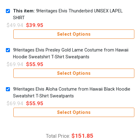
This item:
9Heritages Elvis Thunderbird UNISEX LAPEL
SHIRT
$
49.94
$
39.95
Select Options
9Heritages Elvis Presley Gold Lame Costume from Hawaii
Hoodie Sweatshirt T-Shirt Sweatpants
$
69.94
$
55.95
Select Options
9Heritages Elvis Aloha Costume from Hawaii Black Hoodie
Sweatshirt T-Shirt Sweatpants
$
69.94
$
55.95
Select Options
$
151.85
Total Price: