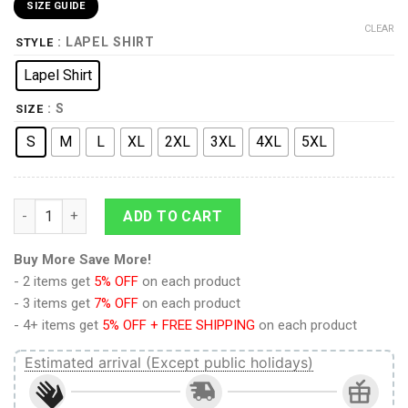
SIZE GUIDE
CLEAR
: LAPEL SHIRT
STYLE
Lapel Shirt
: S
SIZE
S
M
L
XL
2XL
3XL
4XL
5XL
9Heritages Elvis Thunderbird UNISEX LAPEL SHIRT quantity
ADD TO CART
Buy More Save More!
- 2 items get
5% OFF
on each product
- 3 items get
7% OFF
on each product
- 4+ items get
5% OFF + FREE SHIPPING
on each product
Estimated arrival (Except public holidays)