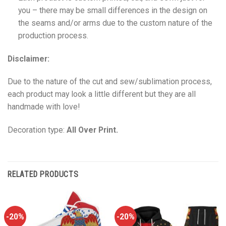
you – there may be small differences in the design on
the seams and/or arms due to the custom nature of the
production process.
Disclaimer:
Due to the nature of the cut and sew/sublimation process,
each product may look a little different but they are all
handmade with love!
Decoration type:
All Over Print.
RELATED PRODUCTS
-20%
-20%