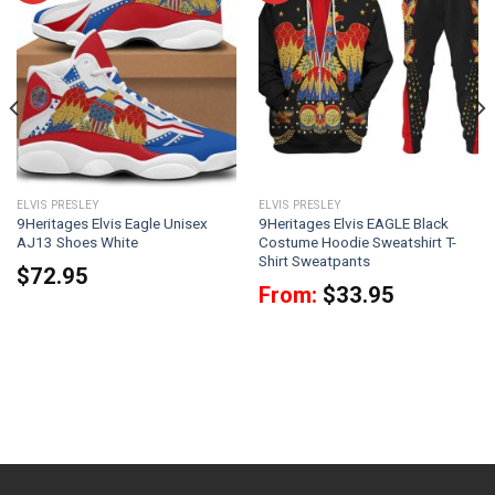
ELVIS PRESLEY
ELVIS PRESLEY
9Heritages Elvis Eagle Unisex
9Heritages Elvis EAGLE Black
AJ13 Shoes White
Costume Hoodie Sweatshirt T-
Shirt Sweatpants
$
72.95
From:
$
33.95