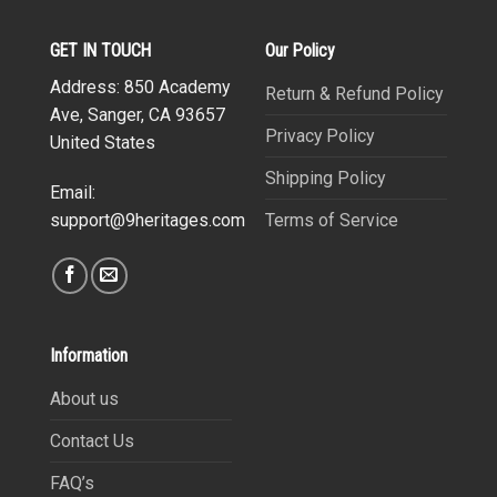
GET IN TOUCH
Our Policy
Address: 850 Academy
Return & Refund Policy
Ave, Sanger, CA 93657
Privacy Policy
United States
Shipping Policy
Email:
Terms of Service
support@9heritages.com
Information
About us
Contact Us
FAQ’s