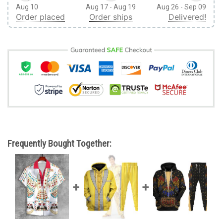
Aug 10
Aug 17 - Aug 19
Aug 26 - Sep 09
Order placed
Order ships
Delivered!
Frequently Bought Together: