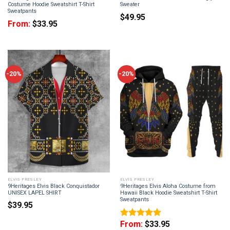
Costume Hoodie Sweatshirt T-Shirt
Sweater
Sweatpants
$
49.95
From:
$
33.95
-20%
-20%
ELVIS PRESLEY
ELVIS PRESLEY
9Heritages Elvis Black Conquistador
9Heritages Elvis Aloha Costume from
UNISEX LAPEL SHIRT
Hawaii Black Hoodie Sweatshirt T-Shirt
Sweatpants
$
39.95
From:
$
33.95
Rated
5