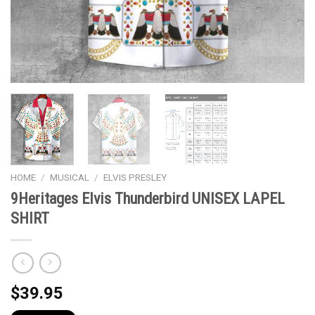
HOME
/
MUSICAL
/
ELVIS PRESLEY
9Heritages Elvis Thunderbird UNISEX LAPEL
SHIRT
$
39.95