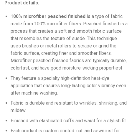
Product details:
100% microfiber peached finished is
a type of fabric
made from 100% microfiber fibers. Peached finished is a
process that creates a soft and smooth fabric surface
that resembles the texture of suede. This technique
uses brushes or metal rollers to scrape or grind the
fabric surface, creating finer and smoother fibers.
Microfiber peached finished fabrics are typically durable,
colorfast, and have good moisture-wicking properties!
They feature a specialty high-definition heat-dye
application that ensures long-lasting color vibrancy even
after machine washing.
Fabric is durable and resistant to wrinkles, shrinking, and
mildew.
Finished with elasticated cuffs and waist for a stylish fit.
Each product is custom printed, cut, and sewn just for