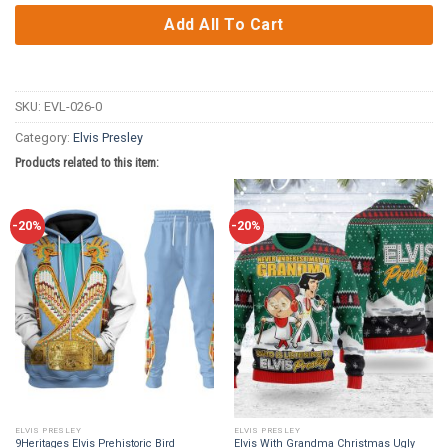
Add All To Cart
SKU:
EVL-026-0
Category:
Elvis Presley
Products related to this item:
-20%
-20%
ELVIS PRESLEY
ELVIS PRESLEY
9Heritages Elvis Prehistoric Bird
Elvis With Grandma Christmas Ugly