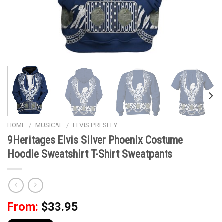
HOME
/
MUSICAL
/
ELVIS PRESLEY
9Heritages Elvis Silver Phoenix Costume
Hoodie Sweatshirt T-Shirt Sweatpants
From:
$
33.95