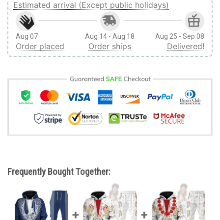
Estimated arrival (Except public holidays)
Aug 07
Aug 14 - Aug 18
Aug 25 - Sep 08
Order placed
Order ships
Delivered!
Frequently Bought Together: