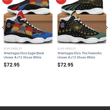
ELVIS PRESLEY
ELVIS PRESLEY
9Heritages Elvis Eagle Black
9Heritages Elvis The Fireworks
Unisex AJ13 Shoes White
Unisex AJ13 Shoes White
$
72.95
$
72.95