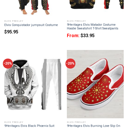
ELVIS PRESLEY
ELVIS PRESLEY
9Heritages Elvis Matador Costume
Elvis Conquistador jumpsuit Costume
Hoodie Sweatshirt T-Shirt Sweatpants
$
95.95
From:
$
33.95
-20%
-20%
ELVIS PRESLEY
ELVIS PRESLEY
9Heritages Elvis Black Phoenix Suit
9Heritages Elvis Burning Love Slip On