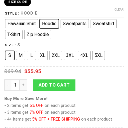
SIZE GUIDE
CLEAR
: HOODIE
STYLE
Hawaiian Shirt
Hoodie
Sweatpants
Sweatshirt
T-Shirt
Zip Hoodie
: S
SIZE
S
M
L
XL
2XL
3XL
4XL
5XL
$
69.94
$
55.95
9Heritages Elvis Silver Phoenix Costume Hoodie Sweatshirt T-
ADD TO CART
Buy More Save More!
- 2 items get
5% OFF
on each product
- 3 items get
7% OFF
on each product
- 4+ items get
5% OFF + FREE SHIPPING
on each product