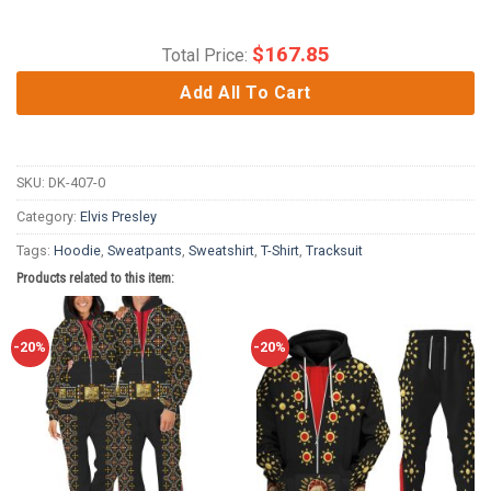
$
167.85
Total Price:
Add All To Cart
SKU:
DK-407-0
Category:
Elvis Presley
Tags:
Hoodie
,
Sweatpants
,
Sweatshirt
,
T-Shirt
,
Tracksuit
Products related to this item:
-20%
-20%