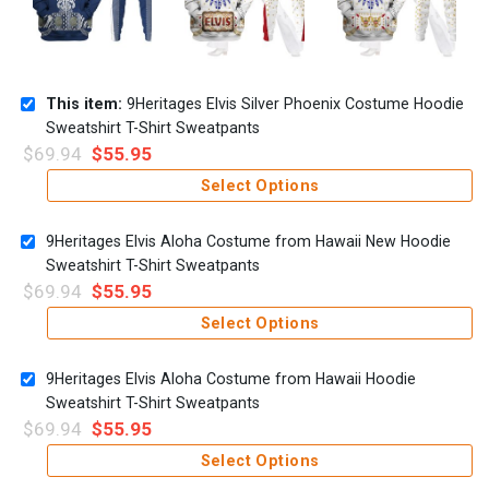
This item:
9Heritages Elvis Silver Phoenix Costume Hoodie
Sweatshirt T-Shirt Sweatpants
$
69.94
$
55.95
Select Options
9Heritages Elvis Aloha Costume from Hawaii New Hoodie
Sweatshirt T-Shirt Sweatpants
$
69.94
$
55.95
Select Options
9Heritages Elvis Aloha Costume from Hawaii Hoodie
Sweatshirt T-Shirt Sweatpants
$
69.94
$
55.95
Select Options