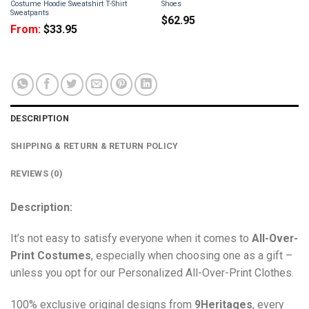
Costume Hoodie Sweatshirt T-Shirt
Shoes
Sweatpants
$
62.95
From:
$
33.95
DESCRIPTION
SHIPPING & RETURN & RETURN POLICY
REVIEWS (0)
Description:
It’s not easy to satisfy everyone when it comes to
All-Over-
Print Costumes
, especially when choosing one as a gift –
unless you opt for our Personalized All-Over-Print Clothes.
100% exclusive original designs from
9Heritages
, every