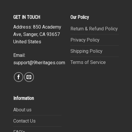
GET IN TOUCH
Our Policy
Address: 850 Academy
Return & Refund Policy
Ave, Sanger, CA 93657
Privacy Policy
United States
Shipping Policy
Email:
Terms of Service
support@9heritages.com
Information
About us
Contact Us