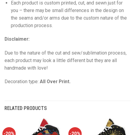
Each product is custom printed, cut, and sewn just for
you – there may be small differences in the design on
the seams and/or arms due to the custom nature of the
production process.
Disclaimer:
Due to the nature of the cut and sew/sublimation process,
each product may look a little different but they are all
handmade with love!
Decoration type:
All Over Print.
RELATED PRODUCTS
-20%
-20%