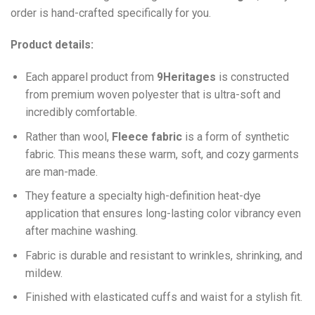
order is hand-crafted specifically for you.
Product details:
Each apparel product from
9Heritages
is constructed
from premium woven polyester that is ultra-soft and
incredibly comfortable.
Ra
ther than wool,
F
leece fabric
is a form of synthetic
fabric. This means these warm, soft, and cozy garments
are man-made.
They feature a specialty high-definition heat-dye
application that ensures long-lasting color vibrancy even
after machine washing.
Fabric is durable and resistant to wrinkles, shrinking, and
mildew.
Finished with elasticated cuffs and waist for a stylish fit.