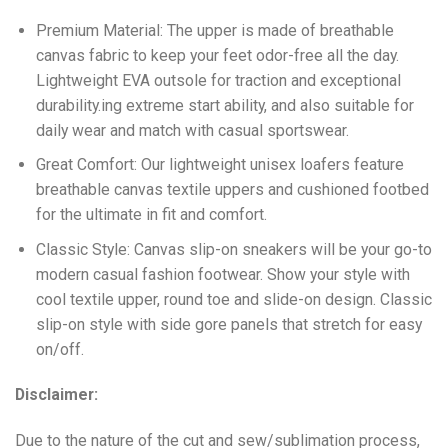
Premium Material: The upper is made of breathable
canvas fabric to keep your feet odor-free all the day.
Lightweight EVA outsole for traction and exceptional
durability.ing extreme start ability, and also suitable for
daily wear and match with casual sportswear.
Great Comfort: Our lightweight unisex loafers feature
breathable canvas textile uppers and cushioned footbed
for the ultimate in fit and comfort.
Classic Style: Canvas slip-on sneakers will be your go-to
modern casual fashion footwear. Show your style with
cool textile upper, round toe and slide-on design. Classic
slip-on style with side gore panels that stretch for easy
on/off.
Disclaimer:
Due to the nature of the cut and sew/sublimation process,