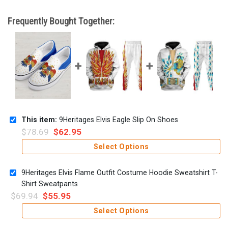
Frequently Bought Together:
This item:
9Heritages Elvis Eagle Slip On Shoes
$
78.69
$
62.95
Select Options
9Heritages Elvis Flame Outfit Costume Hoodie Sweatshirt T-
Shirt Sweatpants
$
69.94
$
55.95
Select Options