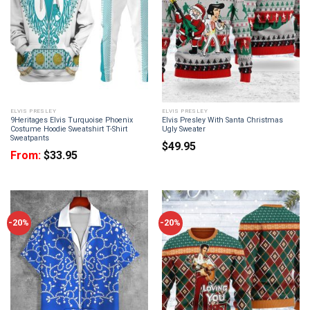
ELVIS PRESLEY
ELVIS PRESLEY
9Heritages Elvis Turquoise Phoenix
Elvis Presley With Santa Christmas
Costume Hoodie Sweatshirt T-Shirt
Ugly Sweater
Sweatpants
$
49.95
From:
$
33.95
-20%
-20%