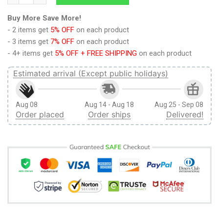
Buy More Save More!
- 2 items get
5% OFF
on each product
- 3 items get
7% OFF
on each product
- 4+ items get
5% OFF + FREE SHIPPING
on each product
Estimated arrival (Except public holidays)
Aug 08
Aug 14 - Aug 18
Aug 25 - Sep 08
Order placed
Order ships
Delivered!