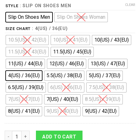
CLEAR
: SLIP ON SHOES MEN
STYLE
Slip On Shoes Men
Slip On Shoes Woman
: 4(US) / 36(EU)
SIZE CHART
10.5(US) / 42(EU)
10(US) / 41(EU)
10(US) / 43(EU)
11.5(US) / 43(EU)
11.5(US) / 45(EU)
11(US) / 44(EU)
12(US) / 46(EU)
13(US) / 47(EU)
4(US) / 36(EU)
5.5(US) / 38(EU)
5(US) / 37(EU)
6.5(US) / 39(EU)
6(US) / 36(EU)
7.5(US) / 38(EU)
7(US) / 37(EU)
7(US) / 40(EU)
8.5(US) / 39(EU)
8(US) / 41(EU)
9(US) / 40(EU)
9(US) / 42(EU)
9Heritages Elvis Eagle Slip On Shoes quantity
ADD TO CART