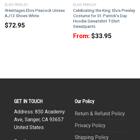
ELVIS PRESLEY
ELVIS PRESLEY
9Heritages Elvis Peacock Unisex
Celebrating the King: Elvis Presley
AJ13 Shoes White
Costume for St. Patrick’s Day
Hoodie Sweatshirt T-Shirt
$
72.95
Sweatpants
From:
$
33.95
GET IN TOUCH
Our Policy
Address: 850 Academy
Return & Refund Policy
Ave, Sanger, CA 93657
Privacy Policy
United States
Shipping Policy