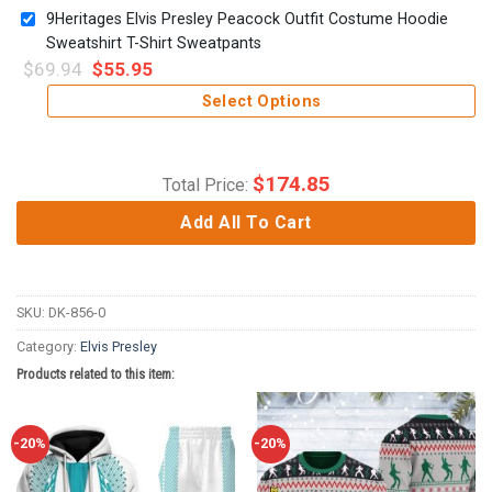
9Heritages Elvis Presley Peacock Outfit Costume Hoodie
Sweatshirt T-Shirt Sweatpants
$
69.94
$
55.95
Select Options
$
174.85
Total Price:
Add All To Cart
SKU:
DK-856-0
Category:
Elvis Presley
Products related to this item:
-20%
-20%