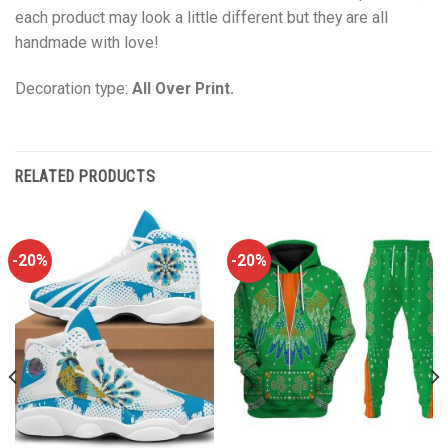
each product may look a little different but they are all
handmade with love!
Decoration type:
All Over Print.
RELATED PRODUCTS
-20%
-20%