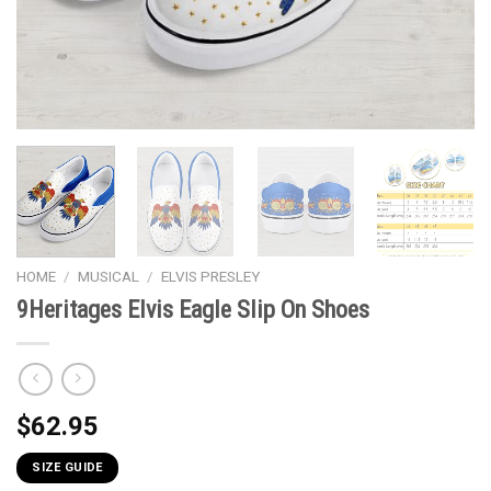
HOME
/
MUSICAL
/
ELVIS PRESLEY
9Heritages Elvis Eagle Slip On Shoes
$
62.95
SIZE GUIDE