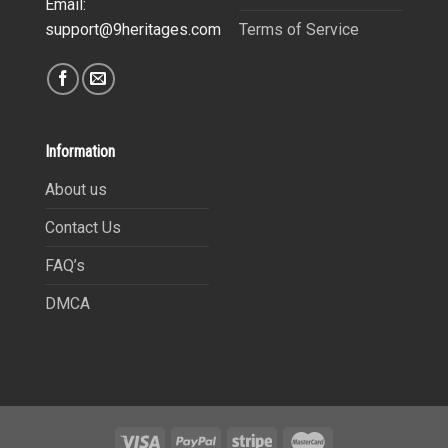
Email:
Terms of Service
support@9heritages.com
Information
About us
Contact Us
FAQ’s
DMCA