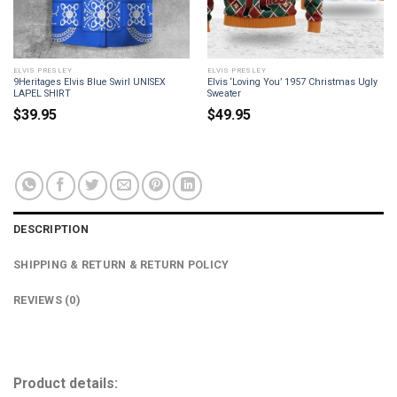
ELVIS PRESLEY
ELVIS PRESLEY
9Heritages Elvis Blue Swirl UNISEX
Elvis ‘Loving You’ 1957 Christmas Ugly
LAPEL SHIRT
Sweater
$
39.95
$
49.95
DESCRIPTION
SHIPPING & RETURN & RETURN POLICY
REVIEWS (0)
Product details: