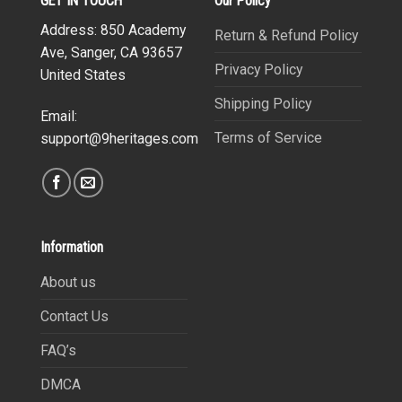
GET IN TOUCH
Our Policy
Address: 850 Academy
Return & Refund Policy
Ave, Sanger, CA 93657
Privacy Policy
United States
Shipping Policy
Email:
Terms of Service
support@9heritages.com
Information
About us
Contact Us
FAQ’s
DMCA