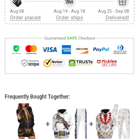
Aug 08
Aug 14 - Aug 18
Aug 25 - Sep 08
Order placed
Order ships
Delivered!
Frequently Bought Together: