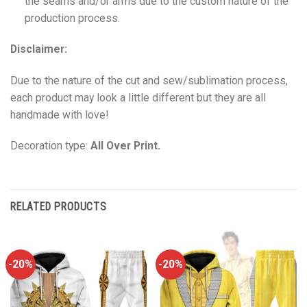
the seams and/or arms due to the custom nature of the
production process.
Disclaimer:
Due to the nature of the cut and sew/sublimation process,
each product may look a little different but they are all
handmade with love!
Decoration type:
All Over Print.
RELATED PRODUCTS
-20%
-20%