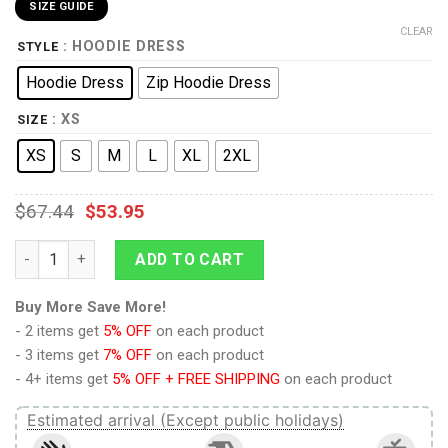
SIZE GUIDE
CLEAR
: HOODIE DRESS
STYLE
Hoodie Dress
Zip Hoodie Dress
: XS
SIZE
XS
S
M
L
XL
2XL
$
67.44
$
53.95
9Heritages Elvis EAGLE Black Outfit Costume Hoodie Dress Sw
ADD TO CART
Buy More Save More!
- 2 items get
5% OFF
on each product
- 3 items get
7% OFF
on each product
- 4+ items get
5% OFF + FREE SHIPPING
on each product
Estimated arrival (Except public holidays)