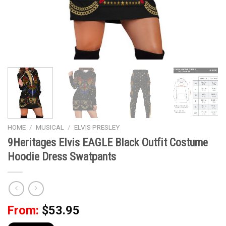
HOME
/
MUSICAL
/
ELVIS PRESLEY
9Heritages Elvis EAGLE Black Outfit Costume
Hoodie Dress Swatpants
From:
$
53.95