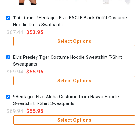
This item:
9Heritages Elvis EAGLE Black Outfit Costume
Hoodie Dress Swatpants
$
67.44
$
53.95
Select Options
Elvis Presley Tiger Costume Hoodie Sweatshirt T-Shirt
Sweatpants
$
69.94
$
55.95
Select Options
9Heritages Elvis Aloha Costume from Hawaii Hoodie
Sweatshirt T-Shirt Sweatpants
$
69.94
$
55.95
Select Options