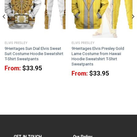
ELVIS PRESLEY
ELVIS PRESLEY
9Heritages Sun Dial Elvis Sweat
9Heritages Elvis Presley Gold
Suit Costume Hoodie Sweatshirt
Lame Costume from Hawaii
T-Shirt Sweatpants
Hoodie Sweatshirt T-Shirt
Sweatpants
From:
$
33.95
From:
$
33.95