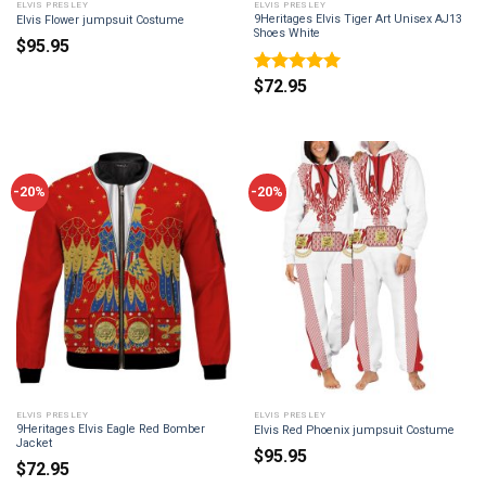
ELVIS PRESLEY
ELVIS PRESLEY
9Heritages Elvis Tiger Art Unisex AJ13
Elvis Flower jumpsuit Costume
Shoes White
$
95.95
$
72.95
Rated
5
out of 5
-20%
-20%
ELVIS PRESLEY
ELVIS PRESLEY
9Heritages Elvis Eagle Red Bomber
Elvis Red Phoenix jumpsuit Costume
Jacket
$
95.95
$
72.95