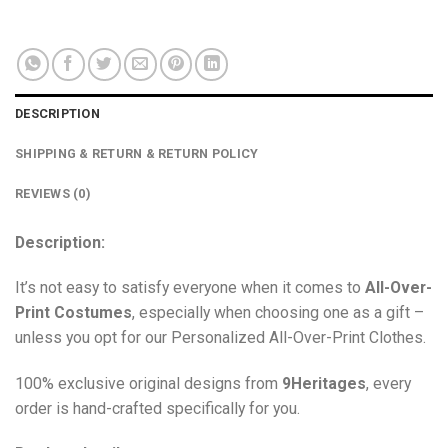
DESCRIPTION
SHIPPING & RETURN & RETURN POLICY
REVIEWS (0)
Description:
It’s not easy to satisfy everyone when it comes to
All-Over-
Print Costumes
, especially when choosing one as a gift –
unless you opt for our Personalized All-Over-Print Clothes.
100% exclusive original designs from
9Heritages
, every
order is hand-crafted specifically for you.