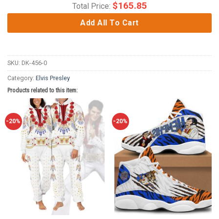
$
165.85
Total Price:
Add All To Cart
SKU:
DK-456-0
Category:
Elvis Presley
Products related to this item:
-20%
-20%