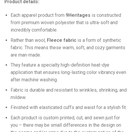
Product details:
Each apparel product from
9Heritages
is constructed
from premium woven polyester that is ultra-soft and
incredibly comfortable.
Ra
ther than wool,
F
leece fabric
is a form of synthetic
fabric. This means these warm, soft, and cozy garments
are man-made.
They feature a specialty high-definition heat-dye
application that ensures long-lasting color vibrancy even
after machine washing.
Fabric is durable and resistant to wrinkles, shrinking, and
mildew.
Finished with elasticated cuffs and waist for a stylish fit.
Each product is custom printed, cut, and sewn just for
you – there may be small differences in the design on