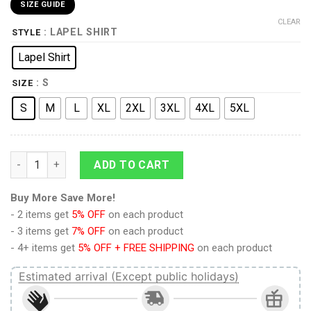
SIZE GUIDE
CLEAR
: LAPEL SHIRT
STYLE
Lapel Shirt
: S
SIZE
S
M
L
XL
2XL
3XL
4XL
5XL
9Heritages Elvis Cisco Red UNISEX LAPEL SHIRT quantity
ADD TO CART
Buy More Save More!
- 2 items get
5% OFF
on each product
- 3 items get
7% OFF
on each product
- 4+ items get
5% OFF + FREE SHIPPING
on each product
Estimated arrival (Except public holidays)