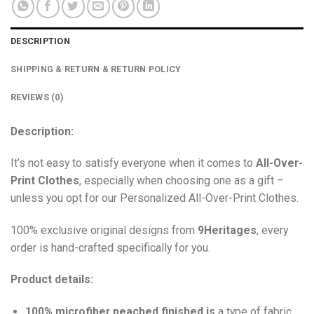
DESCRIPTION
SHIPPING & RETURN & RETURN POLICY
REVIEWS (0)
Description:
It’s not easy to satisfy everyone when it comes to
All-Over-
Print Clothes
, especially when choosing one as a gift –
unless you opt for our Personalized All-Over-Print Clothes.
100% exclusive original designs from
9Heritages
, every
order is hand-crafted specifically for you.
Product details:
100% microfiber peached finished is
a type of fabric