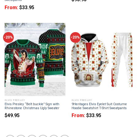
From:
$
33.95
-20%
-20%
ELVIS PRESLEY
ELVIS PRESLEY
Elvis Presley “Belt buckle” Sign with
9Heritages Elvis Eyelet Suit Costume
Rhinestone Christmas Ugly Sweater
Hoodie Sweatshirt T-Shirt Sweatpants
$
49.95
From:
$
33.95