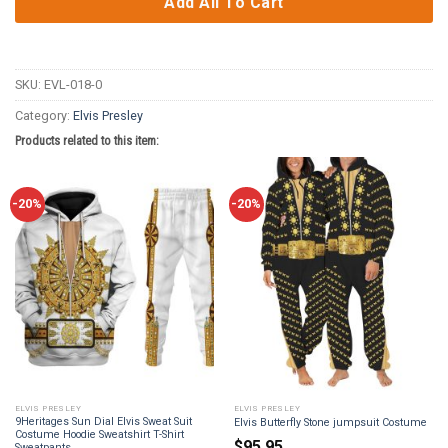
Add All To Cart
SKU:
EVL-018-0
Category:
Elvis Presley
Products related to this item:
-20%
-20%
ELVIS PRESLEY
ELVIS PRESLEY
9Heritages Sun Dial Elvis Sweat Suit
Elvis Butterfly Stone jumpsuit Costume
Costume Hoodie Sweatshirt T-Shirt
$
95.95
Sweatpants