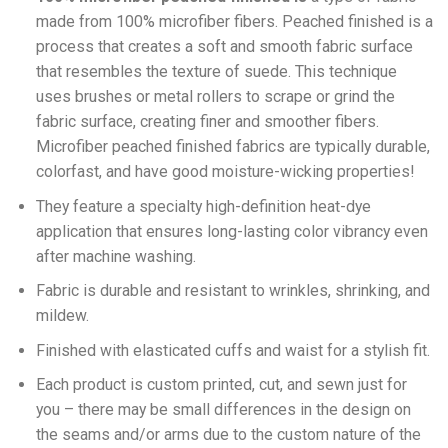
made from 100% microfiber fibers. Peached finished is a
process that creates a soft and smooth fabric surface
that resembles the texture of suede. This technique
uses brushes or metal rollers to scrape or grind the
fabric surface, creating finer and smoother fibers.
Microfiber peached finished fabrics are typically durable,
colorfast, and have good moisture-wicking properties!
They feature a specialty high-definition heat-dye
application that ensures long-lasting color vibrancy even
after machine washing.
Fabric is durable and resistant to wrinkles, shrinking, and
mildew.
Finished with elasticated cuffs and waist for a stylish fit.
Each product is custom printed, cut, and sewn just for
you – there may be small differences in the design on
the seams and/or arms due to the custom nature of the