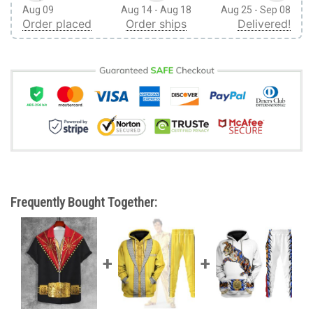
Aug 09
Aug 14 - Aug 18
Aug 25 - Sep 08
Order placed
Order ships
Delivered!
Frequently Bought Together: