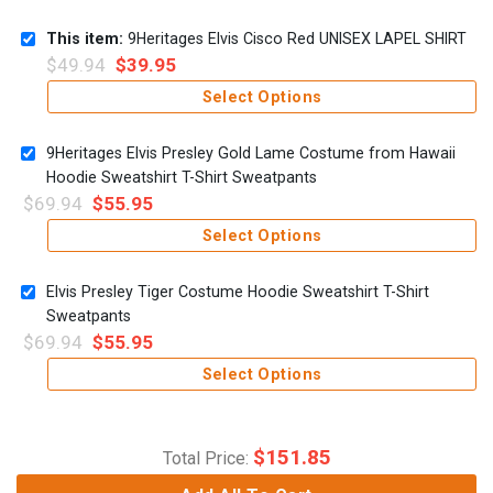
This item:
9Heritages Elvis Cisco Red UNISEX LAPEL SHIRT
$
49.94
$
39.95
Select Options
9Heritages Elvis Presley Gold Lame Costume from Hawaii
Hoodie Sweatshirt T-Shirt Sweatpants
$
69.94
$
55.95
Select Options
Elvis Presley Tiger Costume Hoodie Sweatshirt T-Shirt
Sweatpants
$
69.94
$
55.95
Select Options
$
151.85
Total Price: