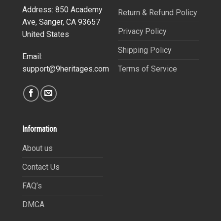
Address: 850 Academy
Return & Refund Policy
Ave, Sanger, CA 93657
Privacy Policy
United States
Shipping Policy
Email:
Terms of Service
support@9heritages.com
Information
About us
Contact Us
FAQ’s
DMCA