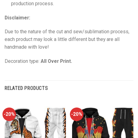
production process.
Disclaimer:
Due to the nature of the cut and sew/sublimation process,
each product may look a little different but they are all
handmade with love!
Decoration type:
All Over Print.
RELATED PRODUCTS
-20%
-20%