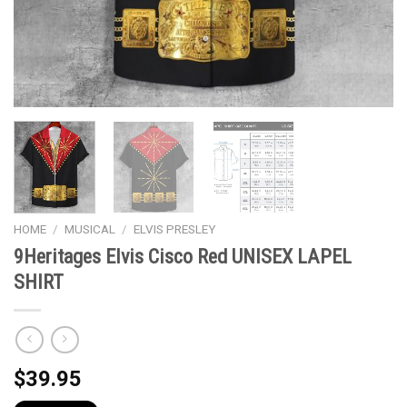
HOME
/
MUSICAL
/
ELVIS PRESLEY
9Heritages Elvis Cisco Red UNISEX LAPEL
SHIRT
$
39.95