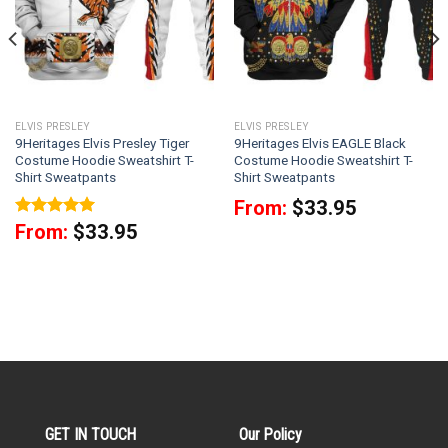
ELVIS PRESLEY
ELVIS PRESLEY
9Heritages Elvis Presley Tiger
9Heritages Elvis EAGLE Black
Costume Hoodie Sweatshirt T-
Costume Hoodie Sweatshirt T-
Shirt Sweatpants
Shirt Sweatpants
From:
$
33.95
Rated
5
From:
$
33.95
out of 5
GET IN TOUCH
Our Policy