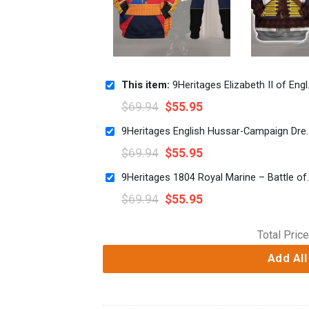
This item:
9Heritages Elizabeth II of England Costume Hoodie Sweatshirt T-Shirt Tracksuit
$
69.94
$
55.95
9Heritages English Hussar-Campaign Dress (1806-18
$
69.94
$
55.95
9Heritages 1804 Royal Marine – Battl
$
69.94
$
55.95
Total Price
Add All