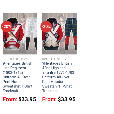
-20%
-20%
BRITISH HISTORY
BRITISH HISTORY
9Heritages British
9Heritages British
Line Regiment
42nd Highland
(1802-1812)
Infantry-1776-1783
Uniform All Over
Uniform All Over
Print Hoodie
Print Hoodie
Sweatshirt T-Shirt
Sweatshirt T-Shirt
Tracksuit
Tracksuit
From:
$
33.95
From:
$
33.95