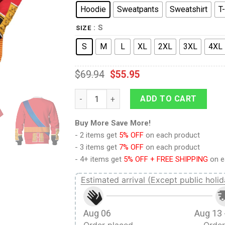
Hoodie
Sweatpants
Sweatshirt
T-
: S
SIZE
S
M
L
XL
2XL
3XL
4XL
$
69.94
$
55.95
9Heritages Elizabeth II of England Costume
ADD TO CART
Buy More Save More!
- 2 items get
5% OFF
on each product
- 3 items get
7% OFF
on each product
- 4+ items get
5% OFF + FREE SHIPPING
on e
Estimated arrival (Except public holid
Aug 06
Aug 13 