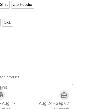
Shirt
Zip Hoodie
5XL
 Hoodie Sweatshirt T-Shirt Tracksuit quantity
ach product
ays)
- Aug 17
Aug 24 - Sep 07