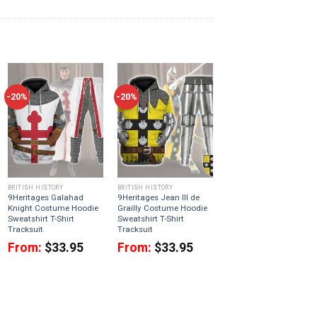
-20%
-20%
BRITISH HISTORY
BRITISH HISTORY
9Heritages Galahad
9Heritages Jean III de
Knight Costume Hoodie
Grailly Costume Hoodie
Sweatshirt T-Shirt
Sweatshirt T-Shirt
Tracksuit
Tracksuit
From:
$
33.95
From:
$
33.95