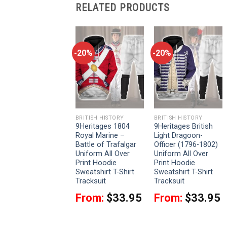
RELATED PRODUCTS
-20%
-20%
-20%
BRITISH HISTORY
BRITISH HISTORY
BRITISH HISTORY
9Heritages British
9Heritages 1804
9Heritages British
2nd Heavy Dragoon-
Royal Marine –
Light Dragoon-
Scots Greys-
Battle of Trafalgar
Officer (1796-1802)
Campaign Dress
Uniform All Over
Uniform All Over
(1812-1815)
Print Hoodie
Print Hoodie
Uniform All Over
Sweatshirt T-Shirt
Sweatshirt T-Shirt
Print Hoodie
Tracksuit
Tracksuit
Sweatshirt T-Shirt
From:
$
33.95
From:
$
33.95
Tracksuit
From:
$
33.95