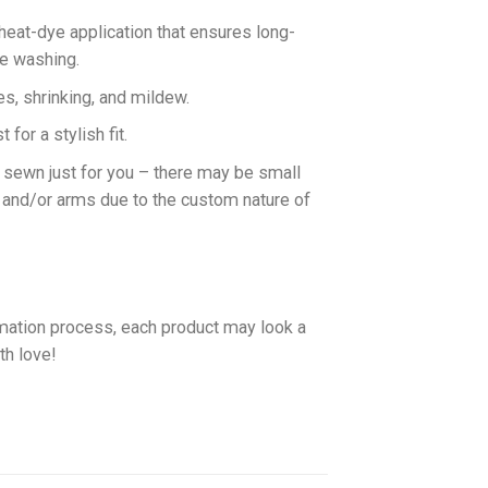
 heat-dye application that ensures long-
ne washing.
es, shrinking, and mildew.
for a stylish fit.
d sewn just for you – there may be small
 and/or arms due to the custom nature of
imation process, each product may look a
th love!