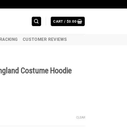
CART /
$
0.00
RACKING
CUSTOMER REVIEWS
 England Costume Hoodie
CLEAR