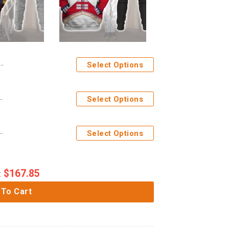
Select Options
15) Uniform All Over Print Hoodie Sweatshirt T-Shirt Tracksuit
Select Options
e of Trafalgar Uniform All Over Print Hoodie Sweatshirt T-Shirt Tracksuit
Select Options
$
167.85
:
 To Cart