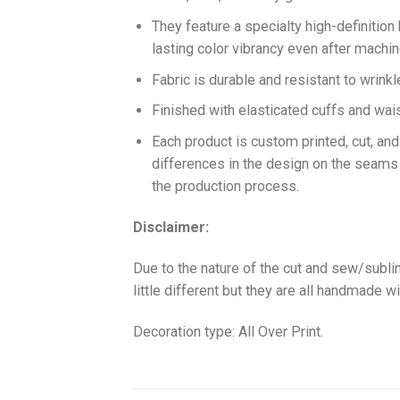
They feature a specialty high-definition
lasting color vibrancy even after machi
Fabric is durable and resistant to wrinkl
Finished with elasticated cuffs and waist 
Each product is custom printed, cut, an
differences in the design on the seams
the production process.
Disclaimer:
Due to the nature of the cut and sew/subl
little different but they are all handmade wi
Decoration type: All Over Print.