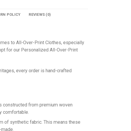
URN POLICY
REVIEWS (0)
omes to All-Over-Print Clothes, especially
pt for our Personalized All-Over-Print
itages, every order is hand-crafted
 is constructed from premium woven
ly comfortable.
rm of synthetic fabric. This means these
n-made.