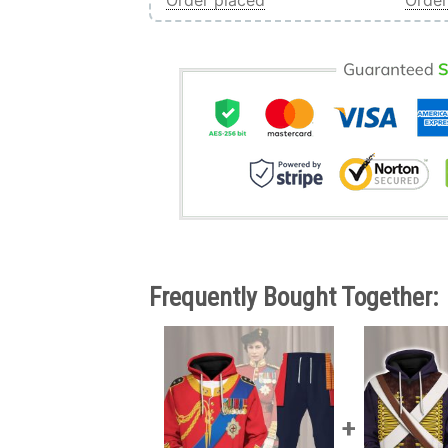
Order placed
Order
Frequently Bought Together: