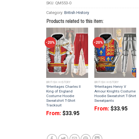
SKU:
QM553-0
Category:
British History
Products related to this item:
-20%
-20%
BRITISH HISTORY
BRITISH HISTORY
9Heritages Charles II
9Heritages Henry V
King of England
Amour Knights Costume
Costume Hoodie
Hoodie Sweatshirt T-Shirt
Sweatshirt T-Shirt
Sweatpants
Tracksuit
From:
$
33.95
From:
$
33.95