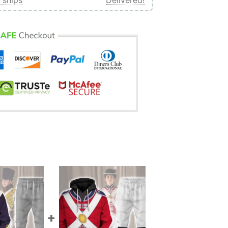
 ships
Delivered!