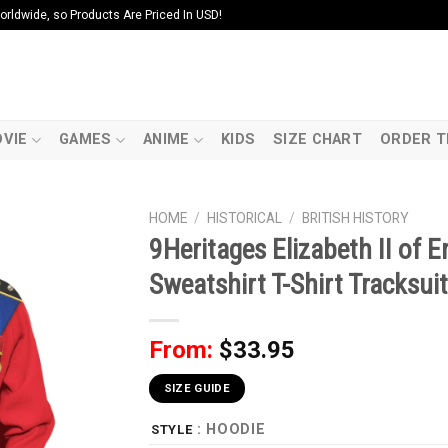
ldwide, so Products Are Priced In USD!
VIE
GAMES
ANIME
KIDS
SIZE CHART
ORDER T
HOME
/
HISTORICAL
/
BRITISH HISTORY
9Heritages Elizabeth II of
Sweatshirt T-Shirt Tracksuit
From:
$
33.95
SIZE GUIDE
: HOODIE
STYLE