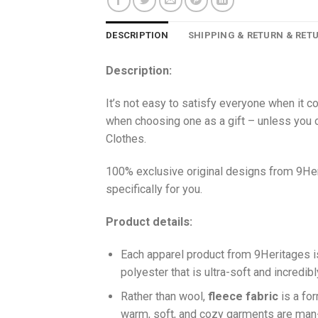
DESCRIPTION
SHIPPING & RETURN & RET
Description:
It’s not easy to satisfy everyone when it c
when choosing one as a gift – unless you o
Clothes.
100% exclusive original designs from 9Her
specifically for you.
Product details:
Each apparel product from 9Heritages
polyester that is ultra-soft and incredib
Ra
ther than wool,
fleece fabric
is a fo
warm, soft, and cozy garments are ma