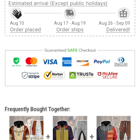
Estimated arrival (Except public holidays)
Aug 10
Aug 17 - Aug 19
Aug 26 - Sep 09
Order placed
Order ships
Delivered!
Frequently Bought Together: