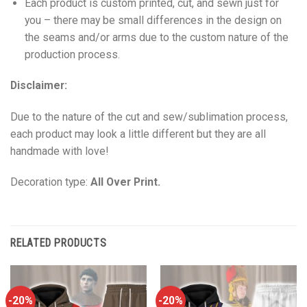
Each product is custom printed, cut, and sewn just for
you – there may be small differences in the design on
the seams and/or arms due to the custom nature of the
production process.
Disclaimer:
Due to the nature of the cut and sew/sublimation process,
each product may look a little different but they are all
handmade with love!
Decoration type:
All Over Print.
RELATED PRODUCTS
-20%
-20%