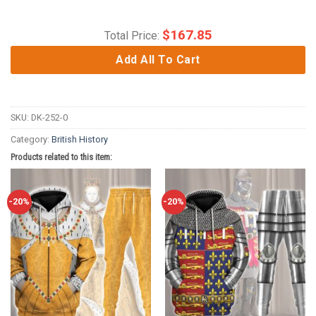
$
167.85
Total Price:
Add All To Cart
SKU:
DK-252-0
Category:
British History
Products related to this item:
-20%
-20%