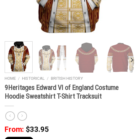
HOME
/
HISTORICAL
/
BRITISH HISTORY
9Heritages Edward VI of England Costume
Hoodie Sweatshirt T-Shirt Tracksuit
From:
$
33.95