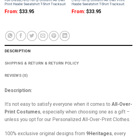
Full Dress(1812-1815) Uniform All Over
(1812-1815) Uniform All Over Print
Print Hoodie Sweatshirt T-Shirt Tracksuit
Hoodie Sweatshirt T-Shirt Tracksuit
From:
$
33.95
From:
$
33.95
DESCRIPTION
SHIPPING & RETURN & RETURN POLICY
REVIEWS (0)
Description:
It’s not easy to satisfy everyone when it comes to
All-Over-
Print Costumes
, especially when choosing one as a gift –
unless you opt for our Personalized All-Over-Print Clothes.
100% exclusive original designs from
9Heritages
, every