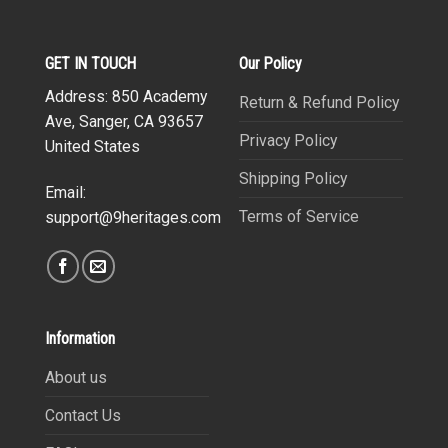
GET IN TOUCH
Our Policy
Address: 850 Academy
Return & Refund Policy
Ave, Sanger, CA 93657
Privacy Policy
United States
Shipping Policy
Email:
Terms of Service
support@9heritages.com
Information
About us
Contact Us