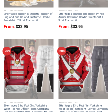
BRITISH HISTORY
BRITISH HISTORY
9Heritages Queen Elizabeth I Queen of
9Heritages Edward The Black Prince
England and Ireland Costume Hoodie
Armor Costume Hoodie Sweatshirt T-
Sweatshirt T-Shirt Tracksuit
Shirt Tracksuit
From:
$
33.95
From:
$
33.95
-20%
-20%
BRITISH HISTORY
BRITISH HISTORY
9Heritages 33rd Foot (1st Yorkshire
9Heritages 33rd Foot (1st Yorkshire
West Riding) Officer-Flank Company-
West Riding) Sergeant- Centre Company