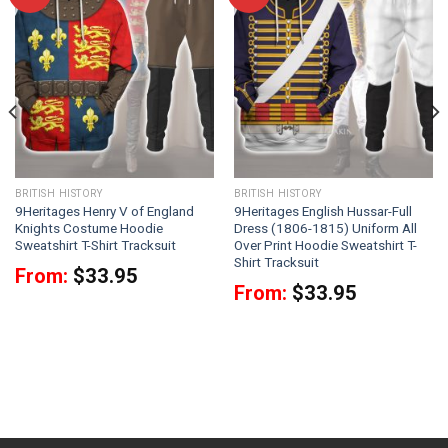
BRITISH HISTORY
BRITISH HISTORY
9Heritages Henry V of England
9Heritages English Hussar-Full
Knights Costume Hoodie
Dress (1806-1815) Uniform All
Sweatshirt T-Shirt Tracksuit
Over Print Hoodie Sweatshirt T-
Shirt Tracksuit
From:
$
33.95
From:
$
33.95