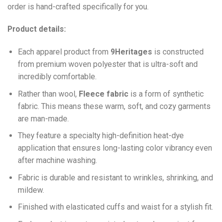
order is hand-crafted specifically for you.
Product details:
Each apparel product from
9Heritages
is constructed
from premium woven polyester that is ultra-soft and
incredibly comfortable.
Ra
ther than wool,
F
leece fabric
is a form of synthetic
fabric. This means these warm, soft, and cozy garments
are man-made.
They feature a specialty high-definition heat-dye
application that ensures long-lasting color vibrancy even
after machine washing.
Fabric is durable and resistant to wrinkles, shrinking, and
mildew.
Finished with elasticated cuffs and waist for a stylish fit.