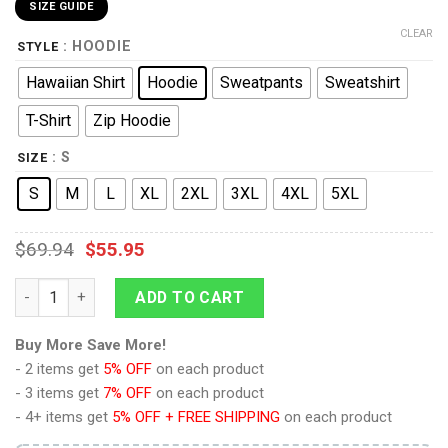
SIZE GUIDE
CLEAR
: HOODIE
STYLE
Hawaiian Shirt
Hoodie
Sweatpants
Sweatshirt
T-Shirt
Zip Hoodie
: S
SIZE
S
M
L
XL
2XL
3XL
4XL
5XL
$
69.94
$
55.95
9Heritages Edward VI of England Costume Hoodie Sweatshirt T-
ADD TO CART
Buy More Save More!
- 2 items get
5% OFF
on each product
- 3 items get
7% OFF
on each product
- 4+ items get
5% OFF + FREE SHIPPING
on each product