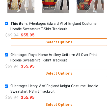
This item:
9Heritages Edward VI of England Costume
Hoodie Sweatshirt T-Shirt Tracksuit
$
69.94
$
55.95
Select Options
9Heritages Royal Horse Artillery Uniform All Over Print
Hoodie Sweatshirt T-Shirt Tracksuit
$
69.94
$
55.95
Select Options
9Heritages Henry V of England Knight Costume Hoodie
Sweatshirt T-Shirt Tracksuit
$
69.94
$
55.95
Select Options