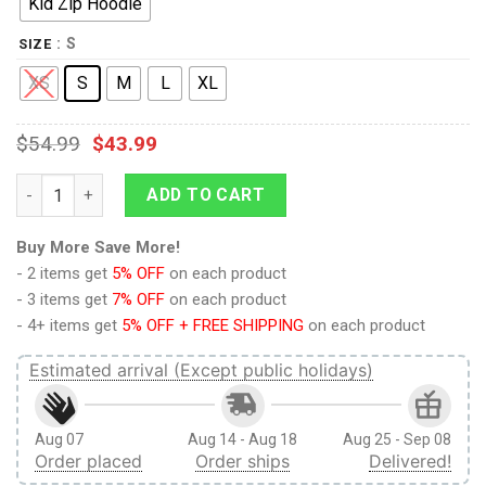
Kid Zip Hoodie
: S
SIZE
XS
S
M
L
XL
$
54.99
$
43.99
9Heritages ALICE WITH FRIENDS Kid Custom Hoodies T-shirt A
ADD TO CART
Buy More Save More!
- 2 items get
5% OFF
on each product
- 3 items get
7% OFF
on each product
- 4+ items get
5% OFF + FREE SHIPPING
on each product
Estimated arrival (Except public holidays)
Aug 07
Aug 14 - Aug 18
Aug 25 - Sep 08
Order placed
Order ships
Delivered!