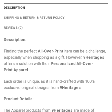
DESCRIPTION
SHIPPING & RETURN & RETURN POLICY
REVIEWS (0)
Description:
Finding the perfect
All-Over-Print
item can be a challenge,
especially when shopping as a gift. However,
9Heritages
offers a solution with their
Personalized All-Over-
Print
Apparel
.
Each order is unique, as it is hand-crafted with 100%
exclusive original designs from
9Heritages
.
Product Details:
The Apparel products from
9Heritages
are made of