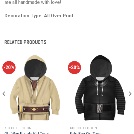
are all handmade with love!
Decoration Type: All Over Print.
RELATED PRODUCTS
-20%
-20%
KID COLLECTION
KID COLLECTION
Obi Wan Kenobi Kid Tops
Kylo Ren Kid Tops