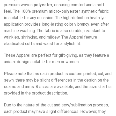
premium woven
polyester
, ensuring comfort and a soft
feel. The 100% premium
micro-polyester
synthetic fabric
is suitable for any occasion. The high-definition heat-dye
application provides long-lasting color vibrancy, even after
machine washing. The fabric is also durable, resistant to
wrinkles, shrinking, and mildew. The
Apparel
feature
elasticated cuffs and waist for a stylish fit.
These Apparel are perfect for gift-giving, as they feature a
unisex design suitable for men or women.
Please note that as each product is custom printed, cut, and
sewn, there may be slight differences in the design on the
seams and arms. 8 sizes are available, and the size chart is
provided in the product description.
Due to the nature of the cut and sew/sublimation process,
each product may have slight differences. However, they