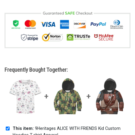
Frequently Bought Together:
This item:
9Heritages ALICE WITH FRIENDS Kid Custom
Hoodies T-shirt Apparel