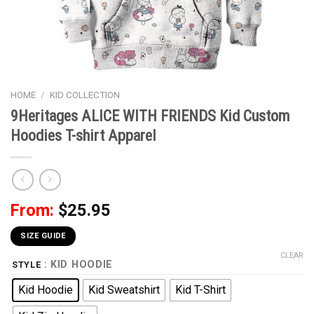
HOME
/
KID COLLECTION
9Heritages ALICE WITH FRIENDS Kid Custom
Hoodies T-shirt Apparel
From:
$
25.95
SIZE GUIDE
CLEAR
: KID HOODIE
STYLE
Kid Hoodie
Kid Sweatshirt
Kid T-Shirt