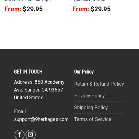
From:
$
29.95
From:
$
29.95
GET IN TOUCH
Our Policy
Address: 850 Academy
Return & Refund Policy
Ave, Sanger, CA 93657
Privacy Policy
United States
Shipping Policy
Email:
Terms of Service
support@9heritages.com