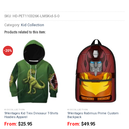
SKU:
HD-PET110326K-LMSKid-S-0
Category:
Kid Collection
Products related to this item:
-20%
KID COLLECTION
KID COLLECTION
9Heritages Kid Trex Dinosaur T-Shirts
9Heritages Rodimus Prime Custom
Hoodies Apparel
Backpack
From:
$
25.95
From:
$
49.95