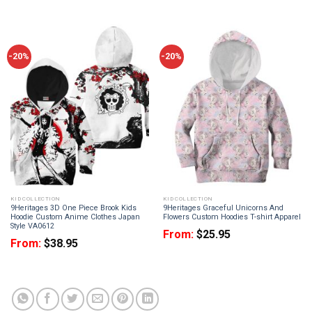
-20%
-20%
KID COLLECTION
KID COLLECTION
9Heritages 3D One Piece Brook Kids
9Heritages Graceful Unicorns And
Hoodie Custom Anime Clothes Japan
Flowers Custom Hoodies T-shirt Apparel
Style VA0612
From:
$
25.95
From:
$
38.95