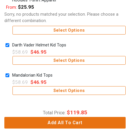
$
25.95
From:
Sorry, no products matched your selection. Please choose a
different combination.
Select Options
Darth Vader Helmet Kid Tops
$
58.69
$
46.95
Select Options
Mandalorian Kid Tops
$
58.69
$
46.95
Select Options
$
119.85
Total Price:
Add All To Cart