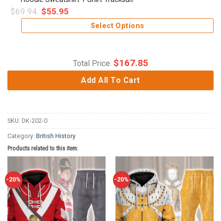
$
69.94
$
55.95
Select Options
$
167.85
Total Price:
Add All To Cart
SKU:
DK-202-0
Category:
British History
Products related to this item:
-20%
-20%