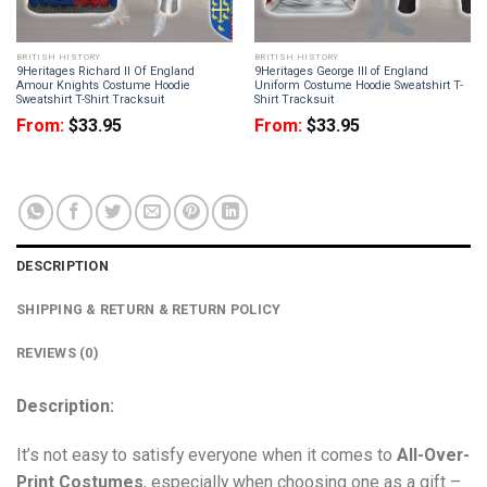
BRITISH HISTORY
BRITISH HISTORY
9Heritages Richard II Of England
9Heritages George III of England
Amour Knights Costume Hoodie
Uniform Costume Hoodie Sweatshirt T-
Sweatshirt T-Shirt Tracksuit
Shirt Tracksuit
From:
$
33.95
From:
$
33.95
DESCRIPTION
SHIPPING & RETURN & RETURN POLICY
REVIEWS (0)
Description:
It’s not easy to satisfy everyone when it comes to
All-Over-
Print Costumes
, especially when choosing one as a gift –