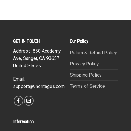
GET IN TOUCH
Our Policy
Address: 850 Academy
Return & Refund Policy
Ave, Sanger, CA 93657
Privacy Policy
United States
Shipping Policy
Email:
Terms of Service
support@9heritages.com
Information