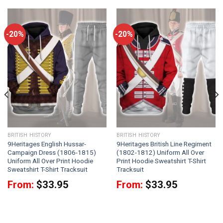
-20%
-20%
BRITISH HISTORY
BRITISH HISTORY
9Heritages English Hussar-
9Heritages British Line Regiment
Campaign Dress (1806-1815)
(1802-1812) Uniform All Over
Uniform All Over Print Hoodie
Print Hoodie Sweatshirt T-Shirt
Sweatshirt T-Shirt Tracksuit
Tracksuit
From:
$
33.95
From:
$
33.95