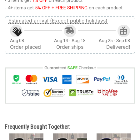
- 3 items get
7% OFF
on each product
- 4+ items get
5% OFF + FREE SHIPPING
on each product
Estimated arrival (Except public holidays)
Aug 08
Aug 14 - Aug 18
Aug 25 - Sep 08
Order placed
Order ships
Delivered!
Frequently Bought Together: