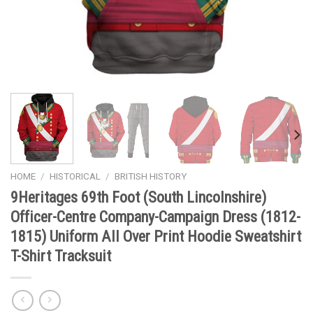
HOME
/
HISTORICAL
/
BRITISH HISTORY
9Heritages 69th Foot (South Lincolnshire)
Officer-Centre Company-Campaign Dress (1812-
1815) Uniform All Over Print Hoodie Sweatshirt
T-Shirt Tracksuit