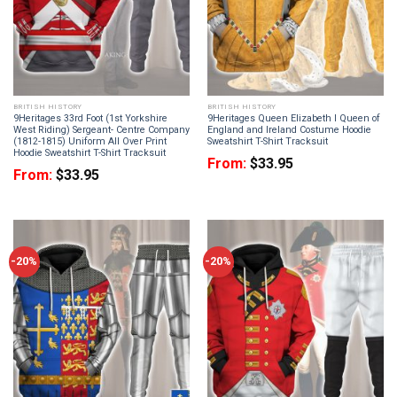
BRITISH HISTORY
BRITISH HISTORY
9Heritages 33rd Foot (1st Yorkshire
9Heritages Queen Elizabeth I Queen of
West Riding) Sergeant- Centre Company
England and Ireland Costume Hoodie
(1812-1815) Uniform All Over Print
Sweatshirt T-Shirt Tracksuit
Hoodie Sweatshirt T-Shirt Tracksuit
From:
$
33.95
From:
$
33.95
-20%
-20%