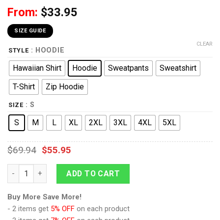
From:
$
33.95
SIZE GUIDE
CLEAR
: HOODIE
STYLE
Hawaiian Shirt
Hoodie
Sweatpants
Sweatshirt
T-Shirt
Zip Hoodie
: S
SIZE
S
M
L
XL
2XL
3XL
4XL
5XL
$
69.94
$
55.95
9Heritages 69th Foot (South Lincolnshire) Officer-Centre Com
ADD TO CART
Buy More Save More!
- 2 items get
5% OFF
on each product