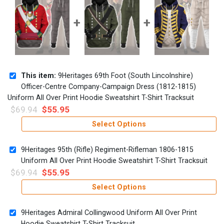
This item:
9Heritages 69th Foot (South Lincolnshire)
Officer-Centre Company-Campaign Dress (1812-1815)
Uniform All Over Print Hoodie Sweatshirt T-Shirt Tracksuit
$
69.94
$
55.95
Select Options
9Heritages 95th (Rifle) Regiment-Rifleman 1806-1815
Uniform All Over Print Hoodie Sweatshirt T-Shirt Tracksuit
$
69.94
$
55.95
Select Options
9Heritages Admiral Collingwood Uniform All Over Print
Hoodie Sweatshirt T-Shirt Tracksuit