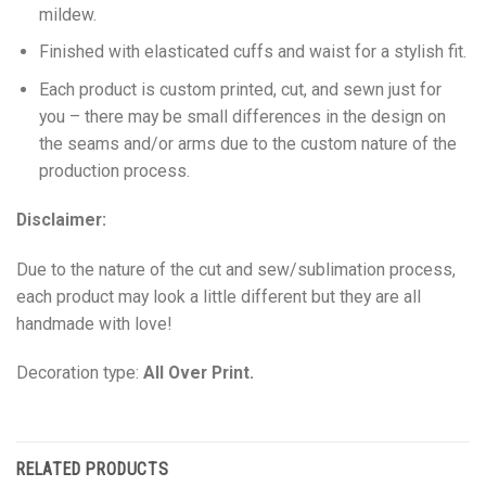
mildew.
Finished with elasticated cuffs and waist for a stylish fit.
Each product is custom printed, cut, and sewn just for
you – there may be small differences in the design on
the seams and/or arms due to the custom nature of the
production process.
Disclaimer:
Due to the nature of the cut and sew/sublimation process,
each product may look a little different but they are all
handmade with love!
Decoration type:
All Over Print.
RELATED PRODUCTS