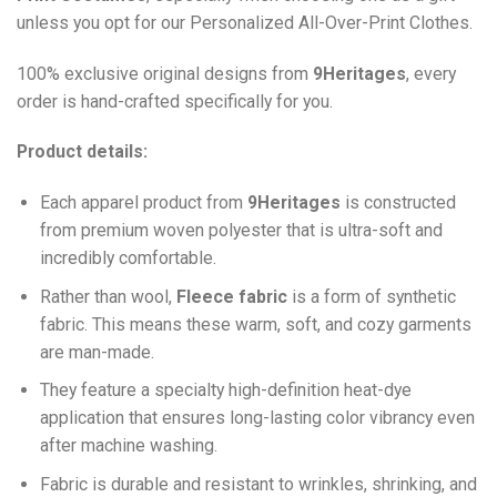
unless you opt for our Personalized All-Over-Print Clothes.
100% exclusive original designs from
9Heritages
, every
order is hand-crafted specifically for you.
Product details:
Each apparel product from
9Heritages
is constructed
from premium woven polyester that is ultra-soft and
incredibly comfortable.
Ra
ther than wool,
F
leece fabric
is a form of synthetic
fabric. This means these warm, soft, and cozy garments
are man-made.
They feature a specialty high-definition heat-dye
application that ensures long-lasting color vibrancy even
after machine washing.
Fabric is durable and resistant to wrinkles, shrinking, and