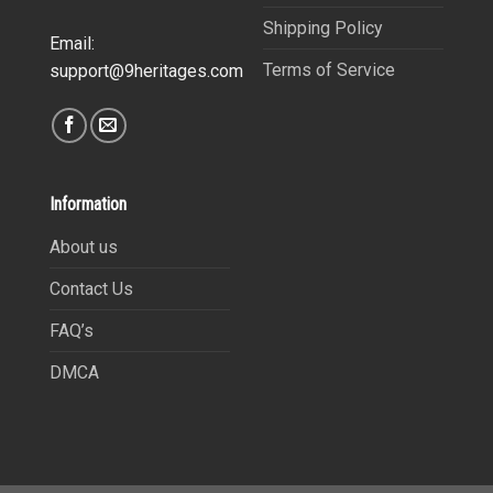
Shipping Policy
Email:
Terms of Service
support@9heritages.com
Information
About us
Contact Us
FAQ’s
DMCA