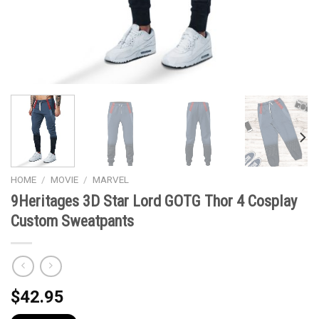
HOME
/
MOVIE
/
MARVEL
9Heritages 3D Star Lord GOTG Thor 4 Cosplay
Custom Sweatpants
$
42.95