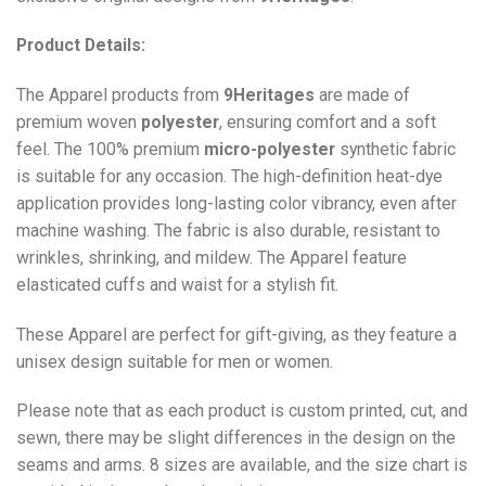
Product Details:
The Apparel products from
9Heritages
are made of
premium woven
polyester
, ensuring comfort and a soft
feel. The 100% premium
micro-polyester
synthetic fabric
is suitable for any occasion. The high-definition heat-dye
application provides long-lasting color vibrancy, even after
machine washing. The fabric is also durable, resistant to
wrinkles, shrinking, and mildew. The
Apparel
feature
elasticated cuffs and waist for a stylish fit.
These Apparel are perfect for gift-giving, as they feature a
unisex design suitable for men or women.
Please note that as each product is custom printed, cut, and
sewn, there may be slight differences in the design on the
seams and arms. 8 sizes are available, and the size chart is