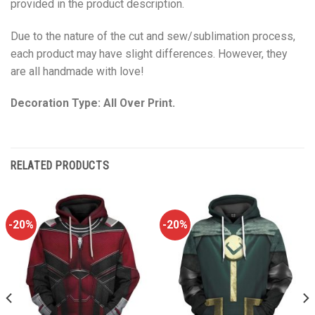
provided in the product description.
Due to the nature of the cut and sew/sublimation process,
each product may have slight differences. However, they
are all handmade with love!
Decoration Type: All Over Print.
RELATED PRODUCTS
-20%
-20%