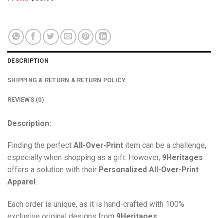
DESCRIPTION
SHIPPING & RETURN & RETURN POLICY
REVIEWS (0)
Description:
Finding the perfect
All-Over-Print
item can be a challenge,
especially when shopping as a gift. However,
9Heritages
offers a solution with their
Personalized All-Over-Print
Apparel
.
Each order is unique, as it is hand-crafted with 100%
exclusive original designs from
9Heritages
.