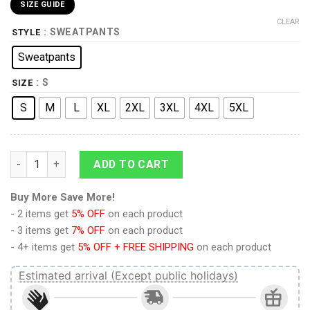
SIZE GUIDE
CLEAR
: SWEATPANTS
STYLE
Sweatpants
: S
SIZE
S
M
L
XL
2XL
3XL
4XL
5XL
9Heritages 3D Star Lord GOTG Thor 4 Cosplay Custom Sweatpa
ADD TO CART
Buy More Save More!
- 2 items get
5% OFF
on each product
- 3 items get
7% OFF
on each product
- 4+ items get
5% OFF + FREE SHIPPING
on each product
Estimated arrival (Except public holidays)