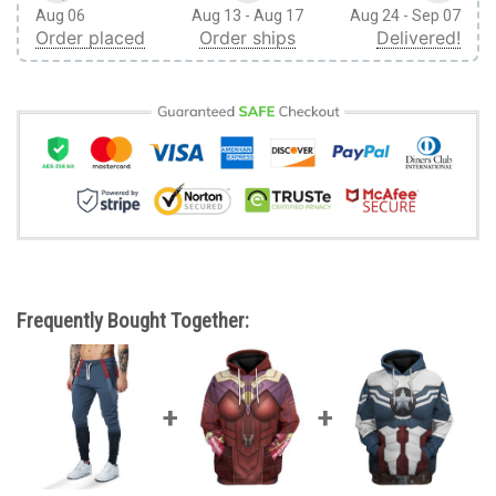
Aug 06
Aug 13 - Aug 17
Aug 24 - Sep 07
Order placed
Order ships
Delivered!
Frequently Bought Together: