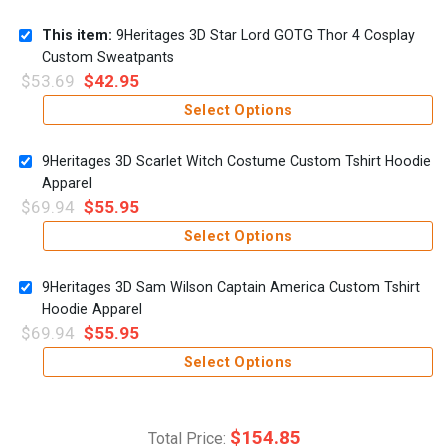
This item:
9Heritages 3D Star Lord GOTG Thor 4 Cosplay
Custom Sweatpants
$
53.69
$
42.95
Select Options
9Heritages 3D Scarlet Witch Costume Custom Tshirt Hoodie
Apparel
$
69.94
$
55.95
Select Options
9Heritages 3D Sam Wilson Captain America Custom Tshirt
Hoodie Apparel
$
69.94
$
55.95
Select Options
$
154.85
Total Price: