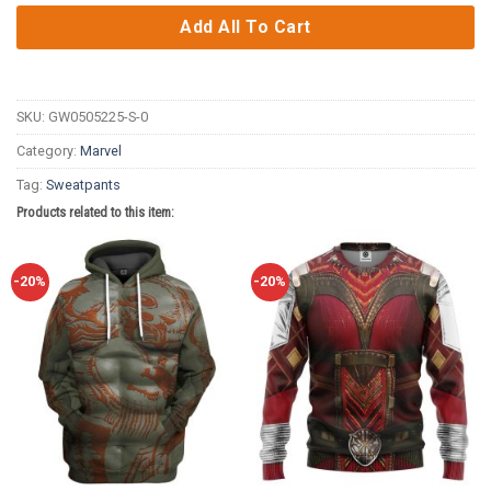
Add All To Cart
SKU:
GW0505225-S-0
Category:
Marvel
Tag:
Sweatpants
Products related to this item:
-20%
-20%