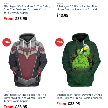
MARVEL
MARVEL
9Heritages 3D Guardian Of The Galaxy
9Heritages 3D Black Panther Dora
Drax The Destroyer Costume Custom
Milaje Custom Sweatshirt Apparel
Tshirt Hoodie Apparel
$
43.95
From:
$
33.95
-20%
-20%
MARVEL
MARVEL
9Heritages 3D The Falcon And The
9Heritages St Patrick Day Hulk Drinks
Winter Soldier Sam Wilson Custom
Beer Custom T-Shirts Hoodies Apparel
Tshirt Hoodie Apparel
From:
$
33.95
From:
$
33.95