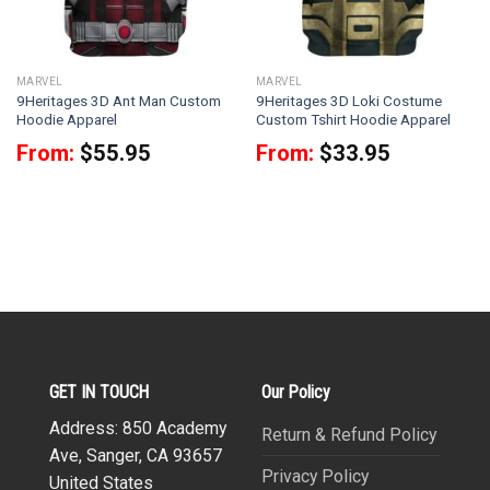
MARVEL
MARVEL
9Heritages 3D Ant Man Custom
9Heritages 3D Loki Costume
Hoodie Apparel
Custom Tshirt Hoodie Apparel
From:
$
55.95
From:
$
33.95
GET IN TOUCH
Our Policy
Address: 850 Academy
Return & Refund Policy
Ave, Sanger, CA 93657
Privacy Policy
United States