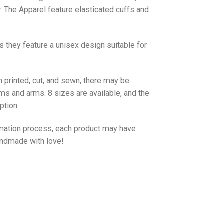
w. The
Apparel
feature elasticated cuffs and
as they feature a unisex design suitable for
 printed, cut, and sewn, there may be
ms and arms. 8 sizes are available, and the
ption.
imation process, each product may have
handmade with love!