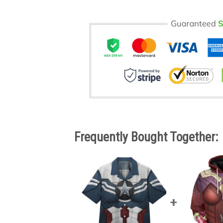
Frequently Bought Together: