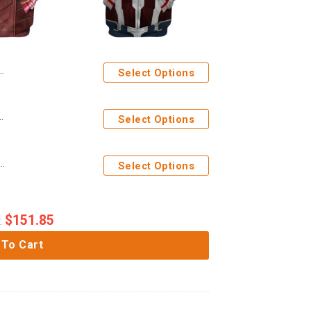
Select Options
Costume Custom Tshirt Hoodie Apparel
Select Options
am Wilson Captain America Custom Tshirt Hoodie Apparel
Select Options
$
151.85
:
 To Cart