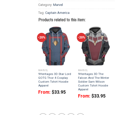
Category:
Marvel
Tag:
Captain America
Products related to this item:
-20%
-20%
MARVEL
MARVEL
9Heritages 3D Star Lord
9Heritages 3D The
GOTG Thor 4 Cosplay
Falcon And The Winter
Custom Tshirt Hoodie
Soldier Sam Wilson
Apparel
Custom Tshirt Hoodie
Apparel
From:
$
33.95
From:
$
33.95