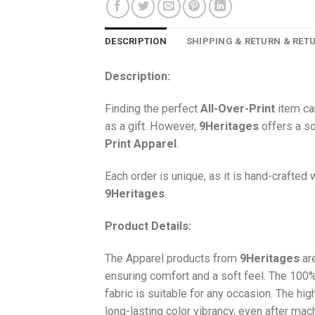
DESCRIPTION
SHIPPING & RETURN & RET
Description:
Finding the perfect
All-Over-Print
item ca
as a gift. However,
9Heritages
offers a so
Print
Apparel
.
Each order is unique, as it is hand-crafted
9Heritages
.
Product Details:
The Apparel products from
9Heritages
ar
ensuring comfort and a soft feel. The 10
fabric is suitable for any occasion. The hi
long-lasting color vibrancy, even after mac