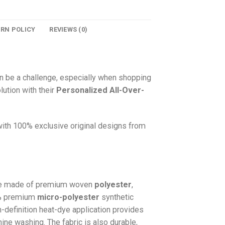
URN POLICY
REVIEWS (0)
n be a challenge, especially when shopping
lution with their
Personalized All-Over-
 with 100% exclusive original designs from
e made of premium woven
polyester
,
0% premium
micro-polyester
synthetic
gh-definition heat-dye application provides
hine washing. The fabric is also durable,