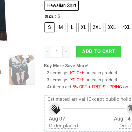
Hawaiian Shirt
: S
SIZE
S
M
L
XL
2XL
3XL
4XL
9Heritages 3D Sam Wilson Captain America
ADD TO CART
Buy More Save More!
- 2 items get
5% OFF
on each product
- 3 items get
7% OFF
on each product
- 4+ items get
5% OFF + FREE SHIPPING
on e
Estimated arrival (Except public holid
Aug 07
Aug 14 
Order placed
Order