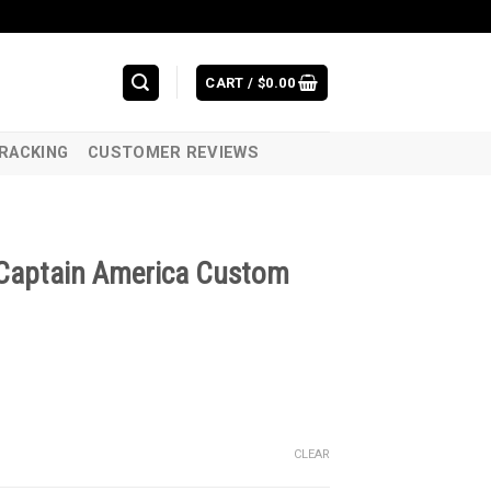
CART /
$
0.00
RACKING
CUSTOMER REVIEWS
 Captain America Custom
CLEAR