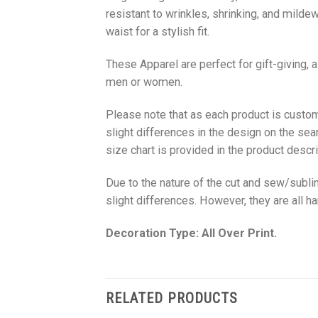
resistant to wrinkles, shrinking, and milde
waist for a stylish fit.
These Apparel are perfect for gift-giving, 
men or women.
Please note that as each product is custom
slight differences in the design on the sea
size chart is provided in the product descri
Due to the nature of the cut and sew/subl
slight differences. However, they are all 
Decoration Type: All Over Print.
RELATED PRODUCTS