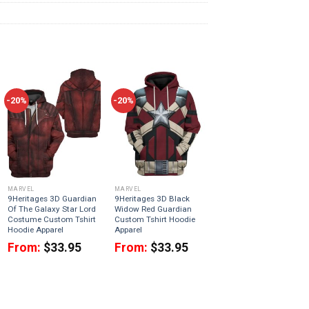
-20%
-20%
MARVEL
MARVEL
9Heritages 3D Guardian
9Heritages 3D Black
Of The Galaxy Star Lord
Widow Red Guardian
Costume Custom Tshirt
Custom Tshirt Hoodie
Hoodie Apparel
Apparel
From:
$
33.95
From:
$
33.95