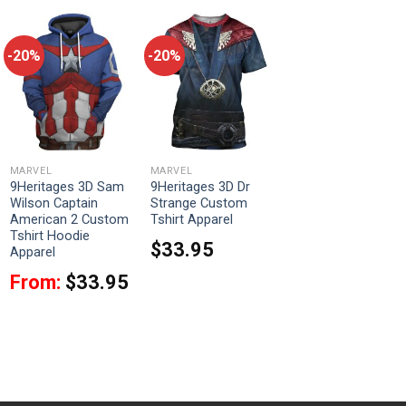
-20%
-20%
MARVEL
MARVEL
9Heritages 3D Sam
9Heritages 3D Dr
Wilson Captain
Strange Custom
American 2 Custom
Tshirt Apparel
Tshirt Hoodie
$
33.95
Apparel
From:
$
33.95