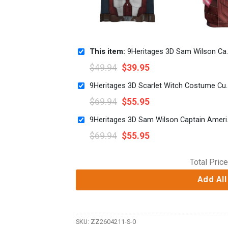
This item:
9Heritages 3D Sam Wilson Captain America Custom Hawaii Shirt
$
49.94
$
39.95
9Heritages 3D Scarlet Witch 
$
69.94
$
55.95
9Heritages 3D S
$
69.94
$
55.95
Total Price
Add All
SKU:
ZZ2604211-S-0