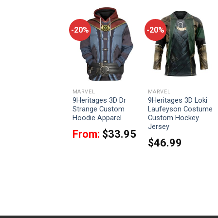
-20%
-20%
-20%
MARVEL
MARVEL
MARVEL
9Heritages 3D Zeus
9Heritages 3D Dr
9Heritages 3D Loki
Thor Love And
Strange Custom
Laufeyson Costume
Thunder Custom
Hoodie Apparel
Custom Hockey
Tshirt Hoodie
Jersey
From:
$
33.95
Apparel
$
46.99
From:
$
33.95