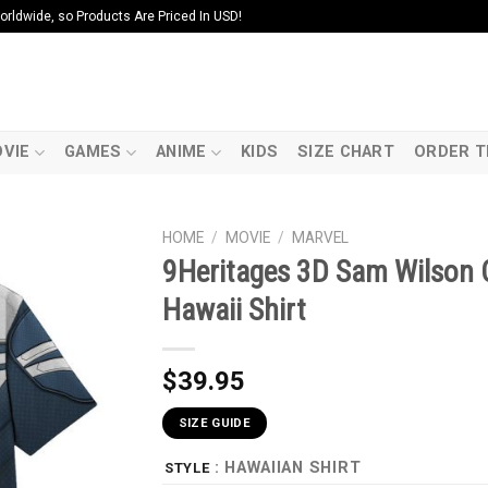
ldwide, so Products Are Priced In USD!
VIE
GAMES
ANIME
KIDS
SIZE CHART
ORDER T
HOME
/
MOVIE
/
MARVEL
9Heritages 3D Sam Wilson
Hawaii Shirt
$
39.95
SIZE GUIDE
: HAWAIIAN SHIRT
STYLE