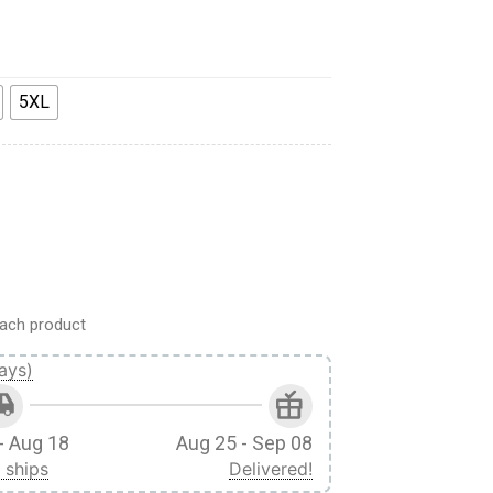
5XL
 Custom Hawaii Shirt quantity
ach product
ays)
- Aug 18
Aug 25 - Sep 08
 ships
Delivered!