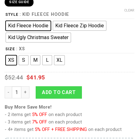
SIZE GUIDE
CLEAR
: KID FLEECE HOODIE
STYLE
Kid Fleece Hoodie
Kid Fleece Zip Hoodie
Kid Ugly Christmas Sweater
: XS
SIZE
XS
S
M
L
XL
$
52.44
$
41.95
9Heritages 3D One Piece Red Luffy Kids Hoodie Custom Anim
ADD TO CART
Buy More Save More!
- 2 items get
5% OFF
on each product
- 3 items get
7% OFF
on each product
- 4+ items get
5% OFF + FREE SHIPPING
on each product