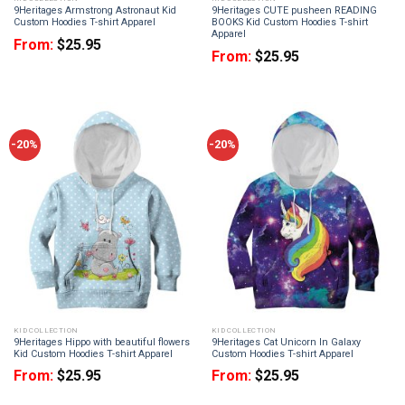
9Heritages Armstrong Astronaut Kid
9Heritages CUTE pusheen READING
Custom Hoodies T-shirt Apparel
BOOKS Kid Custom Hoodies T-shirt
Apparel
From:
$
25.95
From:
$
25.95
-20%
-20%
KID COLLECTION
KID COLLECTION
9Heritages Hippo with beautiful flowers
9Heritages Cat Unicorn In Galaxy
Kid Custom Hoodies T-shirt Apparel
Custom Hoodies T-shirt Apparel
From:
$
25.95
From:
$
25.95