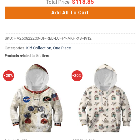
$
118.85
Total Price:
Add All To Cart
SKU:
HA260822203-OP-RED-LUFFY-AKH-XS-4912
Categories:
Kid Collection
,
One Piece
Products related to this item:
-20%
-20%
KID COLLECTION
KID COLLECTION