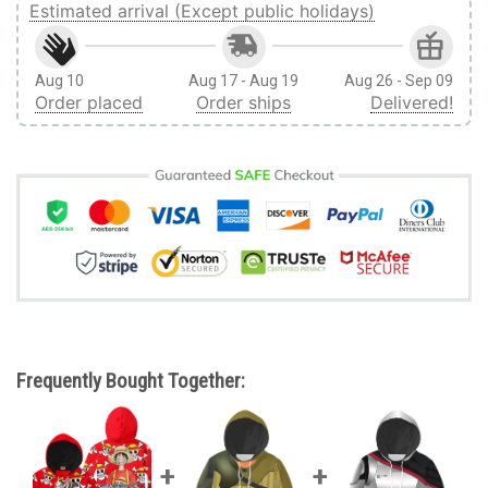
Estimated arrival (Except public holidays)
Aug 10
Aug 17 - Aug 19
Aug 26 - Sep 09
Order placed
Order ships
Delivered!
Frequently Bought Together: