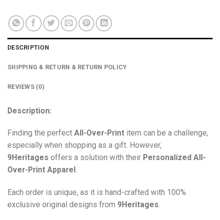
DESCRIPTION
SHIPPING & RETURN & RETURN POLICY
REVIEWS (0)
Description:
Finding the perfect
All-Over-Print
item can be a challenge,
especially when shopping as a gift. However,
9Heritages
offers a solution with their
Personalized All-
Over-Print
Apparel
.
Each order is unique, as it is hand-crafted with 100%
exclusive original designs from
9Heritages
.