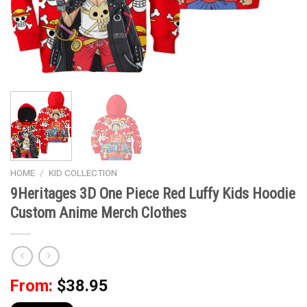
HOME
/
KID COLLECTION
9Heritages 3D One Piece Red Luffy Kids Hoodie
Custom Anime Merch Clothes
From:
$
38.95