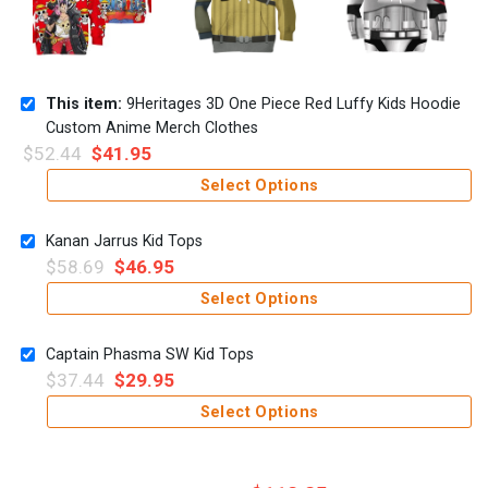
This item:
9Heritages 3D One Piece Red Luffy Kids Hoodie
Custom Anime Merch Clothes
$
52.44
$
41.95
Select Options
Kanan Jarrus Kid Tops
$
58.69
$
46.95
Select Options
Captain Phasma SW Kid Tops
$
37.44
$
29.95
Select Options