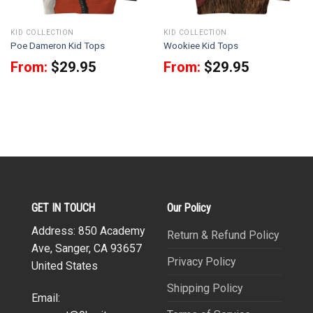
KID COLLECTION
KID COLLECTION
Poe Dameron Kid Tops
Wookiee Kid Tops
From:
$
29.95
From:
$
29.95
GET IN TOUCH
Our Policy
Address: 850 Academy
Return & Refund Policy
Ave, Sanger, CA 93657
Privacy Policy
United States
Shipping Policy
Email: