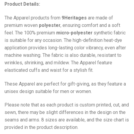
Product Details:
The Apparel products from
9Heritages
are made of
premium woven
polyester
, ensuring comfort and a soft
feel. The 100% premium
micro-polyester
synthetic fabric
is suitable for any occasion. The high-definition heat-dye
application provides long-lasting color vibrancy, even after
machine washing. The fabric is also durable, resistant to
wrinkles, shrinking, and mildew. The
Apparel
feature
elasticated cuffs and waist for a stylish fit.
These Apparel are perfect for gift-giving, as they feature a
unisex design suitable for men or women.
Please note that as each product is custom printed, cut, and
sewn, there may be slight differences in the design on the
seams and arms. 8 sizes are available, and the size chart is
provided in the product description.