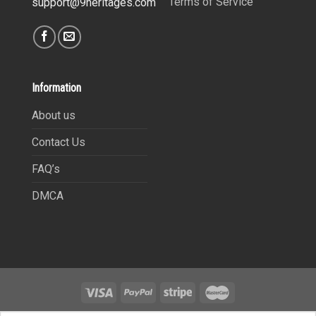
Terms of Service
support@9heritages.com
Information
About us
Contact Us
FAQ’s
DMCA