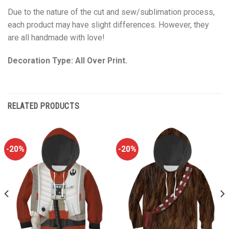
Due to the nature of the cut and sew/sublimation process,
each product may have slight differences. However, they
are all handmade with love!
Decoration Type: All Over Print.
RELATED PRODUCTS
-20%
-20%